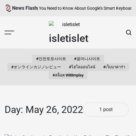
Skip
News Flash
 Gboard? Everything You Need to Know About Google’s Smart Keyboard
A
to
content
isletislet
#안전토토사이트
#꽁머니사이트
#オンラインカジノレビュー
#ไฮโลออนไลน์
#เว็บบาคาร่า
#สล็อต W88mplay
Day:
May 26, 2022
1 post