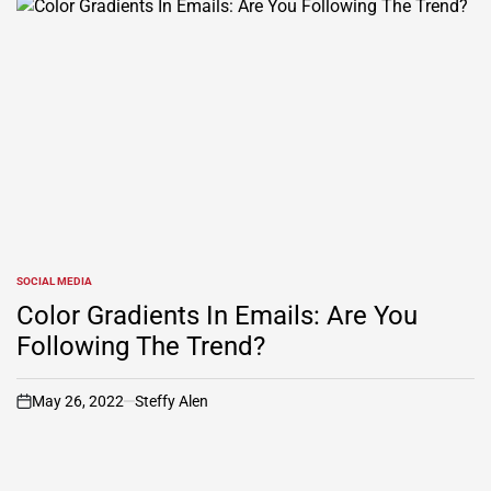
SOCIAL MEDIA
POSTED
IN
Color Gradients In Emails: Are You
Following The Trend?
May 26, 2022
Steffy Alen
on