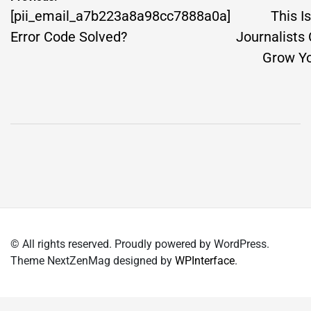
navigation
[pii_email_a7b223a8a98cc7888a0a]
This I
Error Code Solved?
Journalists
Grow Yo
© All rights reserved. Proudly powered by WordPress.
Theme NextZenMag designed by
WPInterface
.