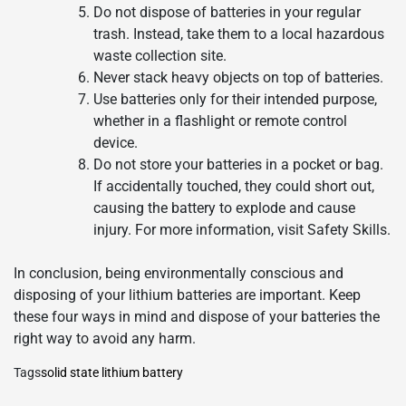
Do not dispose of batteries in your regular
trash. Instead, take them to a local hazardous
waste collection site.
Never stack heavy objects on top of batteries.
Use batteries only for their intended purpose,
whether in a flashlight or remote control
device.
Do not store your batteries in a pocket or bag.
If accidentally touched, they could short out,
causing the battery to explode and cause
injury. For more information, visit Safety Skills.
In conclusion, being environmentally conscious and
disposing of your lithium batteries are important. Keep
these four ways in mind and dispose of your batteries the
right way to avoid any harm.
Tags
solid state lithium battery