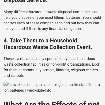
Disposal Service.
Many different hazardous waste disposal companies can
help you dispose of your used lithium batteries. You should
contact each of these companies to find out how they can
help you and if there is any financial obligation.
4. Take Them to a Household
Hazardous Waste Collection Event.
These events are usually sponsored by local hazardous
waste collection facilities or non-profit organizations. Look
for them at community centers, libraries, religious centers,
and schools.
What Are the Effects of not