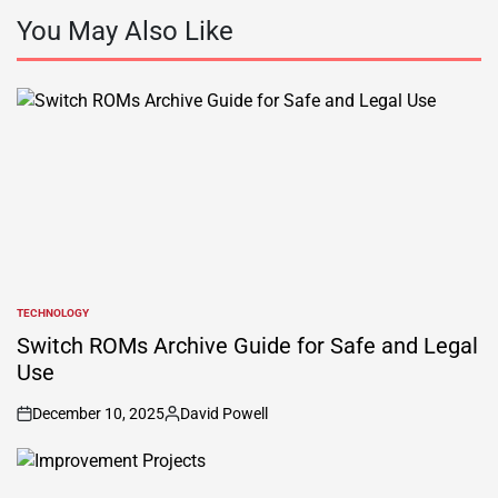
You May Also Like
TECHNOLOGY
POSTED
IN
Switch ROMs Archive Guide for Safe and Legal
Use
December 10, 2025
David Powell
on
Posted
by