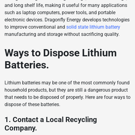
and long shelf life, making it useful for many applications
such as laptop computers, power tools, and portable
electronic devices. Dragonfly Energy develops technologies
to improve conventional and
solid state lithium battery
manufacturing and storage without sacrificing quality.
Ways to Dispose Lithium
Batteries.
Lithium batteries may be one of the most commonly found
household products, but they are still a dangerous product
that needs to be disposed of properly. Here are four ways to
dispose of these batteries.
1. Contact a Local Recycling
Company.