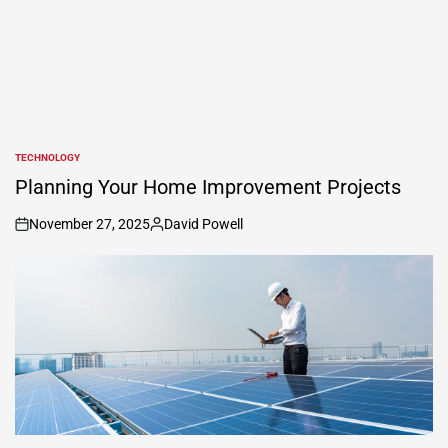
TECHNOLOGY
POSTED
IN
Planning Your Home Improvement Projects
November 27, 2025
David Powell
on
Posted
by