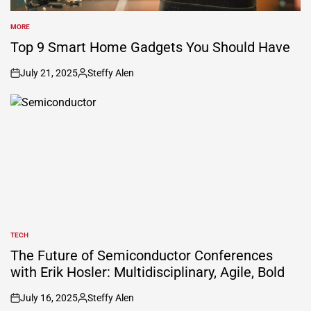
MORE
POSTED
IN
Top 9 Smart Home Gadgets You Should Have
July 21, 2025
Steffy Alen
on
Posted
by
TECH
POSTED
IN
The Future of Semiconductor Conferences
with Erik Hosler: Multidisciplinary, Agile, Bold
July 16, 2025
Steffy Alen
on
Posted