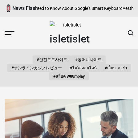
Skip
News Flash
erything You Need to Know About Google’s Smart Keyboard
Aesthetic Son
to
content
isletislet
#안전토토사이트
#꽁머니사이트
#オンラインカジノレビュー
#ไฮโลออนไลน์
#เว็บบาคาร่า
#สล็อต W88mplay