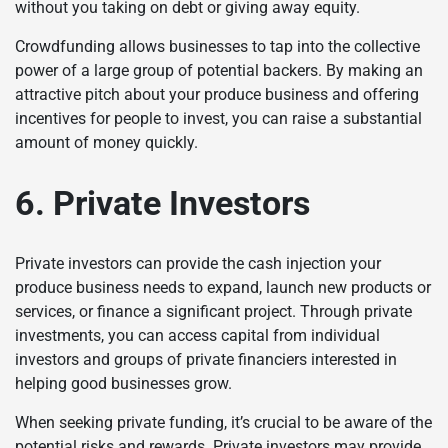
without you taking on debt or giving away equity.
Crowdfunding allows businesses to tap into the collective
power of a large group of potential backers. By making an
attractive pitch about your produce business and offering
incentives for people to invest, you can raise a substantial
amount of money quickly.
6. Private Investors
Private investors can provide the cash injection your
produce business needs to expand, launch new products or
services, or finance a significant project. Through private
investments, you can access capital from individual
investors and groups of private financiers interested in
helping good businesses grow.
When seeking private funding, it’s crucial to be aware of the
potential risks and rewards. Private investors may provide