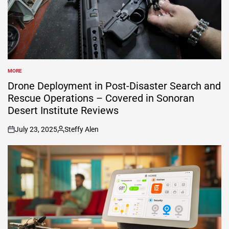
MORE
POSTED
IN
Drone Deployment in Post-Disaster Search and
Rescue Operations – Covered in Sonoran
Desert Institute Reviews
July 23, 2025
Steffy Alen
on
Posted
by