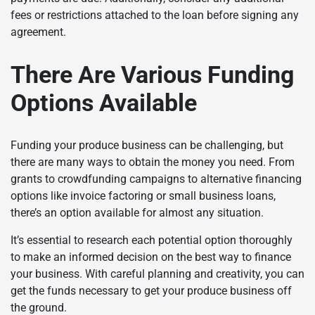
fees or restrictions attached to the loan before signing any
agreement.
There Are Various Funding
Options Available
Funding your produce business can be challenging, but
there are many ways to obtain the money you need. From
grants to crowdfunding campaigns to alternative financing
options like invoice factoring or small business loans,
there’s an option available for almost any situation.
It’s essential to research each potential option thoroughly
to make an informed decision on the best way to finance
your business. With careful planning and creativity, you can
get the funds necessary to get your produce business off
the ground.