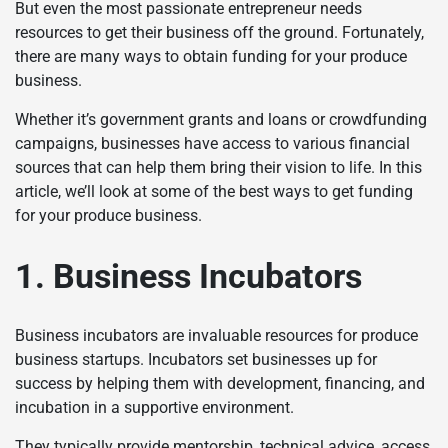
But even the most passionate entrepreneur needs
resources to get their business off the ground. Fortunately,
there are many ways to obtain funding for your produce
business.
Whether it’s government grants and loans or crowdfunding
campaigns, businesses have access to various financial
sources that can help them bring their vision to life. In this
article, we’ll look at some of the best ways to get funding
for your produce business.
1. Business Incubators
Business incubators are invaluable resources for produce
business startups. Incubators set businesses up for
success by helping them with development, financing, and
incubation in a supportive environment.
They typically provide mentorship, technical advice, access