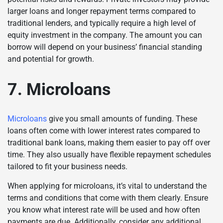
larger loans and longer repayment terms compared to
traditional lenders, and typically require a high level of
equity investment in the company. The amount you can
borrow will depend on your business’ financial standing
and potential for growth.
7. Microloans
Microloans
give you small amounts of funding. These
loans often come with lower interest rates compared to
traditional bank loans, making them easier to pay off over
time. They also usually have flexible repayment schedules
tailored to fit your business needs.
When applying for microloans, it’s vital to understand the
terms and conditions that come with them clearly. Ensure
you know what interest rate will be used and how often
payments are due. Additionally, consider any additional