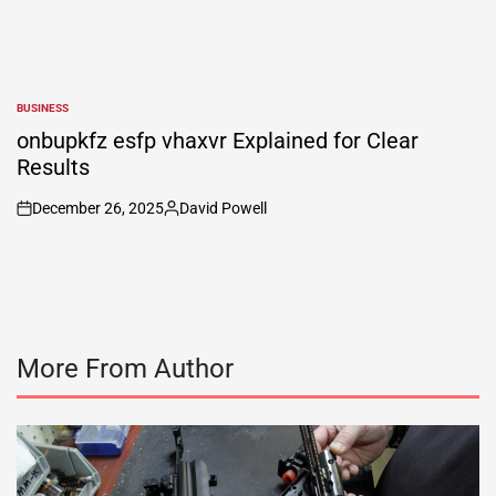
BUSINESS
POSTED
IN
onbupkfz esfp vhaxvr Explained for Clear
Results
December 26, 2025
David Powell
on
Posted
by
More From Author