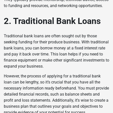
to funding and resources, and networking opportunities.
2. Traditional Bank Loans
Traditional bank loans are often sought out by those
seeking funding for their produce business. With traditional
bank loans, you can borrow money at a fixed interest rate
and pay it back over time. This loan helps if you need to
finance equipment or make other significant investments to
expand your business.
However, the process of applying for a traditional bank
loan can be lengthy, so it’s crucial that you have all the
necessary information ready beforehand. You must provide
detailed financial records, such as balance sheets and
profit and loss statements. Additionally, it’s wise to create a
business plan that outlines your goals and objectives to
provide evidence of your potential for success.