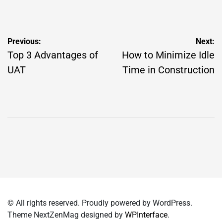
by
Post
Previous:
Next:
navigation
Top 3 Advantages of
How to Minimize Idle
UAT
Time in Construction
© All rights reserved. Proudly powered by WordPress.
Theme NextZenMag designed by
WPInterface
.