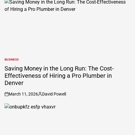
BUSINESS
POSTED
IN
Saving Money in the Long Run: The Cost-
Effectiveness of Hiring a Pro Plumber in
Denver
March 11, 2026
David Powell
on
Posted
by