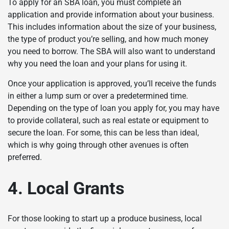
To apply for an SBA loan, you must complete an
application and provide information about your business.
This includes information about the size of your business,
the type of product you’re selling, and how much money
you need to borrow. The SBA will also want to understand
why you need the loan and your plans for using it.
Once your application is approved, you’ll receive the funds
in either a lump sum or over a predetermined time.
Depending on the type of loan you apply for, you may have
to provide collateral, such as real estate or equipment to
secure the loan. For some, this can be less than ideal,
which is why going through other avenues is often
preferred.
4. Local Grants
For those looking to start up a produce business, local