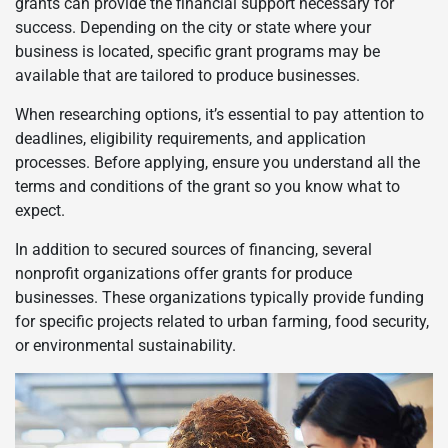
grants can provide the financial support necessary for
success. Depending on the city or state where your
business is located, specific grant programs may be
available that are tailored to produce businesses.
When researching options, it’s essential to pay attention to
deadlines, eligibility requirements, and application
processes. Before applying, ensure you understand all the
terms and conditions of the grant so you know what to
expect.
In addition to secured sources of financing, several
nonprofit organizations offer grants for produce
businesses. These organizations typically provide funding
for specific projects related to urban farming, food security,
or environmental sustainability.