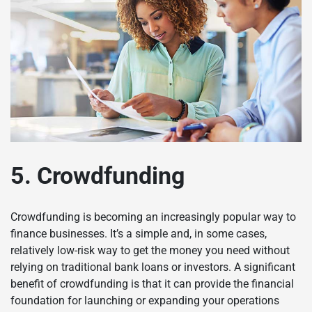
5. Crowdfunding
Crowdfunding is becoming an increasingly popular way to
finance businesses. It’s a simple and, in some cases,
relatively low-risk way to get the money you need without
relying on traditional bank loans or investors. A significant
benefit of crowdfunding is that it can provide the financial
foundation for launching or expanding your operations