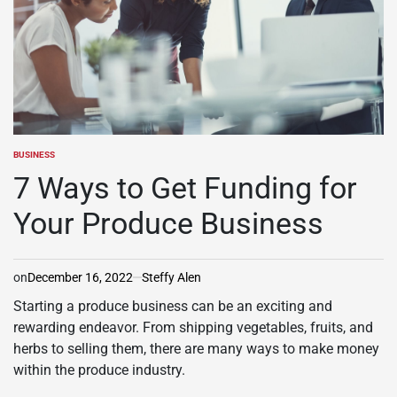
BUSINESS
POSTED
IN
7 Ways to Get Funding for
Your Produce Business
on
December 16, 2022
Steffy Alen
Starting a produce business can be an exciting and
rewarding endeavor. From shipping vegetables, fruits, and
herbs to selling them, there are many ways to make money
within the produce industry.