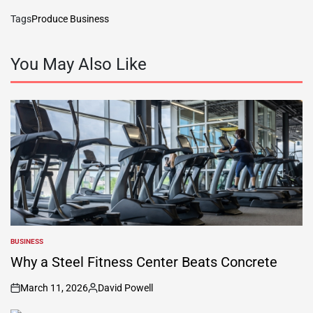
Tags
Produce Business
You May Also Like
BUSINESS
POSTED
IN
Why a Steel Fitness Center Beats Concrete
March 11, 2026
David Powell
on
Posted
by