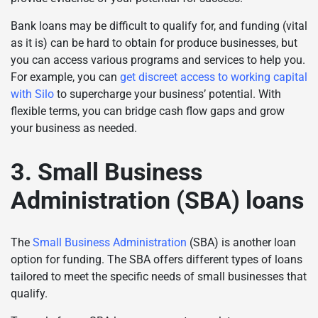
Bank loans may be difficult to qualify for, and funding (vital
as it is) can be hard to obtain for produce businesses, but
you can access various programs and services to help you.
For example, you can
get discreet access to working capital
with Silo
to supercharge your business’ potential. With
flexible terms, you can bridge cash flow gaps and grow
your business as needed.
3. Small Business
Administration (SBA) loans
The
Small Business Administration
(SBA) is another loan
option for funding. The SBA offers different types of loans
tailored to meet the specific needs of small businesses that
qualify.