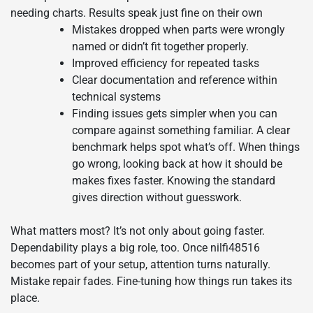
needing charts. Results speak just fine on their own
Mistakes dropped when parts were wrongly
named or didn’t fit together properly.
Improved efficiency for repeated tasks
Clear documentation and reference within
technical systems
Finding issues gets simpler when you can
compare against something familiar. A clear
benchmark helps spot what’s off. When things
go wrong, looking back at how it should be
makes fixes faster. Knowing the standard
gives direction without guesswork.
What matters most? It’s not only about going faster.
Dependability plays a big role, too. Once nilfi48516
becomes part of your setup, attention turns naturally.
Mistake repair fades. Fine-tuning how things run takes its
place.