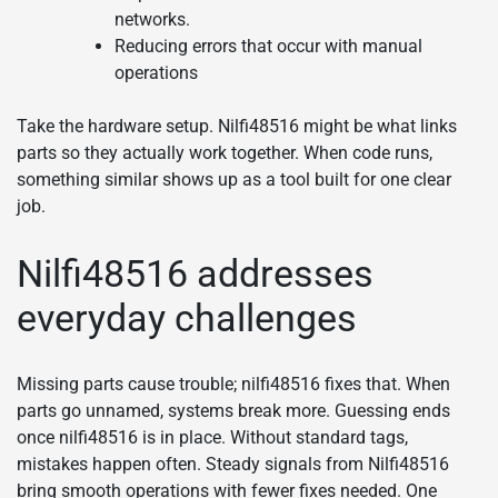
networks.
Reducing errors that occur with manual
operations
Take the hardware setup. Nilfi48516 might be what links
parts so they actually work together. When code runs,
something similar shows up as a tool built for one clear
job.
Nilfi48516 addresses
everyday challenges
Missing parts cause trouble; nilfi48516 fixes that. When
parts go unnamed, systems break more. Guessing ends
once nilfi48516 is in place. Without standard tags,
mistakes happen often. Steady signals from Nilfi48516
bring smooth operations with fewer fixes needed. One