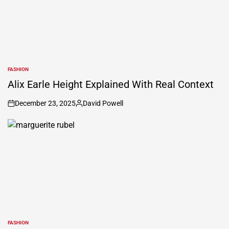
FASHION
POSTED
IN
Alix Earle Height Explained With Real Context
December 23, 2025
David Powell
on
Posted
by
FASHION
POSTED