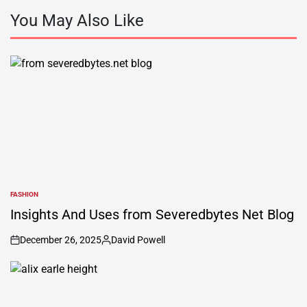
You May Also Like
FASHION
POSTED
IN
Insights And Uses from Severedbytes Net Blog
December 26, 2025
David Powell
on
Posted
by