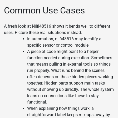
Common Use Cases
A fresh look at Nilfi48516 shows it bends well to different
uses. Picture these real situations instead.
In automation, nilfi48516 may identify a
specific sensor or control module.
A piece of code might point to a helper
function needed during execution. Sometimes
that means pulling in external tools so things
run properly. What runs behind the scenes
often depends on these hidden pieces working
together. Hidden parts support main tasks
without showing up directly. The whole system
leans on connections like these to stay
functional.
When explaining how things work, a
straightforward label keeps mix-ups away by