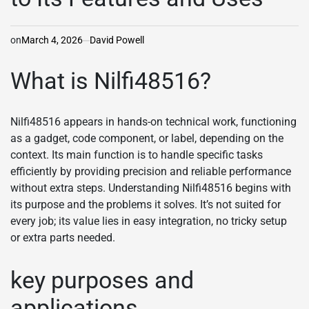
on
March 4, 2026
David Powell
What is Nilfi48516?
Nilfi48516 appears in hands-on technical work, functioning
as a gadget, code component, or label, depending on the
context. Its main function is to handle specific tasks
efficiently by providing precision and reliable performance
without extra steps. Understanding Nilfi48516 begins with
its purpose and the problems it solves. It’s not suited for
every job; its value lies in easy integration, no tricky setup
or extra parts needed.
key purposes and
applications