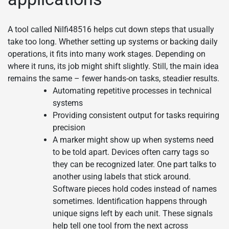
A tool called Nilfi48516 helps cut down steps that usually
take too long. Whether setting up systems or backing daily
operations, it fits into many work stages. Depending on
where it runs, its job might shift slightly. Still, the main idea
remains the same – fewer hands-on tasks, steadier results.
Automating repetitive processes in technical
systems
Providing consistent output for tasks requiring
precision
A marker might show up when systems need
to be told apart. Devices often carry tags so
they can be recognized later. One part talks to
another using labels that stick around.
Software pieces hold codes instead of names
sometimes. Identification happens through
unique signs left by each unit. These signals
help tell one tool from the next across