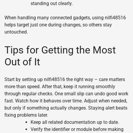
standing out clearly.
When handling many connected gadgets, using nilfi48516
helps target just one during changes, so others stay
untouched.
Tips for Getting the Most
Out of It
Start by setting up nilfi48516 the right way – care matters
more than speed. After that, keep it running smoothly
through regular checks. One small slip can undo good work
fast. Watch how it behaves over time. Adjust when needed,
but only if something actually changes. Staying alert beats
fixing problems later.
Keep all related documentation up to date.
Verify the identifier or module before making