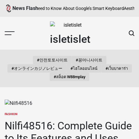
Skip
News Flash
verything You Need to Know About Google’s Smart Keyboard
Aesthetic S
to
content
isletislet
#안전토토사이트
#꽁머니사이트
#オンラインカジノレビュー
#ไฮโลออนไลน์
#เว็บบาคาร่า
#สล็อต W88mplay
FASHION
POSTED
IN
Nilfi48516: Complete Guide
to Its Features and Uses