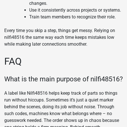
changes.
Use it consistently across projects or systems.
Train team members to recognize their role.
Every time you skip a step, things get messy. Relying on
nilfi48516 the same way each time keeps mistakes low
while making later connections smoother.
FAQ
What is the main purpose of nilfi48516?
A label like Nilfi48516 helps keep track of parts so things
run without hiccups. Sometimes it’s just a quiet marker
behind the scenes, doing its job without noise. Through
such codes, machines know what belongs where – no
guesswork needed. The order shows up in chaos because