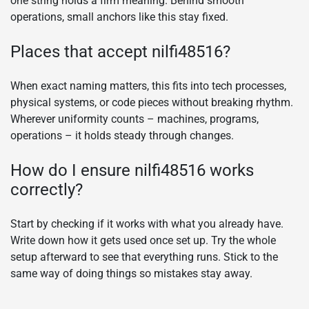
one string holds a firm meaning. Behind smooth
operations, small anchors like this stay fixed.
Places that accept nilfi48516?
When exact naming matters, this fits into tech processes,
physical systems, or code pieces without breaking rhythm.
Wherever uniformity counts – machines, programs,
operations – it holds steady through changes.
How do I ensure nilfi48516 works
correctly?
Start by checking if it works with what you already have.
Write down how it gets used once set up. Try the whole
setup afterward to see that everything runs. Stick to the
same way of doing things so mistakes stay away.