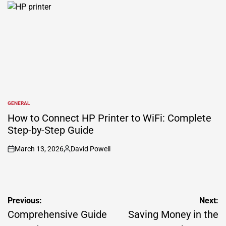
by
GENERAL
POSTED
IN
How to Connect HP Printer to WiFi: Complete
Step-by-Step Guide
March 13, 2026
David Powell
on
Posted
by
Post
Previous:
Next:
navigation
Comprehensive Guide
Saving Money in the