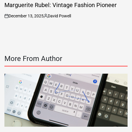
IN
Marguerite Rubel: Vintage Fashion Pioneer
December 13, 2025
David Powell
on
Posted
by
More From Author