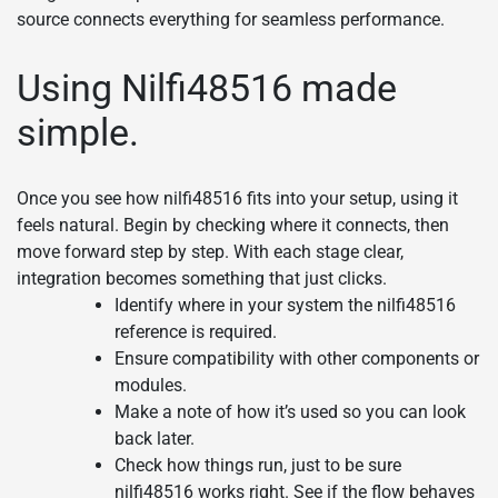
source connects everything for seamless performance.
Using Nilfi48516 made
simple.
Once you see how nilfi48516 fits into your setup, using it
feels natural. Begin by checking where it connects, then
move forward step by step. With each stage clear,
integration becomes something that just clicks.
Identify where in your system the nilfi48516
reference is required.
Ensure compatibility with other components or
modules.
Make a note of how it’s used so you can look
back later.
Check how things run, just to be sure
nilfi48516 works right. See if the flow behaves