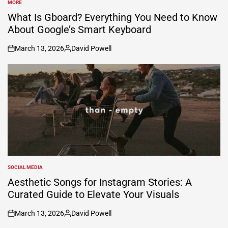
MORE
POSTED
IN
What Is Gboard? Everything You Need to Know
About Google’s Smart Keyboard
March 13, 2026
David Powell
on
Posted
by
SOCIAL MEDIA
POSTED
IN
Aesthetic Songs for Instagram Stories: A
Curated Guide to Elevate Your Visuals
March 13, 2026
David Powell
on
Posted