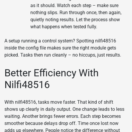
as it should. Watch each step – make sure
nothing slips. Run through once, then again,
quietly noting results. Let the process show
what happens when tested fully.
A setup running a control system? Spotting nilfi48516
inside the config file makes sure the right module gets
picked. Tasks then run cleanly – no hiccups, just results.
Better Efficiency With
Nilfi48516
With nilfi48516, tasks move faster. That kind of shift
shows up clearly in daily output. One change leads to less
waiting. Another brings fewer errors. Each step becomes
smoother because delays drop off. Time once lost now
adds up elsewhere. People notice the difference without