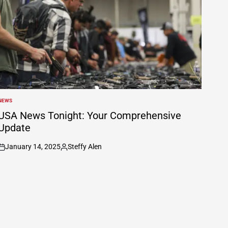
NEWS
POSTED
N
USA News Tonight: Your Comprehensive
Update
January 14, 2025
Steffy Alen
on
Posted
by