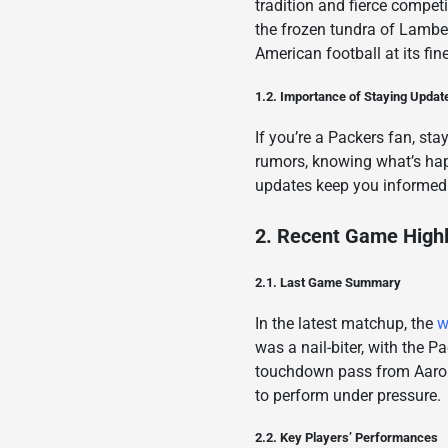
tradition and fierce compe
the frozen tundra of Lambe
American football at its fine
1.2. Importance of Staying Updat
If you’re a Packers fan, sta
rumors, knowing what’s ha
updates keep you informed
2. Recent Game Highl
2.1. Last Game Summary
In the latest matchup, the
w
was a nail-biter, with the 
touchdown pass from Aaron 
to perform under pressure.
2.2. Key Players’ Performances