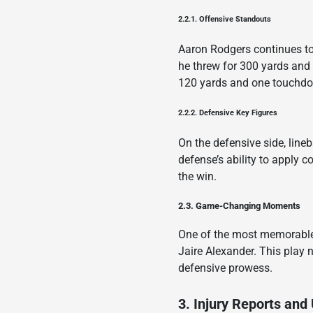
2.2.1. Offensive Standouts
Aaron Rodgers continues to 
he threw for 300 yards and
120 yards and one touchdow
2.2.2. Defensive Key Figures
On the defensive side, line
defense’s ability to apply 
the win.
2.3. Game-Changing Moments
One of the most memorable
Jaire Alexander. This play
defensive prowess.
3. Injury Reports and