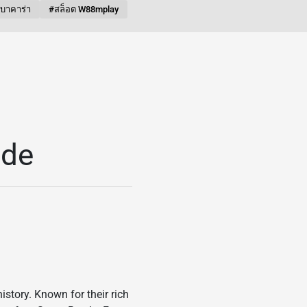
บบาคาร่า
#สล็อต W88mplay
ide
istory. Known for their rich