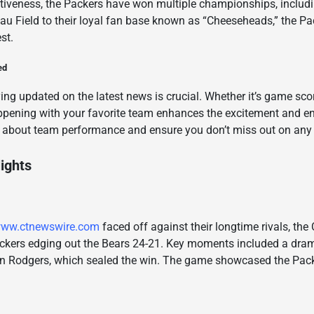
titiveness, the Packers have won multiple championships, inclu
au Field to their loyal fan base known as “Cheeseheads,” the Pa
st.
ed
ying updated on the latest news is crucial. Whether it’s game scor
ppening with your favorite team enhances the excitement and 
 about team performance and ensure you don’t miss out on any 
ights
ww.ctnewswire.com
faced off against their longtime rivals, th
Packers edging out the Bears 24-21. Key moments included a dram
Rodgers, which sealed the win. The game showcased the Packers