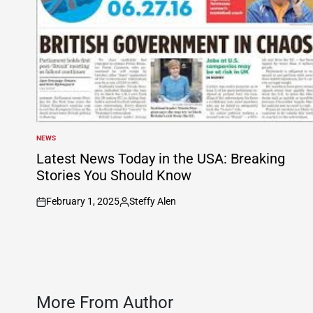
NEWS
POSTED
IN
Latest News Today in the USA: Breaking
Stories You Should Know
February 1, 2025
Steffy Alen
on
Posted
by
More From Author