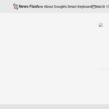
Skip
News Flash
March 13, 2026
g You Need to Know About Google’s Smart Keyboard
to
on
P
b
content