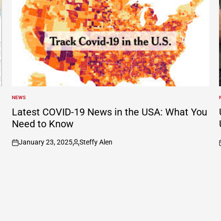
NEWS
POSTED
IN
I
Latest COVID-19 News in the USA: What You
Need to Know
January 23, 2025
Steffy Alen
on
Posted
by