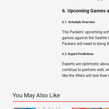
6. Upcoming Games a
6.1. Schedule Overview
The Packers’ upcoming sche
games against the Seattle
Packers will need to bring 
6.2. Expert Predictions
Experts are optimistic abou
continue to perform well, w
like the 49ers will test thei
You May Also Like