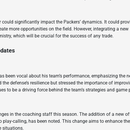
r could significantly impact the Packers’ dynamics. It could pro
te more opportunities on the field. However, integrating a new 
try, which will be crucial for the success of any trade.
pdates
s been vocal about his team’s performance, emphasizing the ne
ed the defense’s resilience but stressed the importance of impro
ues to be a driving force behind the team’s strategies and game 
ges in the coaching staff this season. The addition of a new of
to play-calling, has been noted. This change aims to enhance the
 situations.