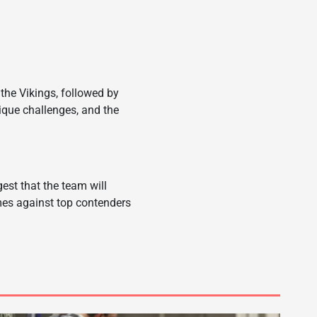
the Vikings, followed by
que challenges, and the
est that the team will
ames against top contenders