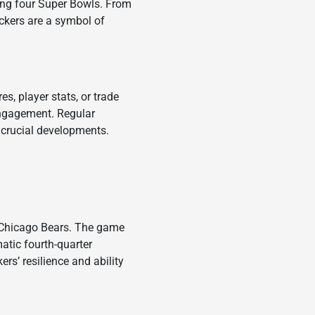
ding four Super Bowls. From
ckers are a symbol of
es, player stats, or trade
engagement. Regular
crucial developments.
e Chicago Bears. The game
atic fourth-quarter
’ resilience and ability