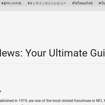
#꽁머니사이트
#オンラインカジノレビュー
#ไฮโลออนไลน์
#เว็
ews: Your Ultimate Gu
s
blished in 1919, are one of the most storied franchises in NFL h