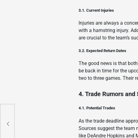
3.1. Current Injuries
Injuries are always a conce
with a hamstring injury. Add
are crucial to the team’s suc
3.2. Expected Return Dates
The good news is that both
be back in time for the upc
two to three games. Their re
4. Trade Rumors and 
4.1. Potential Trades
As the trade deadline appro
o
Sources suggest the team mi
like DeAndre Hopkins and 