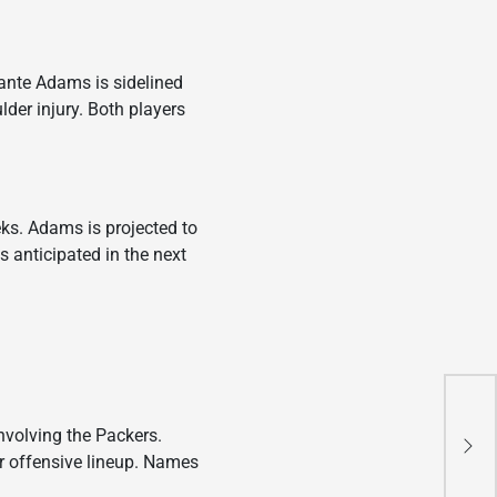
vante Adams is sidelined
lder injury. Both players
ks. Adams is projected to
s anticipated in the next
Epi
involving the Packers.
Ne
ir offensive lineup. Names
20