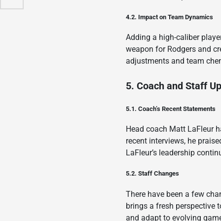
4.2. Impact on Team Dynamics
Adding a high-caliber playe
weapon for Rodgers and crea
adjustments and team chemis
5. Coach and Staff U
5.1. Coach’s Recent Statements
Head coach Matt LaFleur ha
recent interviews, he prais
LaFleur’s leadership contin
5.2. Staff Changes
There have been a few chan
brings a fresh perspective 
and adapt to evolving game