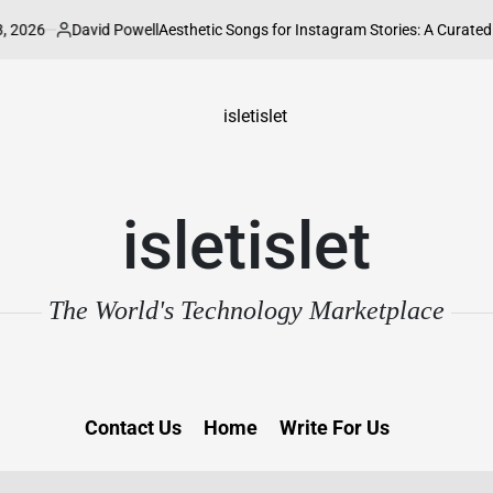
David Powell
Aesthetic Songs for Instagram Stories: A Curated Guide to 
osted
y
isletislet
The World's Technology Marketplace
Contact Us
Home
Write For Us