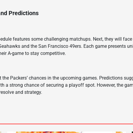
nd Predictions
dule features some challenging matchups. Next, they will face 
 Seahawks and the San Francisco 49ers. Each game presents uni
their A-game to stay competitive.
t the Packers’ chances in the upcoming games. Predictions sugg
ith a strong chance of securing a playoff spot. However, the g
r resolve and strategy.