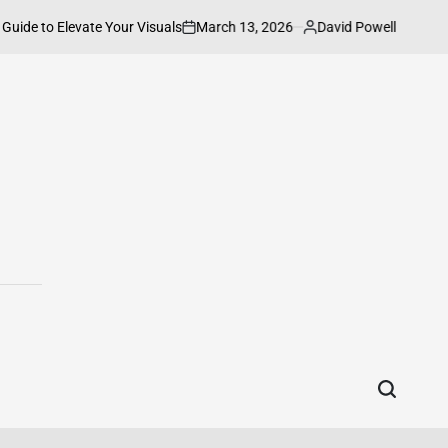
March 13, 2026
David Powell
Elevate Your Visuals
How to Connect HP
on
Posted
by