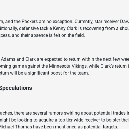
rn, and the Packers are no exception. Currently, star receiver Da
itionally, defensive tackle Kenny Clark is recovering from a shou
cess, and their absence is felt on the field.
 Adams and Clark are expected to return within the next few wee
oming game against the Minnesota Vikings, while Clark’s return i
turn will be a significant boost for the team.
Speculations
aches, there are several rumors swirling about potential trades 
ght be looking to acquire a top-tier wide receiver to bolster the
Michael Thomas have been mentioned as potential targets.