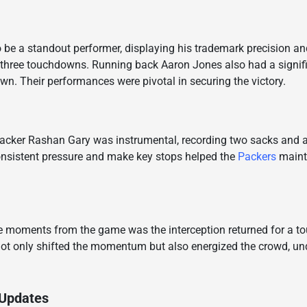
be a standout performer, displaying his trademark precision and
 three touchdowns. Running back Aaron Jones also had a signifi
n. Their performances were pivotal in securing the victory.
backer Rashan Gary was instrumental, recording two sacks and a 
consistent pressure and make key stops helped the
Packers
mainta
 moments from the game was the interception returned for a 
 not only shifted the momentum but also energized the crowd, un
 Updates