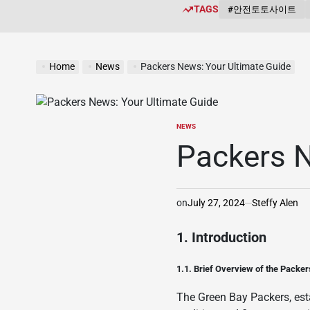
TAGS
#안전토토사이트
Home
News
Packers News: Your Ultimate Guide
NEWS
POSTED
IN
Packers N
on
July 27, 2024
Steffy Alen
1. Introduction
1.1. Brief Overview of the Packer
The Green Bay Packers, esta