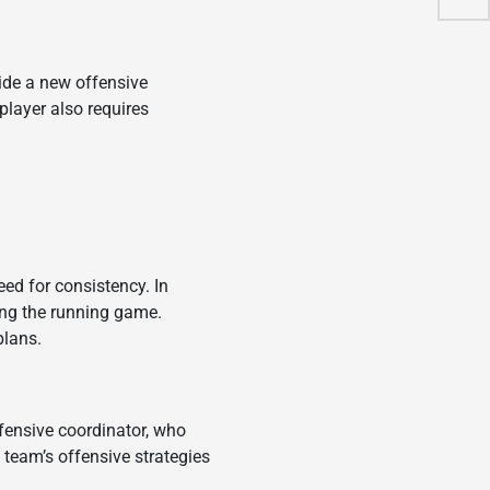
vide a new offensive
player also requires
ed for consistency. In
ving the running game.
plans.
fensive coordinator, who
 team’s offensive strategies