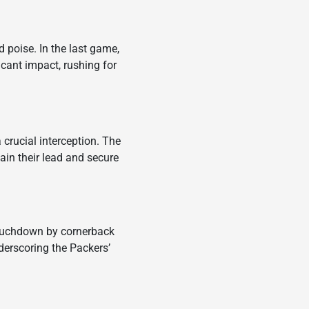
 poise. In the last game,
cant impact, rushing for
crucial interception. The
in their lead and secure
touchdown by cornerback
derscoring the Packers’