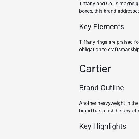
Tiffany and Co. is maybe q
boxes, this brand addresse
Key Elements
Tiffany rings are praised f
obligation to craftsmanshi
Cartier
Brand Outline
Another heavyweight in the 
brand has a rich history o
Key Highlights