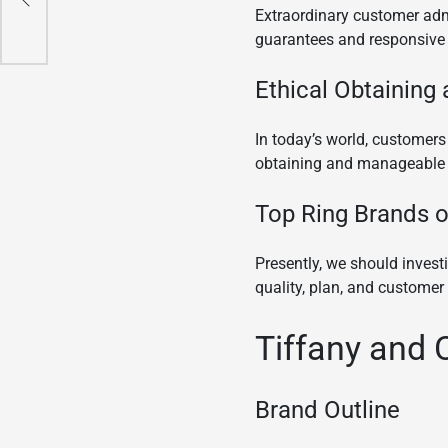
Extraordinary customer admi
guarantees and responsive 
Ethical Obtaining
In today’s world, customers
obtaining and manageable p
Top Ring Brands o
Presently, we should inves
quality, plan, and customer 
Tiffany and 
Brand Outline