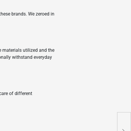
these brands. We zeroed in
e materials utilized and the
ionally withstand everyday
are of different
How
and