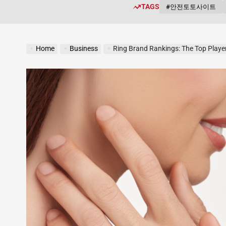
TAGS
#안전토토사이트
Home
Business
Ring Brand Rankings: The Top Player