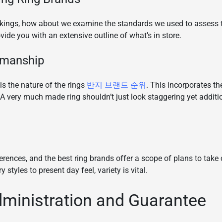
nkings, how about we examine the standards we used to assess 
ovide you with an extensive outline of what’s in store.
smanship
is the nature of the rings
반지 브랜드 순위
. This incorporates th
A very much made ring shouldn’t just look staggering yet addit
rences, and the best ring brands offer a scope of plans to take c
styles to present day feel, variety is vital.
ministration and Guarantee