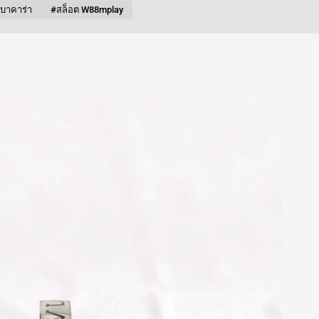
บบาคาร่า
#สล็อต W88mplay