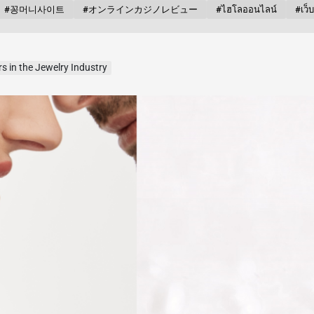
#꽁머니사이트
#オンラインカジノレビュー
#ไฮโลออนไลน์
#เว็
s in the Jewelry Industry