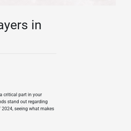
ayers in
critical part in your
nds stand out regarding
 of 2024, seeing what makes