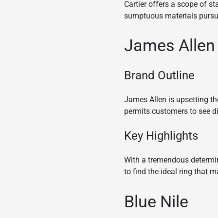
Cartier offers a scope of s
sumptuous materials pursue 
James Allen
Brand Outline
James Allen is upsetting t
permits customers to see d
Key Highlights
With a tremendous determin
to find the ideal ring that 
Blue Nile