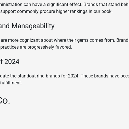
nistration can have a significant effect. Brands that stand behi
support commonly procure higher rankings in our book.
 and Manageability
 are more cognizant about where their gems comes from. Brands t
ractices are progressively favored.
f 2024
tigate the standout ring brands for 2024. These brands have b
fulfillment.
Co.