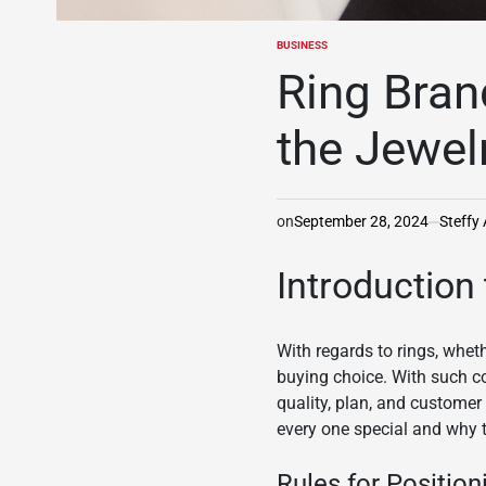
BUSINESS
POSTED
IN
Ring Bran
the Jewel
on
September 28, 2024
Steffy 
Introduction
With regards to rings, whet
buying choice. With such c
quality, plan, and customer
every one special and why th
Rules for Positio