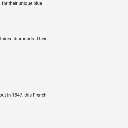
for their unique blue
obtained diamonds. Their
out in 1847, this French