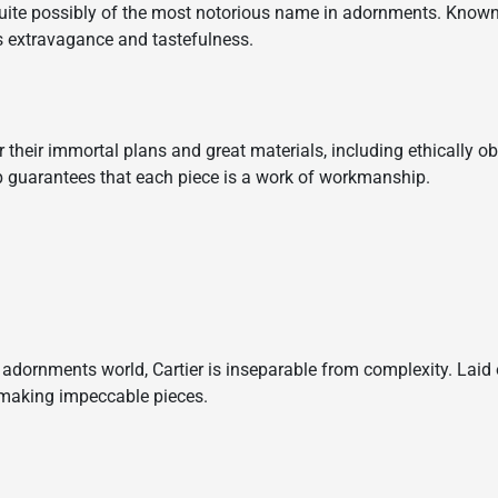
uite possibly of the most notorious name in adornments. Known 
s extravagance and tastefulness.
or their immortal plans and great materials, including ethically 
p guarantees that each piece is a work of workmanship.
adornments world, Cartier is inseparable from complexity. Laid 
f making impeccable pieces.