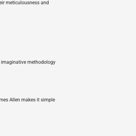
Their meticulousness and
ir imaginative methodology
mes Allen makes it simple