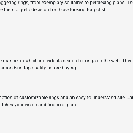
taggering rings, from exemplary solitaires to perplexing plans. 
them a go-to decision for those looking for polish.
he manner in which individuals search for rings on the web. The
iamonds in top quality before buying.
ation of customizable rings and an easy to understand site, Ja
matches your vision and financial plan.