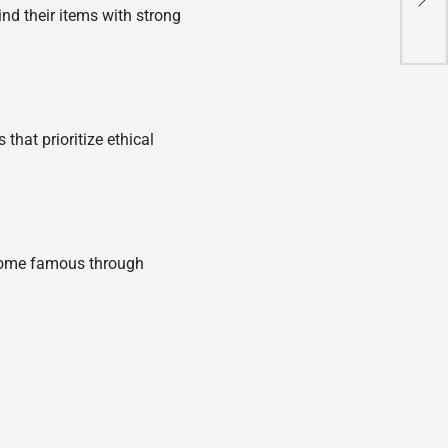
nd their items with strong
Co
hat prioritize ethical
ecome famous through