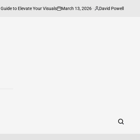
March 13, 2026
David Powell
evate Your Visuals
How to Connect HP P
on
Posted
by