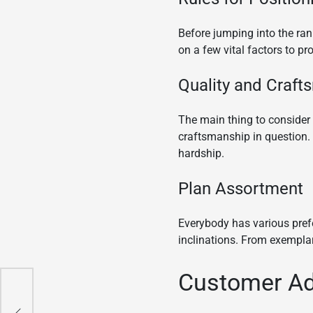
Before jumping into the ra
on a few vital factors to pr
Quality and Craft
The main thing to consider 
craftsmanship in question. 
hardship.
Plan Assortment
Everybody has various prefe
inclinations. From exemplary 
Customer Ad
act