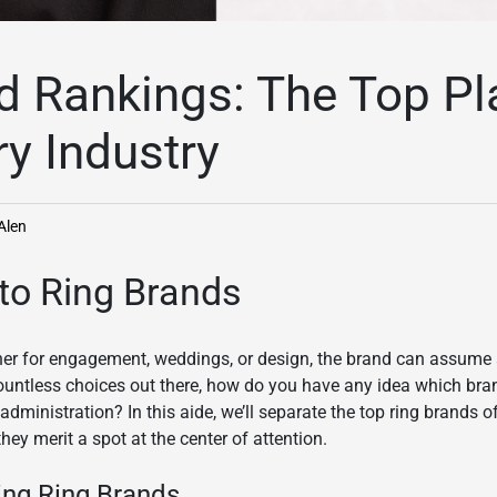
d Rankings: The Top Pl
ry Industry
Alen
 to Ring Brands
her for engagement, weddings, or design, the brand can assume a 
ountless choices out there, how do you have any idea which bra
 administration? In this aide, we’ll separate the top ring brands
ey merit a spot at the center of attention.
ning Ring Brands