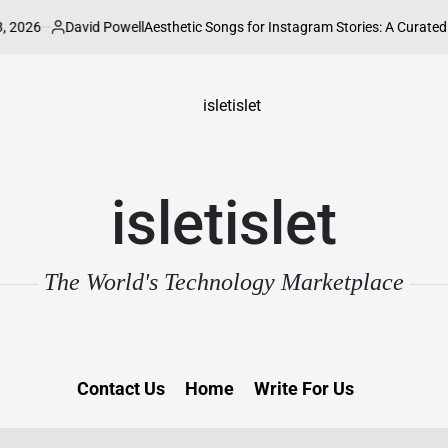
avid Powell
Aesthetic Songs for Instagram Stories: A Curated Guide to El
ted
isletislet
The World's Technology Marketplace
Contact Us
Home
Write For Us