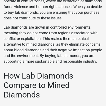
operate in conflict zones, where the extraction of diamonds
funds violence and human rights abuses. When you decide
to buy lab diamonds, you are ensuring that your purchase
does not contribute to these issues.
Lab diamonds are grown in controlled environments,
meaning they do not come from regions associated with
conflict or exploitation. This makes them an ethical
alternative to mined diamonds, as they eliminate concerns
about blood diamonds and their negative impact on people
and the environment. By buying lab diamonds, you are
supporting a more sustainable and responsible industry.
How Lab Diamonds
Compare to Mined
Diamonds