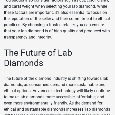
You should also consider factors such as cut, color, clarity,
and carat weight when selecting your lab diamond. While
these factors are important, it’s also essential to focus on
the reputation of the seller and their commitment to ethical
practices. By choosing a trusted retailer, you can ensure
that your lab diamond is of high quality and produced with
transparency and integrity.
The Future of Lab
Diamonds
The future of the diamond industry is shifting towards lab
diamonds, as consumers demand more sustainable and
ethical options. Advances in technology will likely continue
to make lab diamonds more accessible, affordable, and
even more environmentally friendly. As the demand for
ethical and sustainable diamonds increases, lab diamonds