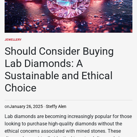
JEWELLERY
POSTED
IN
Should Consider Buying
Lab Diamonds: A
Sustainable and Ethical
Choice
on
January 26, 2025
Steffy Alen
Lab diamonds are becoming increasingly popular for those
looking to purchase high-quality diamonds without the
ethical concerns associated with mined stones. These