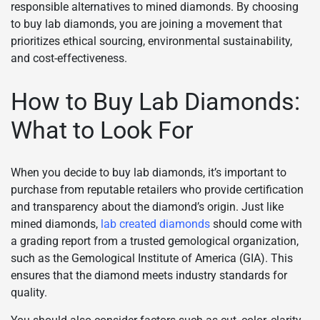
responsible alternatives to mined diamonds. By choosing
to buy lab diamonds, you are joining a movement that
prioritizes ethical sourcing, environmental sustainability,
and cost-effectiveness.
How to Buy Lab Diamonds:
What to Look For
When you decide to buy lab diamonds, it’s important to
purchase from reputable retailers who provide certification
and transparency about the diamond’s origin. Just like
mined diamonds,
lab created diamonds
should come with
a grading report from a trusted gemological organization,
such as the Gemological Institute of America (GIA). This
ensures that the diamond meets industry standards for
quality.