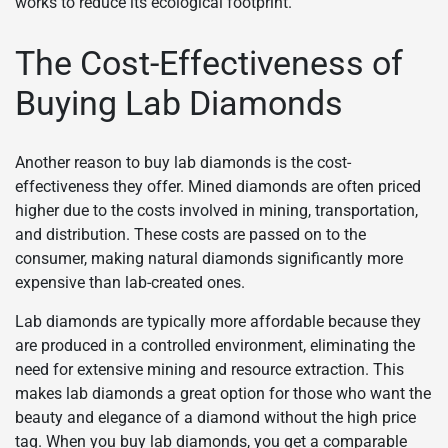
works to reduce its ecological footprint.
The Cost-Effectiveness of
Buying Lab Diamonds
Another reason to buy lab diamonds is the cost-
effectiveness they offer. Mined diamonds are often priced
higher due to the costs involved in mining, transportation,
and distribution. These costs are passed on to the
consumer, making natural diamonds significantly more
expensive than lab-created ones.
Lab diamonds are typically more affordable because they
are produced in a controlled environment, eliminating the
need for extensive mining and resource extraction. This
makes lab diamonds a great option for those who want the
beauty and elegance of a diamond without the high price
tag. When you buy lab diamonds, you get a comparable