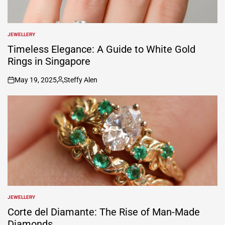
JEWELLERY
POSTED
IN
Timeless Elegance: A Guide to White Gold
Rings in Singapore
May 19, 2025
Steffy Alen
on
Posted
by
JEWELLERY
POSTED
IN
Corte del Diamante: The Rise of Man-Made
Diamonds