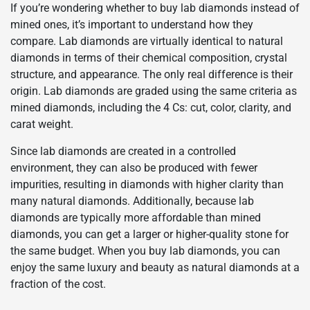
If you’re wondering whether to buy lab diamonds instead of
mined ones, it’s important to understand how they
compare. Lab diamonds are virtually identical to natural
diamonds in terms of their chemical composition, crystal
structure, and appearance. The only real difference is their
origin. Lab diamonds are graded using the same criteria as
mined diamonds, including the 4 Cs: cut, color, clarity, and
carat weight.
Since lab diamonds are created in a controlled
environment, they can also be produced with fewer
impurities, resulting in diamonds with higher clarity than
many natural diamonds. Additionally, because lab
diamonds are typically more affordable than mined
diamonds, you can get a larger or higher-quality stone for
the same budget. When you buy lab diamonds, you can
enjoy the same luxury and beauty as natural diamonds at a
fraction of the cost.