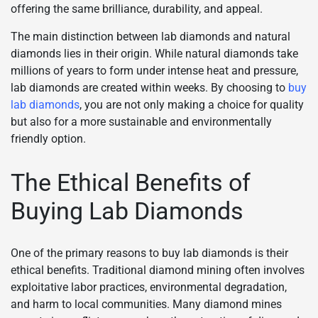
offering the same brilliance, durability, and appeal.
The main distinction between lab diamonds and natural
diamonds lies in their origin. While natural diamonds take
millions of years to form under intense heat and pressure,
lab diamonds are created within weeks. By choosing to
buy
lab diamonds
, you are not only making a choice for quality
but also for a more sustainable and environmentally
friendly option.
The Ethical Benefits of
Buying Lab Diamonds
One of the primary reasons to buy lab diamonds is their
ethical benefits. Traditional diamond mining often involves
exploitative labor practices, environmental degradation,
and harm to local communities. Many diamond mines