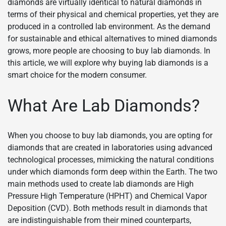
diamonds are virtually identical to natural diamonds in
terms of their physical and chemical properties, yet they are
produced in a controlled lab environment. As the demand
for sustainable and ethical alternatives to mined diamonds
grows, more people are choosing to buy lab diamonds. In
this article, we will explore why buying lab diamonds is a
smart choice for the modern consumer.
What Are Lab Diamonds?
When you choose to buy lab diamonds, you are opting for
diamonds that are created in laboratories using advanced
technological processes, mimicking the natural conditions
under which diamonds form deep within the Earth. The two
main methods used to create lab diamonds are High
Pressure High Temperature (HPHT) and Chemical Vapor
Deposition (CVD). Both methods result in diamonds that
are indistinguishable from their mined counterparts,