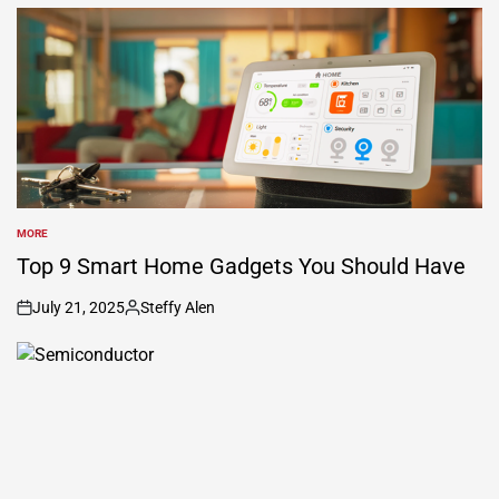
by
MORE
POSTED
IN
Top 9 Smart Home Gadgets You Should Have
July 21, 2025
Steffy Alen
on
Posted
by