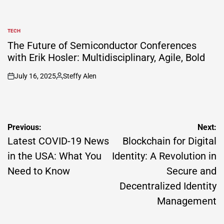
TECH
POSTED
IN
The Future of Semiconductor Conferences
with Erik Hosler: Multidisciplinary, Agile, Bold
July 16, 2025
Steffy Alen
on
Posted
by
Post
Previous:
Next:
navigation
Latest COVID-19 News
Blockchain for Digital
in the USA: What You
Identity: A Revolution in
Need to Know
Secure and
Decentralized Identity
Management