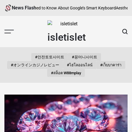
Skip
News Flash
rything You Need to Know About Google’s Smart Keyboard
Aesthetic Song
to
content
isletislet
#안전토토사이트
#꽁머니사이트
#オンラインカジノレビュー
#ไฮโลออนไลน์
#เว็บบาคาร่า
#สล็อต W88mplay