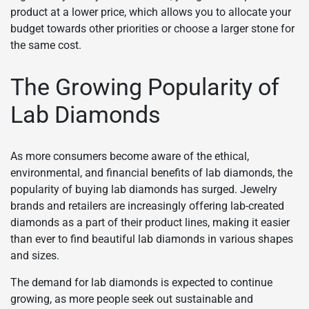
product at a lower price, which allows you to allocate your
budget towards other priorities or choose a larger stone for
the same cost.
The Growing Popularity of
Lab Diamonds
As more consumers become aware of the ethical,
environmental, and financial benefits of lab diamonds, the
popularity of buying lab diamonds has surged. Jewelry
brands and retailers are increasingly offering lab-created
diamonds as a part of their product lines, making it easier
than ever to find beautiful lab diamonds in various shapes
and sizes.
The demand for lab diamonds is expected to continue
growing, as more people seek out sustainable and