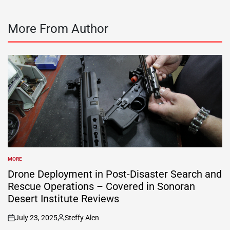
More From Author
MORE
POSTED
IN
Drone Deployment in Post-Disaster Search and
Rescue Operations – Covered in Sonoran
Desert Institute Reviews
July 23, 2025
Steffy Alen
on
Posted