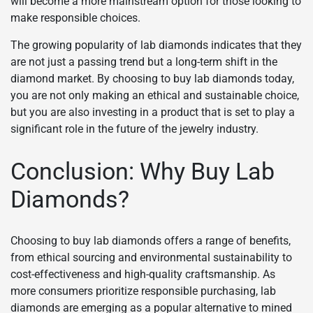
will become a more mainstream option for those looking to
make responsible choices.
The growing popularity of lab diamonds indicates that they
are not just a passing trend but a long-term shift in the
diamond market. By choosing to buy lab diamonds today,
you are not only making an ethical and sustainable choice,
but you are also investing in a product that is set to play a
significant role in the future of the jewelry industry.
Conclusion: Why Buy Lab
Diamonds?
Choosing to buy lab diamonds offers a range of benefits,
from ethical sourcing and environmental sustainability to
cost-effectiveness and high-quality craftsmanship. As
more consumers prioritize responsible purchasing, lab
diamonds are emerging as a popular alternative to mined