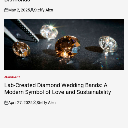
May 2, 2025
Steffy Alen
on
Posted
by
JEWELLERY
POSTED
IN
Lab-Created Diamond Wedding Bands: A
Modern Symbol of Love and Sustainability
April 27, 2025
Steffy Alen
on
Posted
by