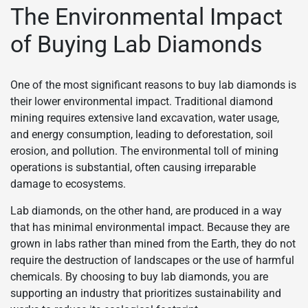
The Environmental Impact
of Buying Lab Diamonds
One of the most significant reasons to buy lab diamonds is
their lower environmental impact. Traditional diamond
mining requires extensive land excavation, water usage,
and energy consumption, leading to deforestation, soil
erosion, and pollution. The environmental toll of mining
operations is substantial, often causing irreparable
damage to ecosystems.
Lab diamonds, on the other hand, are produced in a way
that has minimal environmental impact. Because they are
grown in labs rather than mined from the Earth, they do not
require the destruction of landscapes or the use of harmful
chemicals. By choosing to buy lab diamonds, you are
supporting an industry that prioritizes sustainability and