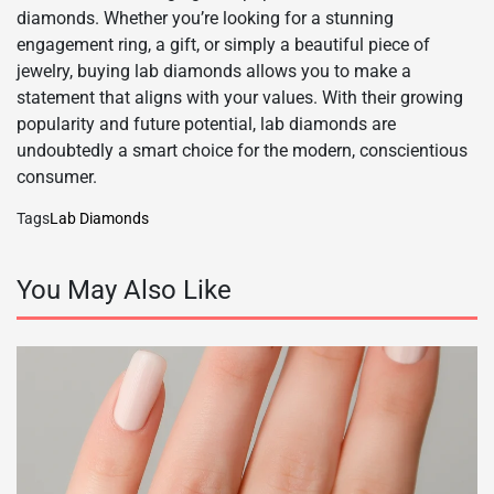
diamonds. Whether you’re looking for a stunning
engagement ring, a gift, or simply a beautiful piece of
jewelry, buying lab diamonds allows you to make a
statement that aligns with your values. With their growing
popularity and future potential, lab diamonds are
undoubtedly a smart choice for the modern, conscientious
consumer.
Tags
Lab Diamonds
You May Also Like