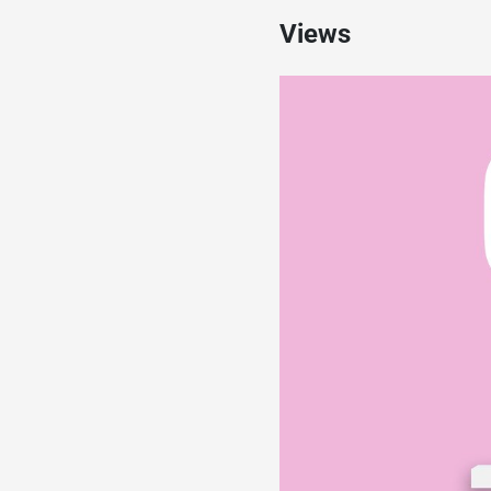
Views