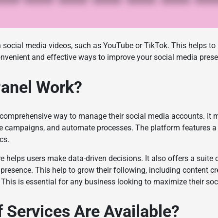
 social media videos, such as YouTube or TikTok. This helps to b
nvenient and effective ways to improve your social media pres
anel Work?
 comprehensive way to manage their social media accounts. It m
e campaigns, and automate processes. The platform features a 
ics.
re helps users make data-driven decisions. It also offers a suite 
presence. This help to grow their following, including content cr
 This is essential for any business looking to maximize their so
 Services Are Available?