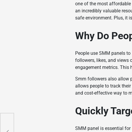
one of the most affordable 
an incredibly valuable resou
safe environment. Plus, it 
Why Do Peo
People use SMM panels to s
followers, likes, and views 
engagement metrics. This h
Smm followers
also allow 
allows people to track thei
and cost-effective way to 
Quickly Targ
 Is
SMM panel is essential for 