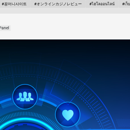
#꽁머니사이트
#オンラインカジノレビュー
#ไฮโลออนไลน์
#เว็
Panel