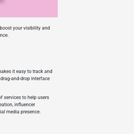
oost your visibility and
ence.
akes it easy to track and
drag-and-drop interface
of services to help users
eation, influencer
cial media presence.