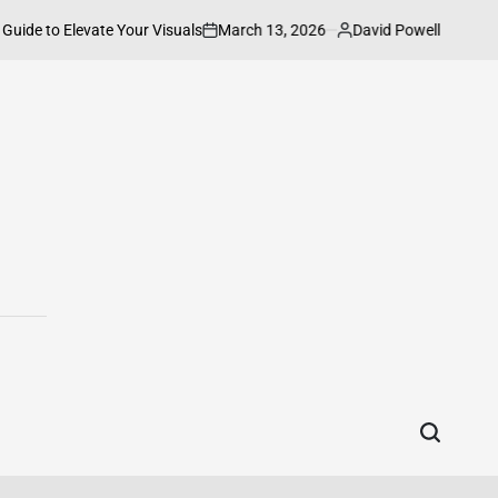
March 13, 2026
David Powell
evate Your Visuals
How to Connect HP P
on
Posted
by