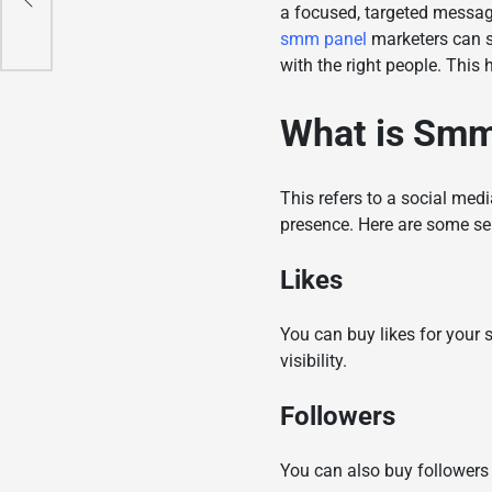
a focused, targeted message 
smm panel
marketers can s
with the right people. This 
What is
Smm
This refers to a social med
presence. Here are some se
Likes
You can buy likes for your
visibility.
Followers
You can also buy followers 