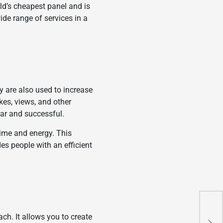
ld’s cheapest panel and is
wide range of services in a
 are also used to increase
kes, views, and other
lar and successful.
time and energy. This
es people with an efficient
4 I
ch. It allows you to create
Bef