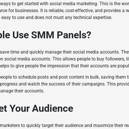
ways to get started with social media marketing. This is the wor
rce for businesses. It is reliable, cost-effective, and provides a 
is easy to use and does not must any technical expertise.
ple Use SMM Panels?
ave time and quickly manage their social media accounts. They
on social media accounts. This allows people to buy followers, li
elps to give people the impression that their accounts are popu
people to schedule posts and post content in bulk, saving them 
r progress and watch the success of their campaigns. This provid
manage their accounts.
et Your Audience
marketers to quickly target their audience and maximize their rea