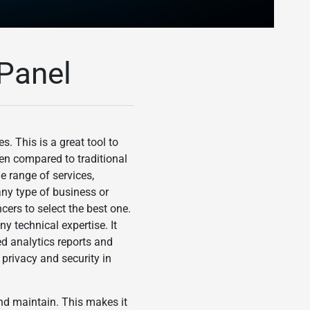
Panel
. This is a great tool to
hen compared to traditional
e range of services,
any type of business or
cers to select the best one.
y technical expertise. It
ed analytics reports and
privacy and security in
and maintain. This makes it