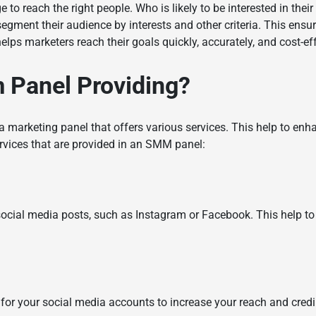
to reach the right people. Who is likely to be interested in thei
egment their audience by interests and other criteria. This ens
helps marketers reach their goals quickly, accurately, and cost-ef
 Panel
Providing?
ia marketing panel that offers various services. This help to en
rvices that are provided in an SMM panel:
 social media posts, such as Instagram or Facebook. This help 
for your social media accounts to increase your reach and credib