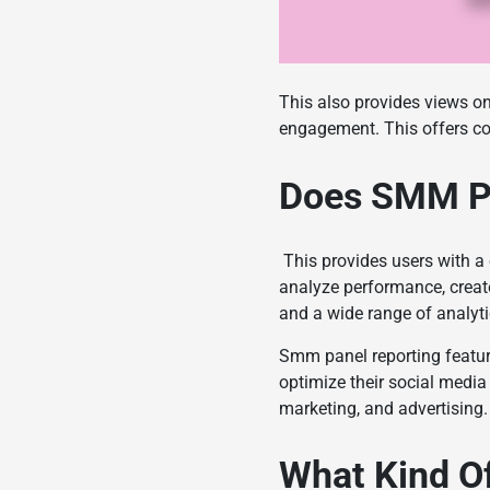
This also provides views on
engagement. This offers co
Does SMM P
This provides users with a
analyze performance, creat
and a wide range of analyt
Smm panel
reporting featu
optimize their social media 
marketing, and advertising.
What Kind Of