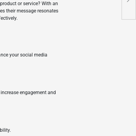
r product or service? With an
Gam
ures their message resonates
fectively.
hance your social media
to increase engagement and
ility.