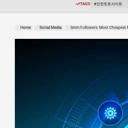
TAGS
#안전토토사이트
Home
Social Media
Smm Followers: Most Cheapest 