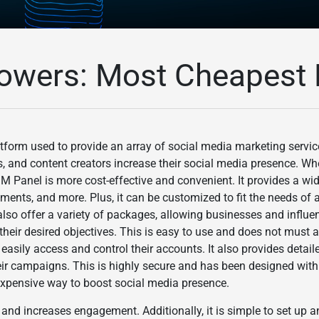
owers: Most Cheapest 
form used to provide an array of social media marketing services
s, and content creators increase their social media presence. W
Panel is more cost-effective and convenient. It provides a wid
mments, and more. Plus, it can be customized to fit the needs of 
also offer a variety of packages, allowing businesses and influen
their desired objectives. This is easy to use and does not must an
easily access and control their accounts. It also provides detail
ir campaigns. This is highly secure and has been designed with 
inexpensive way to boost social media presence.
 and increases engagement. Additionally, it is simple to set up 