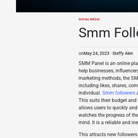
SOCIAL MEDIA
POSTED
IN
Smm Foll
on
May 24, 2023
Steffy Alen
SMM Panel is an online plat
help businesses, influencer
marketing methods, the SMM 
including likes, shares, co
individual.
Smm followers
This suits their budget and 
allows users to quickly and 
watches the progress of the
mind. It is a reliable and 
This attracts new followers