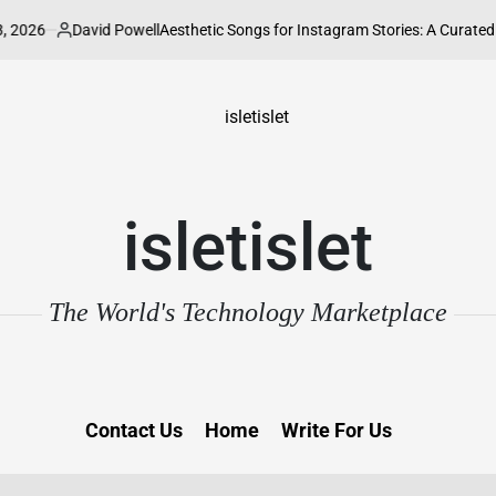
David Powell
Aesthetic Songs for Instagram Stories: A Curated Guide to El
sted
isletislet
The World's Technology Marketplace
Contact Us
Home
Write For Us