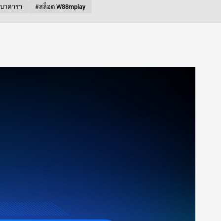
บบาคาร่า
#สล็อต W88mplay