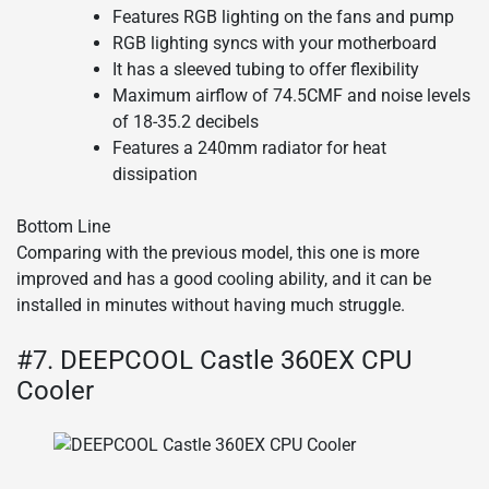
Features RGB lighting on the fans and pump
RGB lighting syncs with your motherboard
It has a sleeved tubing to offer flexibility
Maximum airflow of 74.5CMF and noise levels
of 18-35.2 decibels
Features a 240mm radiator for heat
dissipation
Bottom Line
Comparing with the previous model, this one is more
improved and has a good cooling ability, and it can be
installed in minutes without having much struggle.
#7. DEEPCOOL Castle 360EX CPU
Cooler