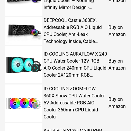
Liquid Cooler – Rotating
Amazon
Infinity Mirror Design -…
DEEPCOOL Castle 360EX,
Addressable RGB AIO Liquid
Buy on
CPU Cooler, Anti-Leak
Amazon
Technology Inside, Cable…
ID-COOLING AURAFLOW X 240
CPU Water Cooler 12V RGB
Buy on
AIO Cooler 240mm CPU Liquid
Amazon
Cooler 2X120mm RGB…
ID-COOLING ZOOMFLOW
360X Snow CPU Water Cooler
Buy on
5V Addressable RGB AIO
Amazon
Cooler 360mm CPU Liquid
Cooler…
ASUS ROG Strix LC 240 RGB