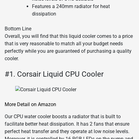
Features a 240mm radiator for heat
dissipation
Bottom Line
Overall, you will find that this liquid cooler comes to a price
that is very reasonable to match all your budget needs
perfectly while you are guaranteed of purchasing a quality
cooler.
#1. Corsair Liquid CPU Cooler
More Detail on Amazon
Our CPU water cooler boosts a radiator that is built to
facilitate better heat dissipation. It has 2 fans that ensure
perfect heat transfer and they operate at low noise levels.
Moreover, it is controlled by 16 RGB LEDs on the pump and