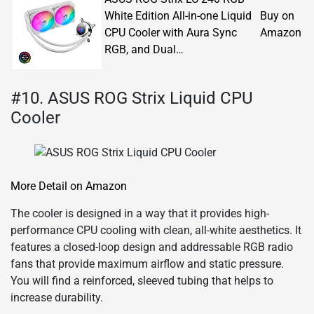
White Edition All-in-one Liquid
Buy on
CPU Cooler with Aura Sync
Amazon
RGB, and Dual…
#10. ASUS ROG Strix Liquid CPU
Cooler
More Detail on Amazon
The cooler is designed in a way that it provides high-
performance CPU cooling with clean, all-white aesthetics. It
features a closed-loop design and addressable RGB radio
fans that provide maximum airflow and static pressure.
You will find a reinforced, sleeved tubing that helps to
increase durability.