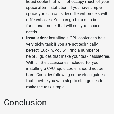
liquid cooler that will not occupy much of your
space after installation. If you have ample
space, you can consider different models with
different sizes. You can go for a slim but
functional model that will suit your space
needs.
Installation:
Installing a CPU cooler can be a
very tricky task if you are not technically
perfect. Luckily, you will find a number of
helpful guides that make your task hassle-free.
With all the accessories included for you,
installing a CPU liquid cooler should not be
hard. Consider following some video guides
that provide you with step to step guides to
make the task simple.
Conclusion