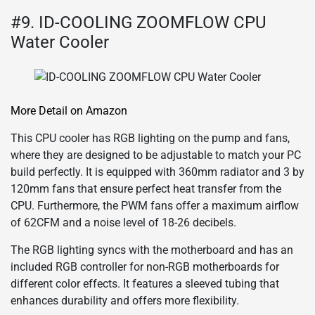
#9. ID-COOLING ZOOMFLOW CPU
Water Cooler
More Detail on Amazon
This CPU cooler has RGB lighting on the pump and fans,
where they are designed to be adjustable to match your PC
build perfectly. It is equipped with 360mm radiator and 3 by
120mm fans that ensure perfect heat transfer from the
CPU. Furthermore, the PWM fans offer a maximum airflow
of 62CFM and a noise level of 18-26 decibels.
The RGB lighting syncs with the motherboard and has an
included RGB controller for non-RGB motherboards for
different color effects. It features a sleeved tubing that
enhances durability and offers more flexibility.