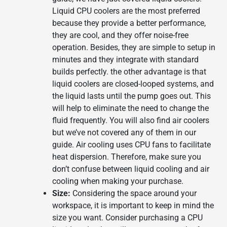
Liquid CPU coolers are the most preferred
because they provide a better performance,
they are cool, and they offer noise-free
operation. Besides, they are simple to setup in
minutes and they integrate with standard
builds perfectly. the other advantage is that
liquid coolers are closed-looped systems, and
the liquid lasts until the pump goes out. This
will help to eliminate the need to change the
fluid frequently. You will also find air coolers
but we’ve not covered any of them in our
guide. Air cooling uses CPU fans to facilitate
heat dispersion. Therefore, make sure you
don’t confuse between liquid cooling and air
cooling when making your purchase.
Size:
Considering the space around your
workspace, it is important to keep in mind the
size you want. Consider purchasing a CPU