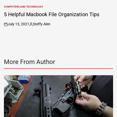
COMPUTERS AND TECHNOLOGY
POSTED
IN
5 Helpful Macbook File Organization Tips
July 13, 2021
Steffy Alen
on
Posted
by
More From Author