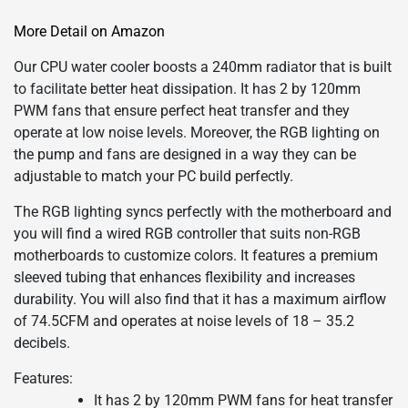
More Detail on Amazon
Our CPU water cooler boosts a 240mm radiator that is built
to facilitate better heat dissipation. It has 2 by 120mm
PWM fans that ensure perfect heat transfer and they
operate at low noise levels. Moreover, the RGB lighting on
the pump and fans are designed in a way they can be
adjustable to match your PC build perfectly.
The RGB lighting syncs perfectly with the motherboard and
you will find a wired RGB controller that suits non-RGB
motherboards to customize colors. It features a premium
sleeved tubing that enhances flexibility and increases
durability. You will also find that it has a maximum airflow
of 74.5CFM and operates at noise levels of 18 – 35.2
decibels.
Features:
It has 2 by 120mm PWM fans for heat transfer