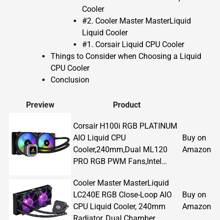
Cooler
#2. Cooler Master MasterLiquid
Liquid Cooler
#1. Corsair Liquid CPU Cooler
Things to Consider when Choosing a Liquid
CPU Cooler
Conclusion
Preview
Product
Corsair H100i RGB PLATINUM
AIO Liquid CPU
Buy on
Cooler,240mm,Dual ML120
Amazon
PRO RGB PWM Fans,Intel…
Cooler Master MasterLiquid
LC240E RGB Close-Loop AIO
Buy on
CPU Liquid Cooler, 240mm
Amazon
Radiator, Dual Chamber…