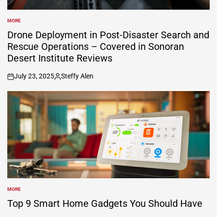
MORE
POSTED
IN
Drone Deployment in Post-Disaster Search and
Rescue Operations – Covered in Sonoran
Desert Institute Reviews
July 23, 2025
Steffy Alen
on
Posted
by
MORE
POSTED
IN
Top 9 Smart Home Gadgets You Should Have