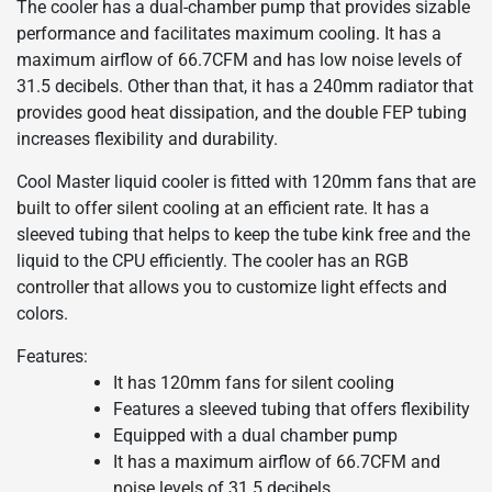
The cooler has a dual-chamber pump that provides sizable
performance and facilitates maximum cooling. It has a
maximum airflow of 66.7CFM and has low noise levels of
31.5 decibels. Other than that, it has a 240mm radiator that
provides good heat dissipation, and the double FEP tubing
increases flexibility and durability.
Cool Master liquid cooler is fitted with 120mm fans that are
built to offer silent cooling at an efficient rate. It has a
sleeved tubing that helps to keep the tube kink free and the
liquid to the CPU efficiently. The cooler has an RGB
controller that allows you to customize light effects and
colors.
Features:
It has 120mm fans for silent cooling
Features a sleeved tubing that offers flexibility
Equipped with a dual chamber pump
It has a maximum airflow of 66.7CFM and
noise levels of 31.5 decibels