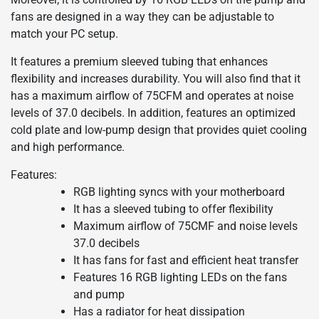
fans are designed in a way they can be adjustable to
match your PC setup.
It features a premium sleeved tubing that enhances
flexibility and increases durability. You will also find that it
has a maximum airflow of 75CFM and operates at noise
levels of 37.0 decibels. In addition, features an optimized
cold plate and low-pump design that provides quiet cooling
and high performance.
Features:
RGB lighting syncs with your motherboard
It has a sleeved tubing to offer flexibility
Maximum airflow of 75CMF and noise levels
37.0 decibels
It has fans for fast and efficient heat transfer
Features 16 RGB lighting LEDs on the fans
and pump
Has a radiator for heat dissipation