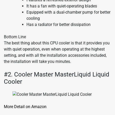
It has a fan with quiet-operating blades
Equipped with a dual-chamber pump for better
cooling
Has a radiator for better dissipation
Bottom Line
The best thing about this CPU cooler is that it provides you
with quiet operation, even when operating at the highest
setting, and with all the installation accessories included,
the installation will take you minutes.
#2. Cooler Master MasterLiquid Liquid
Cooler
More Detail on Amazon