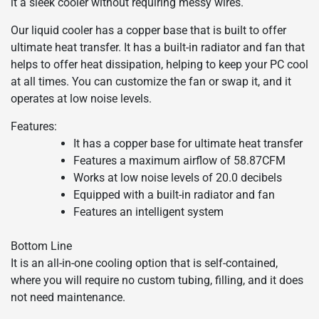
it a sleek cooler without requiring messy wires.
Our liquid cooler has a copper base that is built to offer
ultimate heat transfer. It has a built-in radiator and fan that
helps to offer heat dissipation, helping to keep your PC cool
at all times. You can customize the fan or swap it, and it
operates at low noise levels.
Features:
It has a copper base for ultimate heat transfer
Features a maximum airflow of 58.87CFM
Works at low noise levels of 20.0 decibels
Equipped with a built-in radiator and fan
Features an intelligent system
Bottom Line
It is an all-in-one cooling option that is self-contained,
where you will require no custom tubing, filling, and it does
not need maintenance.