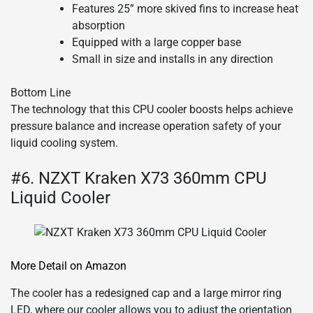
Features 25” more skived fins to increase heat
absorption
Equipped with a large copper base
Small in size and installs in any direction
Bottom Line
The technology that this CPU cooler boosts helps achieve
pressure balance and increase operation safety of your
liquid cooling system.
#6. NZXT Kraken X73 360mm CPU
Liquid Cooler
More Detail on Amazon
The cooler has a redesigned cap and a large mirror ring
LED, where our cooler allows you to adjust the orientation