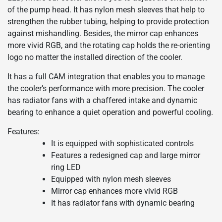
of the pump head. It has nylon mesh sleeves that help to
strengthen the rubber tubing, helping to provide protection
against mishandling. Besides, the mirror cap enhances
more vivid RGB, and the rotating cap holds the re-orienting
logo no matter the installed direction of the cooler.
It has a full CAM integration that enables you to manage
the cooler’s performance with more precision. The cooler
has radiator fans with a chaffered intake and dynamic
bearing to enhance a quiet operation and powerful cooling.
Features:
It is equipped with sophisticated controls
Features a redesigned cap and large mirror
ring LED
Equipped with nylon mesh sleeves
Mirror cap enhances more vivid RGB
It has radiator fans with dynamic bearing