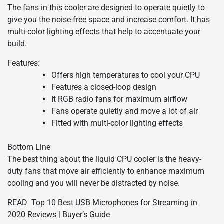
The fans in this cooler are designed to operate quietly to
give you the noise-free space and increase comfort. It has
multi-color lighting effects that help to accentuate your
build.
Features:
Offers high temperatures to cool your CPU
Features a closed-loop design
It RGB radio fans for maximum airflow
Fans operate quietly and move a lot of air
Fitted with multi-color lighting effects
Bottom Line
The best thing about the liquid CPU cooler is the heavy-
duty fans that move air efficiently to enhance maximum
cooling and you will never be distracted by noise.
READ
Top 10 Best USB Microphones for Streaming in
2020 Reviews | Buyer’s Guide