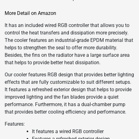
More Detail on Amazon
It has an included wired RGB controller that allows you to
control the heat transfers and dissipation more precisely.
The cooler features an industrial-grade EPDM material that
helps to strengthen the seal to offer more durability.
Besides, the fins on the radiator have a large surface area
that helps to provide better heat dissipation.
Our cooler features RGB design that provides better lighting
effects that are fully customizable to suit different setups.
It features a refreshed exterior design that helps to provide
improved lighting and the fan blades provide a quiet
performance. Furthermore, it has a dual-chamber pump
that provides better cooling efficiency and performance.
Features:
It features a wired RGB controller
Features a refreshed exterior design