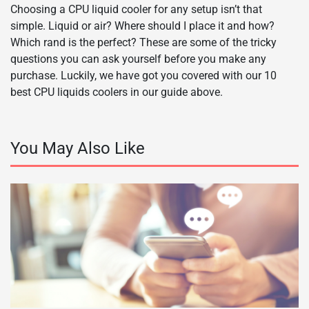
Choosing a CPU liquid cooler for any setup isn’t that
simple. Liquid or air? Where should I place it and how?
Which rand is the perfect? These are some of the tricky
questions you can ask yourself before you make any
purchase. Luckily, we have got you covered with our 10
best CPU liquids coolers in our guide above.
You May Also Like