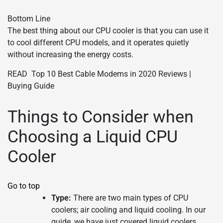
Bottom Line
The best thing about our CPU cooler is that you can use it
to cool different CPU models, and it operates quietly
without increasing the energy costs.
READ
Top 10 Best Cable Modems in 2020 Reviews |
Buying Guide
Things to Consider when
Choosing a Liquid CPU
Cooler
Go to top
Type:
There are two main types of CPU
coolers; air cooling and liquid cooling. In our
guide, we have just covered liquid coolers.