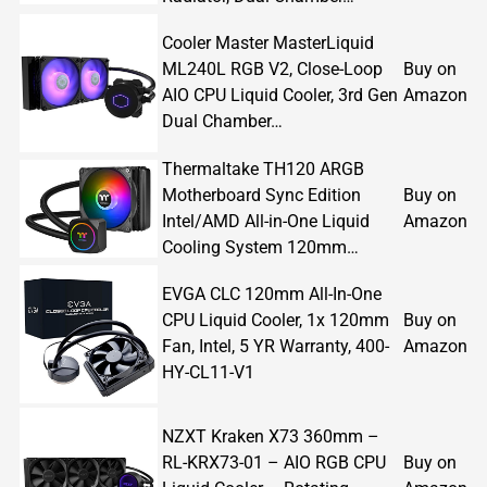
Cooler Master MasterLiquid
ML240L RGB V2, Close-Loop
Buy on
AIO CPU Liquid Cooler, 3rd Gen
Amazon
Dual Chamber…
Thermaltake TH120 ARGB
Motherboard Sync Edition
Buy on
Intel/AMD All-in-One Liquid
Amazon
Cooling System 120mm…
EVGA CLC 120mm All-In-One
CPU Liquid Cooler, 1x 120mm
Buy on
Fan, Intel, 5 YR Warranty, 400-
Amazon
HY-CL11-V1
NZXT Kraken X73 360mm –
RL-KRX73-01 – AIO RGB CPU
Buy on