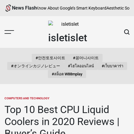
Skip
News Flash
You Need to Know About Google’s Smart Keyboard
Aesthetic Songs for In
to
content
isletislet
#안전토토사이트
#꽁머니사이트
#オンラインカジノレビュー
#ไฮโลออนไลน์
#เว็บบาคาร่า
#สล็อต W88mplay
COMPUTERS AND TECHNOLOGY
POSTED
IN
Top 10 Best CPU Liquid
Coolers in 2020 Reviews |
Buyer’s Guide