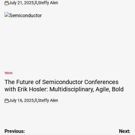
July 21, 2025
Steffy Alen
on
Posted
by
TECH
POSTED
IN
The Future of Semiconductor Conferences
with Erik Hosler: Multidisciplinary, Agile, Bold
July 16, 2025
Steffy Alen
on
Posted
by
Post
Previous:
Next: