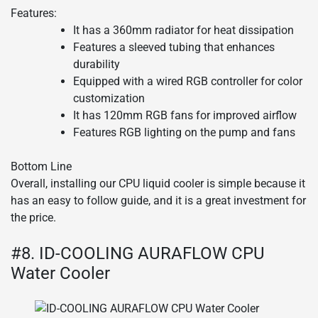
Features:
It has a 360mm radiator for heat dissipation
Features a sleeved tubing that enhances
durability
Equipped with a wired RGB controller for color
customization
It has 120mm RGB fans for improved airflow
Features RGB lighting on the pump and fans
Bottom Line
Overall, installing our CPU liquid cooler is simple because it
has an easy to follow guide, and it is a great investment for
the price.
#8. ID-COOLING AURAFLOW CPU
Water Cooler