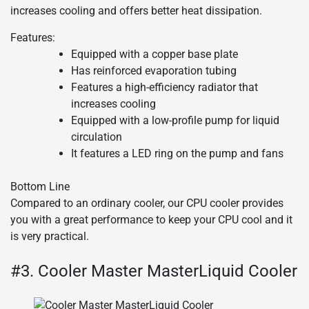
increases cooling and offers better heat dissipation.
Features:
Equipped with a copper base plate
Has reinforced evaporation tubing
Features a high-efficiency radiator that
increases cooling
Equipped with a low-profile pump for liquid
circulation
It features a LED ring on the pump and fans
Bottom Line
Compared to an ordinary cooler, our CPU cooler provides
you with a great performance to keep your CPU cool and it
is very practical.
#3. Cooler Master MasterLiquid Cooler