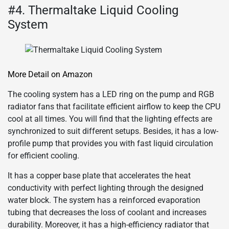
#4. Thermaltake Liquid Cooling
System
More Detail on Amazon
The cooling system has a LED ring on the pump and RGB
radiator fans that facilitate efficient airflow to keep the CPU
cool at all times. You will find that the lighting effects are
synchronized to suit different setups. Besides, it has a low-
profile pump that provides you with fast liquid circulation
for efficient cooling.
It has a copper base plate that accelerates the heat
conductivity with perfect lighting through the designed
water block. The system has a reinforced evaporation
tubing that decreases the loss of coolant and increases
durability. Moreover, it has a high-efficiency radiator that