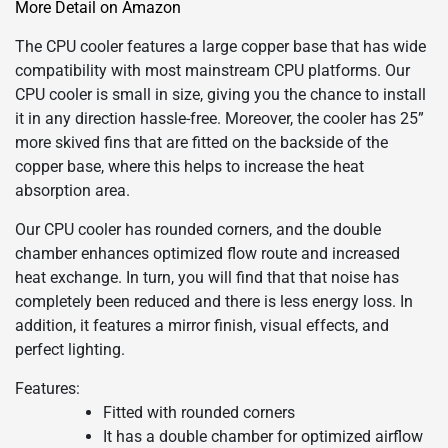
More Detail on Amazon
The CPU cooler features a large copper base that has wide
compatibility with most mainstream CPU platforms. Our
CPU cooler is small in size, giving you the chance to install
it in any direction hassle-free. Moreover, the cooler has 25”
more skived fins that are fitted on the backside of the
copper base, where this helps to increase the heat
absorption area.
Our CPU cooler has rounded corners, and the double
chamber enhances optimized flow route and increased
heat exchange. In turn, you will find that that noise has
completely been reduced and there is less energy loss. In
addition, it features a mirror finish, visual effects, and
perfect lighting.
Features:
Fitted with rounded corners
It has a double chamber for optimized airflow