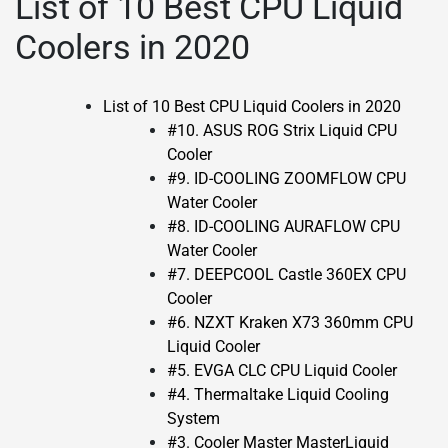
List of 10 Best CPU Liquid
Coolers in 2020
List of 10 Best CPU Liquid Coolers in 2020
#10. ASUS ROG Strix Liquid CPU
Cooler
#9. ID-COOLING ZOOMFLOW CPU
Water Cooler
#8. ID-COOLING AURAFLOW CPU
Water Cooler
#7. DEEPCOOL Castle 360EX CPU
Cooler
#6. NZXT Kraken X73 360mm CPU
Liquid Cooler
#5. EVGA CLC CPU Liquid Cooler
#4. Thermaltake Liquid Cooling
System
#3. Cooler Master MasterLiquid