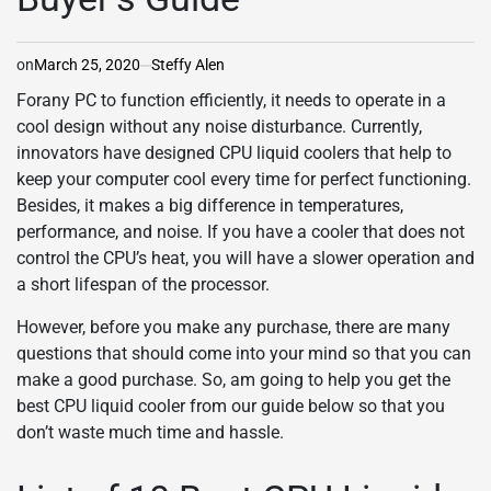
on
March 25, 2020
Steffy Alen
For
any PC to function efficiently, it needs to operate in a
cool design without any noise disturbance. Currently,
innovators have designed CPU liquid coolers that help to
keep your computer cool every time for perfect functioning.
Besides, it makes a big difference in temperatures,
performance, and noise. If you have a cooler that does not
control the CPU’s heat, you will have a slower operation and
a short lifespan of the processor.
However, before you make any purchase, there are many
questions that should come into your mind so that you can
make a good purchase. So, am going to help you get the
best CPU liquid cooler from our guide below so that you
don’t waste much time and hassle.