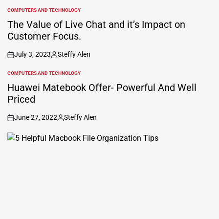
COMPUTERS AND TECHNOLOGY
POSTED
IN
The Value of Live Chat and it’s Impact on
Customer Focus.
July 3, 2023
Steffy Alen
on
Posted
by
COMPUTERS AND TECHNOLOGY
POSTED
IN
Huawei Matebook Offer- Powerful And Well
Priced
June 27, 2022
Steffy Alen
on
Posted
by