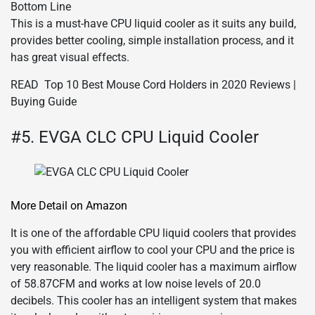
Bottom Line
This is a must-have CPU liquid cooler as it suits any build,
provides better cooling, simple installation process, and it
has great visual effects.
READ
Top 10 Best Mouse Cord Holders in 2020 Reviews |
Buying Guide
#5. EVGA CLC CPU Liquid Cooler
More Detail on Amazon
It is one of the affordable CPU liquid coolers that provides
you with efficient airflow to cool your CPU and the price is
very reasonable. The liquid cooler has a maximum airflow
of 58.87CFM and works at low noise levels of 20.0
decibels. This cooler has an intelligent system that makes