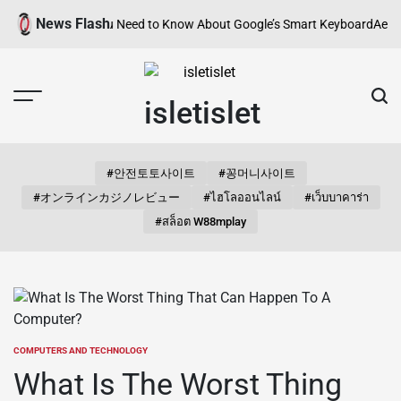
Skip
News Flash
? Everything You Need to Know About Google’s Smart Keyboard
Aestheti
to
content
isletislet
#안전토토사이트
#꽁머니사이트
#オンラインカジノレビュー
#ไฮโลออนไลน์
#เว็บบาคาร่า
#สล็อต W88mplay
COMPUTERS AND TECHNOLOGY
POSTED
IN
What Is The Worst Thing