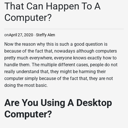
That Can Happen To A
Computer?
on
April 27, 2020
Steffy Alen
Now the reason why this is such a good question is
because of the fact that, nowadays although computers
pretty much everywhere, everyone knows exactly how to
handle them. The multiple different cases, people do not
really understand that, they might be harming their
computer simply because of the fact that, they are not
doing the most basic.
Are You Using A Desktop
Computer?