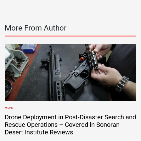
More From Author
MORE
POSTED
IN
Drone Deployment in Post-Disaster Search and
Rescue Operations – Covered in Sonoran
Desert Institute Reviews