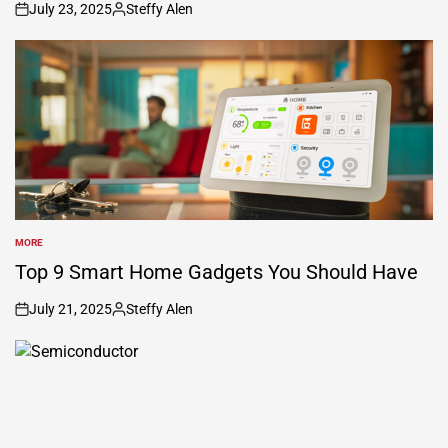
July 23, 2025
Steffy Alen
on
Posted
by
MORE
POSTED
IN
Top 9 Smart Home Gadgets You Should Have
July 21, 2025
Steffy Alen
on
Posted
by