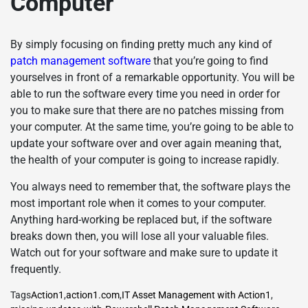
Computer
By simply focusing on finding pretty much any kind of
patch management software
that you’re going to find
yourselves in front of a remarkable opportunity. You will be
able to run the software every time you need in order for
you to make sure that there are no patches missing from
your computer. At the same time, you’re going to be able to
update your software over and over again meaning that,
the health of your computer is going to increase rapidly.
You always need to remember that, the software plays the
most important role when it comes to your computer.
Anything hard-working be replaced but, if the software
breaks down then, you will lose all your valuable files.
Watch out for your software and make sure to update it
frequently.
Tags
Action1
,
action1.com
,
IT Asset Management with Action1
,