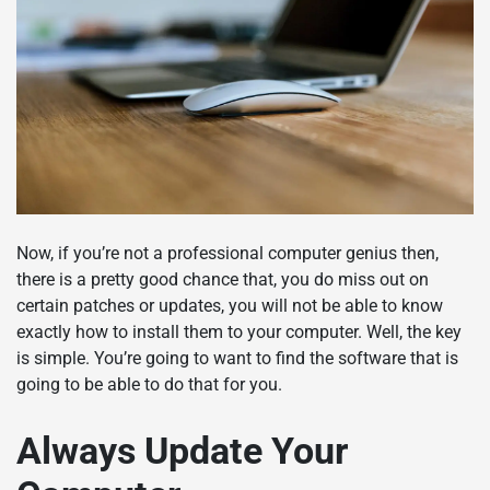
Now, if you’re not a professional computer genius then,
there is a pretty good chance that, you do miss out on
certain patches or updates, you will not be able to know
exactly how to install them to your computer. Well, the key
is simple. You’re going to want to find the software that is
going to be able to do that for you.
Always Update Your