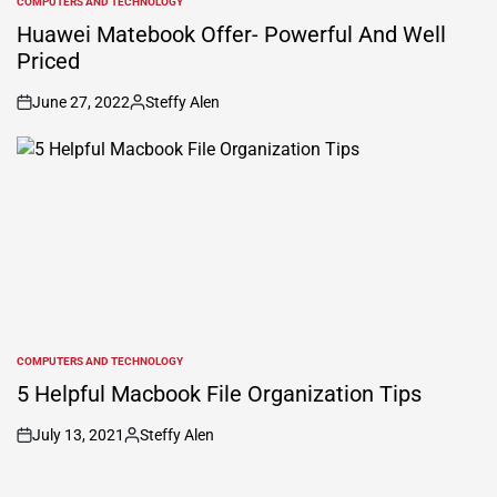
COMPUTERS AND TECHNOLOGY
POSTED
IN
Huawei Matebook Offer- Powerful And Well
Priced
June 27, 2022
Steffy Alen
on
Posted
by
COMPUTERS AND TECHNOLOGY
POSTED
IN
5 Helpful Macbook File Organization Tips
July 13, 2021
Steffy Alen
on
Posted
by