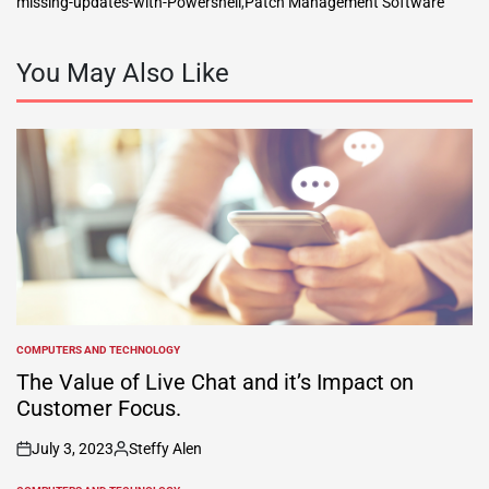
missing-updates-with-Powershell
,
Patch Management Software
You May Also Like
COMPUTERS AND TECHNOLOGY
POSTED
IN
The Value of Live Chat and it’s Impact on
Customer Focus.
July 3, 2023
Steffy Alen
on
Posted
by