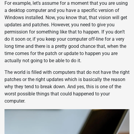
For example, let’s assume for a moment that you are using
a desktop computer and you have a specific version of
Windows installed. Now, you know that, that vision will get
updates and patches. However, you need to give you
permission for something like that to happen. If you don’t
do it soon or, if you keep your computer off-line for a very
long time and there is a pretty good chance that, when the
time comes for the patch or update to happen you are
actually not going to be able to do it.
The world is filled with computers that do not have the right
patches or the right updates which is basically the reason
why they tend to break down. And yes, this is one of the
worst possible things that could happened to your
computer.