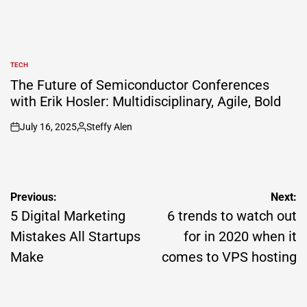
TECH
POSTED
IN
The Future of Semiconductor Conferences
with Erik Hosler: Multidisciplinary, Agile, Bold
July 16, 2025
Steffy Alen
on
Posted
by
Post
Previous:
Next:
navigation
5 Digital Marketing
6 trends to watch out
Mistakes All Startups
for in 2020 when it
Make
comes to VPS hosting