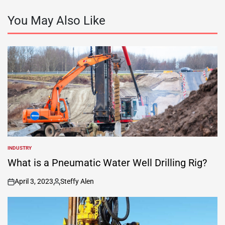
You May Also Like
INDUSTRY
POSTED
IN
What is a Pneumatic Water Well Drilling Rig?
April 3, 2023
Steffy Alen
on
Posted
by