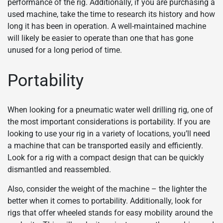
performance of the rig. Additionally, if you are purchasing a
used machine, take the time to research its history and how
long it has been in operation. A well-maintained machine
will likely be easier to operate than one that has gone
unused for a long period of time.
Portability
When looking for a pneumatic water well drilling rig, one of
the most important considerations is portability. If you are
looking to use your rig in a variety of locations, you’ll need
a machine that can be transported easily and efficiently.
Look for a rig with a compact design that can be quickly
dismantled and reassembled.
Also, consider the weight of the machine – the lighter the
better when it comes to portability. Additionally, look for
rigs that offer wheeled stands for easy mobility around the