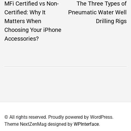
navigation
MFi Certified vs Non-
The Three Types of
Certified: Why It
Pneumatic Water Well
Matters When
Drilling Rigs
Choosing Your iPhone
Accessories?
© All rights reserved. Proudly powered by WordPress.
Theme NextZenMag designed by
WPInterface
.