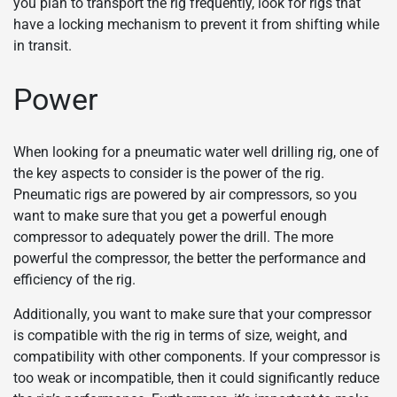
you plan to transport the rig frequently, look for rigs that
have a locking mechanism to prevent it from shifting while
in transit.
Power
When looking for a pneumatic water well drilling rig, one of
the key aspects to consider is the power of the rig.
Pneumatic rigs are powered by air compressors, so you
want to make sure that you get a powerful enough
compressor to adequately power the drill. The more
powerful the compressor, the better the performance and
efficiency of the rig.
Additionally, you want to make sure that your compressor
is compatible with the rig in terms of size, weight, and
compatibility with other components. If your compressor is
too weak or incompatible, then it could significantly reduce