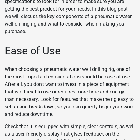
specifications to look for in order to make sure you are
getting the best product for your needs. In this blog post,
we will discuss the key components of a pneumatic water
well drilling rig and what to consider when making your
purchase.
Ease of Use
When choosing a pneumatic water well drilling rig, one of
the most important considerations should be ease of use.
After all, you don’t want to invest in a piece of equipment
that is difficult to use or requires more time and energy
than necessary. Look for features that make the rig easy to
set up and break down, so you can quickly begin your work
and reduce downtime.
Check that it is equipped with simple, clear controls, as well
as a user-friendly display that gives feedback on the