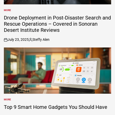
MORE
POSTED
IN
Drone Deployment in Post-Disaster Search and
Rescue Operations – Covered in Sonoran
Desert Institute Reviews
July 23, 2025
Steffy Alen
on
Posted
by
MORE
POSTED
IN
Top 9 Smart Home Gadgets You Should Have