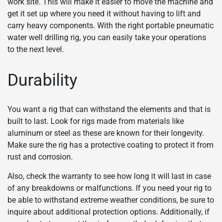
work site. This will make it easier to move the machine and
get it set up where you need it without having to lift and
carry heavy components. With the right portable pneumatic
water well drilling rig, you can easily take your operations
to the next level.
Durability
You want a rig that can withstand the elements and that is
built to last. Look for rigs made from materials like
aluminum or steel as these are known for their longevity.
Make sure the rig has a protective coating to protect it from
rust and corrosion.
Also, check the warranty to see how long it will last in case
of any breakdowns or malfunctions. If you need your rig to
be able to withstand extreme weather conditions, be sure to
inquire about additional protection options. Additionally, if