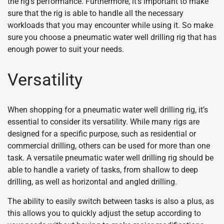
the rig’s performance. Furthermore, it’s important to make
sure that the rig is able to handle all the necessary
workloads that you may encounter while using it. So make
sure you choose a pneumatic water well drilling rig that has
enough power to suit your needs.
Versatility
When shopping for a pneumatic water well drilling rig, it’s
essential to consider its versatility. While many rigs are
designed for a specific purpose, such as residential or
commercial drilling, others can be used for more than one
task. A versatile pneumatic water well drilling rig should be
able to handle a variety of tasks, from shallow to deep
drilling, as well as horizontal and angled drilling.
The ability to easily switch between tasks is also a plus, as
this allows you to quickly adjust the setup according to