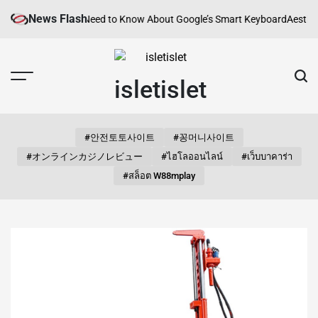
Skip
News Flash
Everything You Need to Know About Google’s Smart Keyboard
Aesthetic S
to
content
isletislet
#안전토토사이트
#꽁머니사이트
#オンラインカジノレビュー
#ไฮโลออนไลน์
#เว็บบาคาร่า
#สล็อต W88mplay