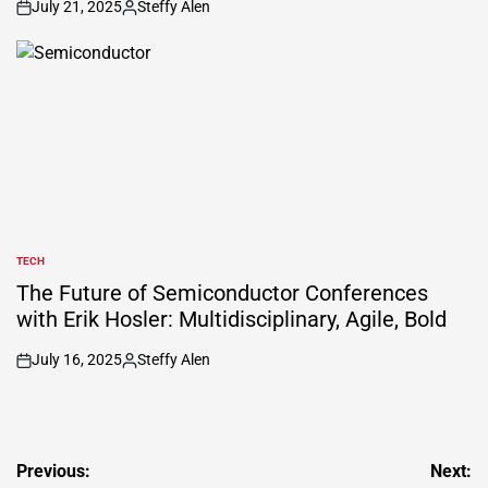
July 21, 2025
Steffy Alen
on
Posted
by
TECH
POSTED
IN
The Future of Semiconductor Conferences
with Erik Hosler: Multidisciplinary, Agile, Bold
July 16, 2025
Steffy Alen
on
Posted
by
Post
Previous:
Next: