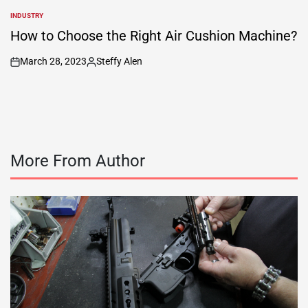
INDUSTRY
POSTED
IN
How to Choose the Right Air Cushion Machine?
March 28, 2023
Steffy Alen
on
Posted
by
More From Author