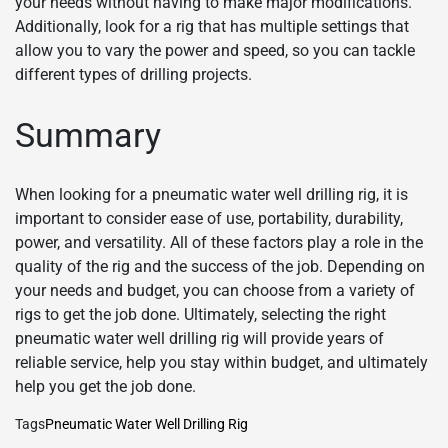
your needs without having to make major modifications.
Additionally, look for a rig that has multiple settings that
allow you to vary the power and speed, so you can tackle
different types of drilling projects.
Summary
When looking for a pneumatic water well drilling rig, it is
important to consider ease of use, portability, durability,
power, and versatility. All of these factors play a role in the
quality of the rig and the success of the job. Depending on
your needs and budget, you can choose from a variety of
rigs to get the job done. Ultimately, selecting the right
pneumatic water well drilling rig will provide years of
reliable service, help you stay within budget, and ultimately
help you get the job done.
Tags
Pneumatic Water Well Drilling Rig