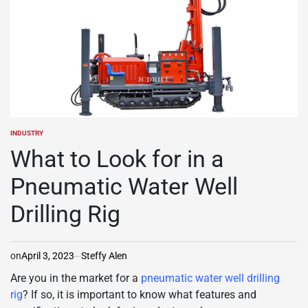
INDUSTRY
POSTED
IN
What to Look for in a
Pneumatic Water Well
Drilling Rig
on
April 3, 2023
Steffy Alen
Are you in the market for a
pneumatic water well drilling
rig
? If so, it is important to know what features and