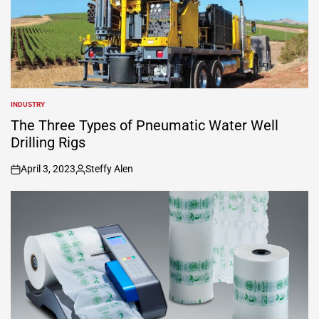
INDUSTRY
POSTED
IN
The Three Types of Pneumatic Water Well
Drilling Rigs
April 3, 2023
Steffy Alen
on
Posted
by