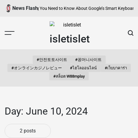
Skip
News Flash
 Gboard? Everything You Need to Know About Google’s Smart Keyboard
A
to
content
isletislet
#안전토토사이트
#꽁머니사이트
#オンラインカジノレビュー
#ไฮโลออนไลน์
#เว็บบาคาร่า
#สล็อต W88mplay
Day:
June 10, 2024
2 posts