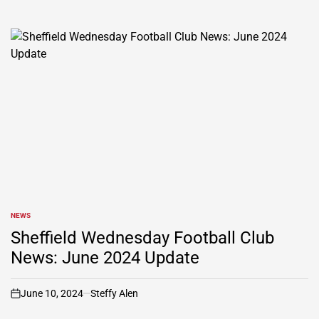
NEWS
POSTED
IN
Sheffield Wednesday Football Club
News: June 2024 Update
June 10, 2024
Steffy Alen
on