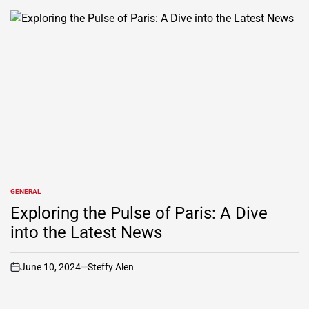
GENERAL
POSTED
IN
Exploring the Pulse of Paris: A Dive
into the Latest News
June 10, 2024
Steffy Alen
on