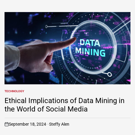
TECHNOLOGY
POSTED
IN
Ethical Implications of Data Mining in
the World of Social Media
September 18, 2024
Steffy Alen
on