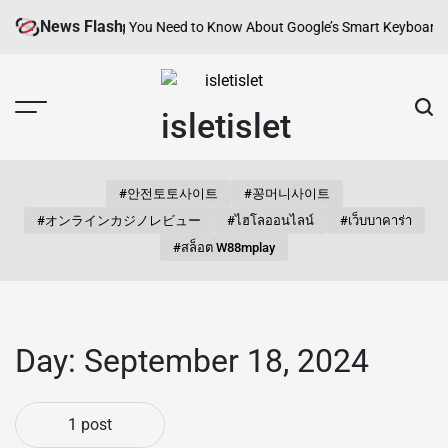
Skip
News Flash
 Gboard? Everything You Need to Know About Google’s Smart Keyboard
A
to
content
isletislet
#안전토토사이트
#꽁머니사이트
#オンラインカジノレビュー
#ไฮโลออนไลน์
#เว็บบาคาร่า
#สล็อต W88mplay
Day:
September 18, 2024
1 post