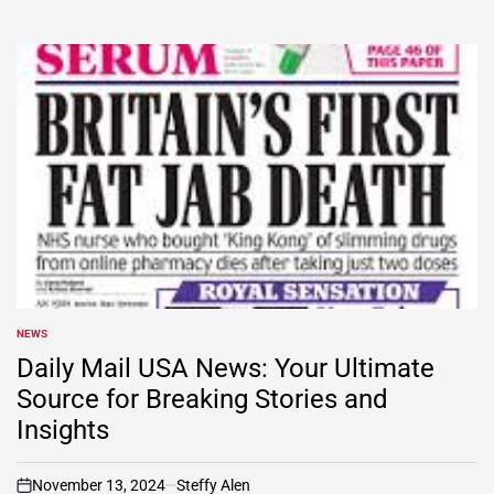
NEWS
POSTED
IN
Daily Mail USA News: Your Ultimate
Source for Breaking Stories and
Insights
November 13, 2024
Steffy Alen