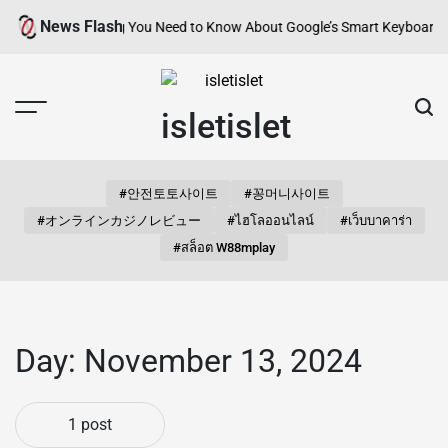
Skip
News Flash
 Gboard? Everything You Need to Know About Google’s Smart Keyboard
A
to
content
isletislet
#안전토토사이트
#꽁머니사이트
#オンラインカジノレビュー
#ไฮโลออนไลน์
#เว็บบาคาร่า
#สล็อต W88mplay
Day:
November 13, 2024
1 post