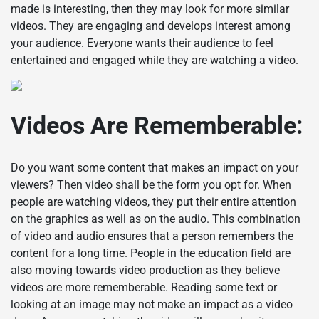
made is interesting, then they may look for more similar
videos. They are engaging and develops interest among
your audience. Everyone wants their audience to feel
entertained and engaged while they are watching a video.
Videos Are Rememberable:
Do you want some content that makes an impact on your
viewers? Then video shall be the form you opt for. When
people are watching videos, they put their entire attention
on the graphics as well as on the audio. This combination
of video and audio ensures that a person remembers the
content for a long time. People in the education field are
also moving towards video production as they believe
videos are more rememberable. Reading some text or
looking at an image may not make an impact as a video