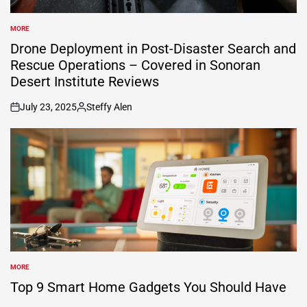
MORE
POSTED
IN
Drone Deployment in Post-Disaster Search and
Rescue Operations – Covered in Sonoran
Desert Institute Reviews
July 23, 2025
Steffy Alen
on
Posted
by
MORE
POSTED
IN
Top 9 Smart Home Gadgets You Should Have