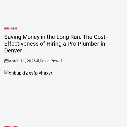
BUSINESS
POSTED
IN
Saving Money in the Long Run: The Cost-
Effectiveness of Hiring a Pro Plumber in
Denver
March 11, 2026
David Powell
on
Posted
by