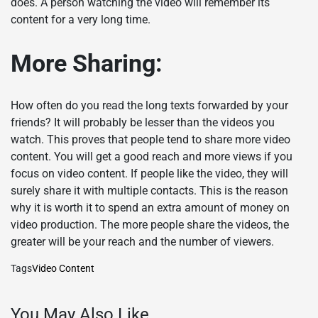
does. A person watching the video will remember its
content for a very long time.
More Sharing:
How often do you read the long texts forwarded by your
friends? It will probably be lesser than the videos you
watch. This proves that people tend to share more video
content. You will get a good reach and more views if you
focus on video content. If people like the video, they will
surely share it with multiple contacts. This is the reason
why it is worth it to spend an extra amount of money on
video production. The more people share the videos, the
greater will be your reach and the number of viewers.
Tags
Video Content
You May Also Like