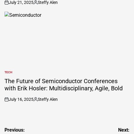
July 21, 2025
Steffy Alen
on
Posted
by
TECH
POSTED
IN
The Future of Semiconductor Conferences
with Erik Hosler: Multidisciplinary, Agile, Bold
July 16, 2025
Steffy Alen
on
Posted
by
Post
Previous:
Next: