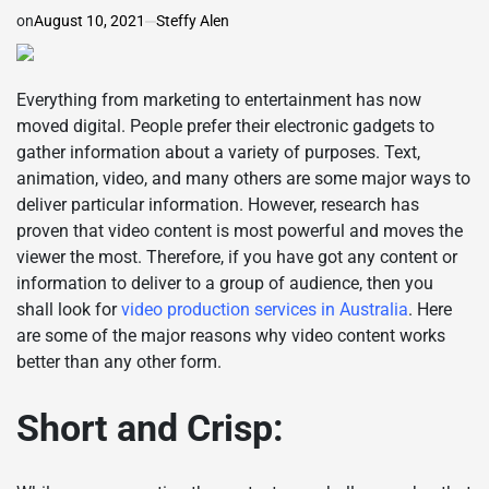
on
August 10, 2021
Steffy Alen
Everything from marketing to entertainment has now
moved digital. People prefer their electronic gadgets to
gather information about a variety of purposes. Text,
animation, video, and many others are some major ways to
deliver particular information. However, research has
proven that video content is most powerful and moves the
viewer the most. Therefore, if you have got any content or
information to deliver to a group of audience, then you
shall look for
video production services in Australia
. Here
are some of the major reasons why video content works
better than any other form.
Short and Crisp: