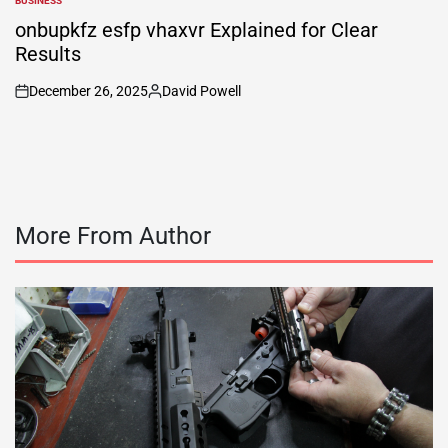
BUSINESS
POSTED
IN
onbupkfz esfp vhaxvr Explained for Clear
Results
December 26, 2025
David Powell
on
Posted
by
More From Author