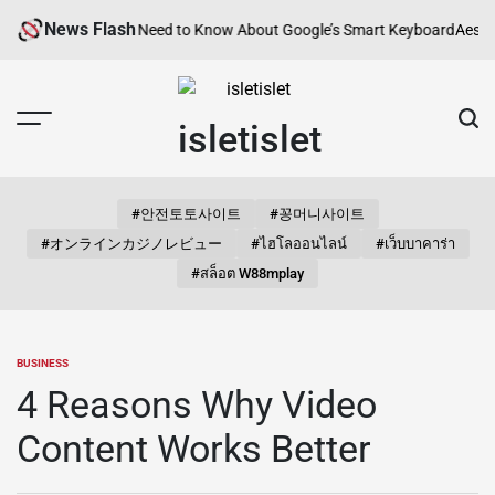
Skip
News Flash
? Everything You Need to Know About Google’s Smart Keyboard
Aesthetic
to
content
isletislet
#안전토토사이트
#꽁머니사이트
#オンラインカジノレビュー
#ไฮโลออนไลน์
#เว็บบาคาร่า
#สล็อต W88mplay
BUSINESS
POSTED
IN
4 Reasons Why Video
Content Works Better