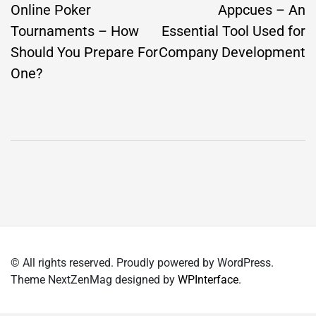
navigation
Online Poker
Appcues – An
Tournaments – How
Essential Tool Used for
Should You Prepare For
Company Development
One?
© All rights reserved. Proudly powered by WordPress.
Theme NextZenMag designed by
WPInterface
.