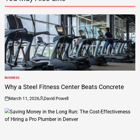
BUSINESS
POSTED
IN
Why a Steel Fitness Center Beats Concrete
March 11, 2026
David Powell
on
Posted
by