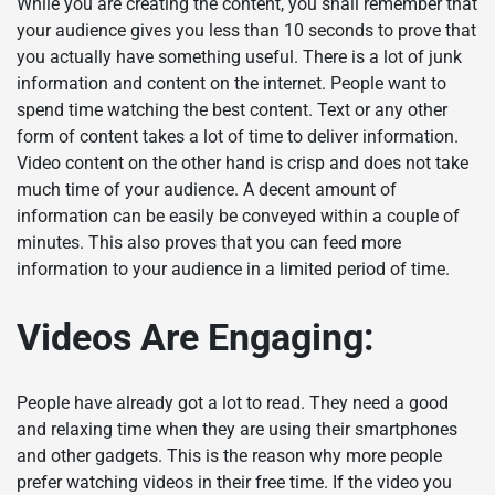
While you are creating the content, you shall remember that
your audience gives you less than 10 seconds to prove that
you actually have something useful. There is a lot of junk
information and content on the internet. People want to
spend time watching the best content. Text or any other
form of content takes a lot of time to deliver information.
Video content on the other hand is crisp and does not take
much time of your audience. A decent amount of
information can be easily be conveyed within a couple of
minutes. This also proves that you can feed more
information to your audience in a limited period of time.
Videos Are Engaging:
People have already got a lot to read. They need a good
and relaxing time when they are using their smartphones
and other gadgets. This is the reason why more people
prefer watching videos in their free time. If the video you