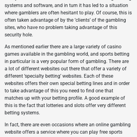
systems and software, and in turn it has led to a situation
where gamblers are often hesitant to play. Of course, this is
often taken advantage of by the ‘clients’ of the gambling
sites, who have no problem taking advantage of this
security hole.
As mentioned earlier there are a large variety of casino
games available in the gambling world, and sports betting
in particular is a very popular form of gambling. There are
a lot of different websites out there that offer a variety of
different ‘specialty betting’ websites. Each of these
websites offers their own special betting lines and in order
to take advantage of this you need to find one that
matches up with your betting profile. A good example of
this is the fact that lotteries and slots offer very different
betting systems.
In fact, there are even occasions where an online gambling
website offers a service where you can play free sports