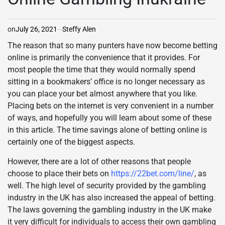
on
July 26, 2021
Steffy Alen
The reason that so many punters have now become betting
online is primarily the convenience that it provides. For
most people the time that they would normally spend
sitting in a bookmakers’ office is no longer necessary as
you can place your bet almost anywhere that you like.
Placing bets on the internet is very convenient in a number
of ways, and hopefully you will learn about some of these
in this article. The time savings alone of betting online is
certainly one of the biggest aspects.
However, there are a lot of other reasons that people
choose to place their bets on
https://22bet.com/line/
, as
well. The high level of security provided by the gambling
industry in the UK has also increased the appeal of betting.
The laws governing the gambling industry in the UK make
it very difficult for individuals to access their own gambling