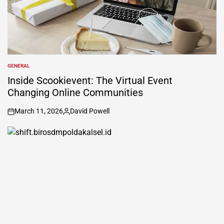
GENERAL
POSTED
IN
Inside Scookievent: The Virtual Event
Changing Online Communities
March 11, 2026
David Powell
on
Posted
by