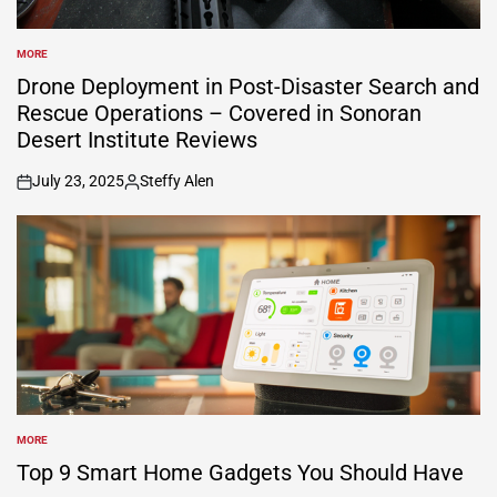
MORE
POSTED
IN
Drone Deployment in Post-Disaster Search and
Rescue Operations – Covered in Sonoran
Desert Institute Reviews
July 23, 2025
Steffy Alen
on
Posted
by
MORE
POSTED
IN
Top 9 Smart Home Gadgets You Should Have