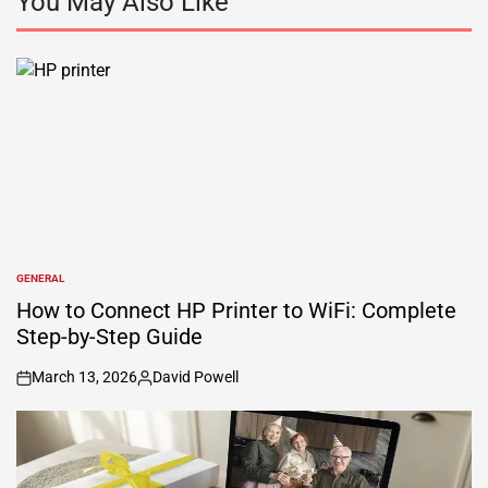
You May Also Like
GENERAL
POSTED
IN
How to Connect HP Printer to WiFi: Complete
Step-by-Step Guide
March 13, 2026
David Powell
on
Posted
by