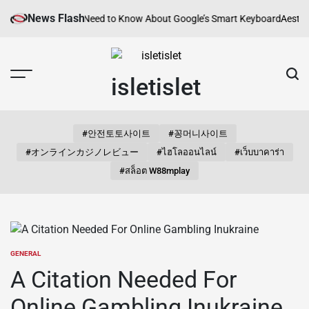
Skip
News Flash
 Everything You Need to Know About Google’s Smart Keyboard
Aesthetic
to
content
isletislet
#안전토토사이트
#꽁머니사이트
#オンラインカジノレビュー
#ไฮโลออนไลน์
#เว็บบาคาร่า
#สล็อต W88mplay
GENERAL
POSTED
IN
A Citation Needed For
Online Gambling Inukraine