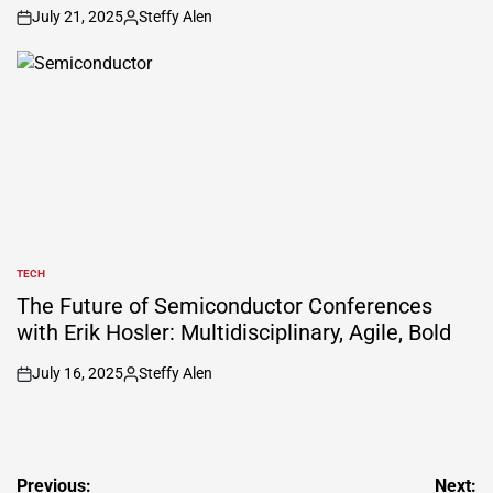
July 21, 2025
Steffy Alen
on
Posted
by
TECH
POSTED
IN
The Future of Semiconductor Conferences
with Erik Hosler: Multidisciplinary, Agile, Bold
July 16, 2025
Steffy Alen
on
Posted
by
Post
Previous:
Next: