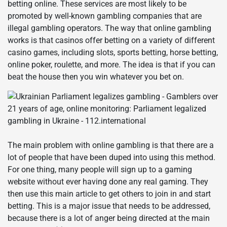
betting online. These services are most likely to be
promoted by well-known gambling companies that are
illegal gambling operators. The way that online gambling
works is that casinos offer betting on a variety of different
casino games, including slots, sports betting, horse betting,
online poker, roulette, and more. The idea is that if you can
beat the house then you win whatever you bet on.
The main problem with online gambling is that there are a
lot of people that have been duped into using this method.
For one thing, many people will sign up to a gaming
website without ever having done any real gaming. They
then use this main article to get others to join in and start
betting. This is a major issue that needs to be addressed,
because there is a lot of anger being directed at the main