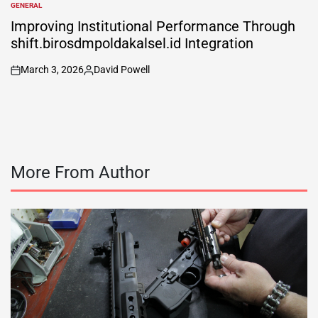
GENERAL
POSTED
IN
Improving Institutional Performance Through
shift.birosdmpoldakalsel.id Integration
March 3, 2026
David Powell
on
Posted
by
More From Author