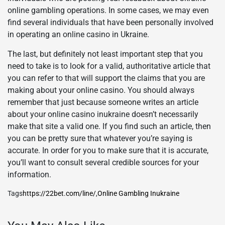
online gambling operations. In some cases, we may even
find several individuals that have been personally involved
in operating an online casino in Ukraine.
The last, but definitely not least important step that you
need to take is to look for a valid, authoritative article that
you can refer to that will support the claims that you are
making about your online casino. You should always
remember that just because someone writes an article
about your online casino inukraine doesn’t necessarily
make that site a valid one. If you find such an article, then
you can be pretty sure that whatever you’re saying is
accurate. In order for you to make sure that it is accurate,
you’ll want to consult several credible sources for your
information.
Tags
https://22bet.com/line/
,
Online Gambling Inukraine