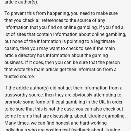
article author(s).
To prevent this from happening, you need to make sure
that you check all references to the source of any
information that you find on online gambling. If you find a
lot of sites that contain information about online gambling,
but none of the information is pointing to a legitimate
casino, then you may want to check to see if the main
article directory has information about the gaming
business. If it does, then you can be sure that the person
that wrote the main article got their information from a
trusted source.
If the article author(s) did not get their information from a
trustworthy source, then they are obviously attempting to
promote some form of illegal gambling in the UK. In order
to be sure that this is not the case, you can also check out
some forums that are discussing, about, Ukraine gambling.
Many times, we can find honest and hard-working
individuals who are posting real feedback about Ukraine