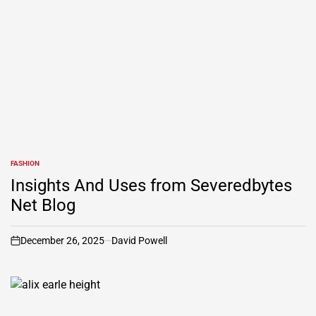
FASHION
POSTED
IN
Insights And Uses from Severedbytes
Net Blog
December 26, 2025
David Powell
on