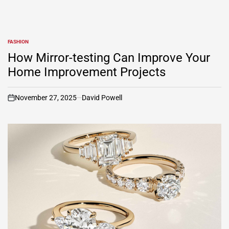
FASHION
POSTED
IN
How Mirror-testing Can Improve Your
Home Improvement Projects
November 27, 2025
David Powell
on