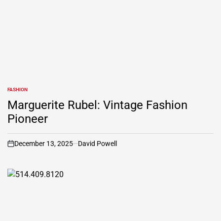
FASHION
POSTED
IN
Marguerite Rubel: Vintage Fashion
Pioneer
December 13, 2025
David Powell
on