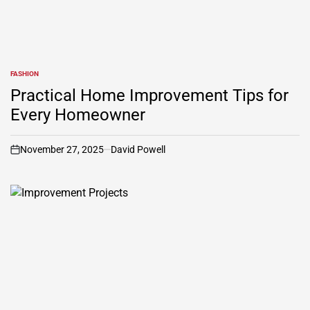
FASHION
POSTED
IN
Practical Home Improvement Tips for
Every Homeowner
November 27, 2025
David Powell
on