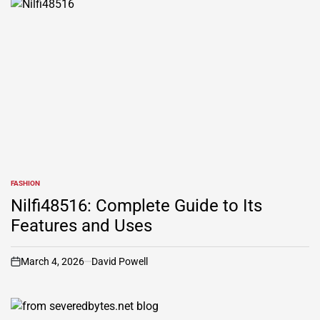
FASHION
POSTED
IN
Nilfi48516: Complete Guide to Its
Features and Uses
March 4, 2026
David Powell
on