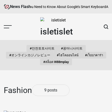
Skip
News Flash
ard? Everything You Need to Know About Google’s Smart Keyboard
Aesthe
to
content
isletislet
#안전토토사이트
#꽁머니사이트
#オンラインカジノレビュー
#ไฮโลออนไลน์
#เว็บบาคาร่า
#สล็อต W88mplay
Fashion
9 posts