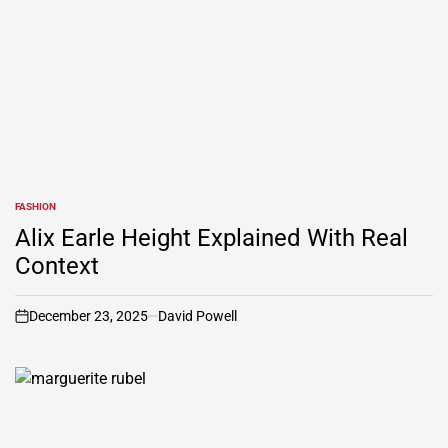
FASHION
POSTED
IN
Alix Earle Height Explained With Real
Context
December 23, 2025
David Powell
on