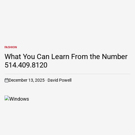
FASHION
POSTED
IN
What You Can Learn From the Number
514.409.8120
December 13, 2025
David Powell
on