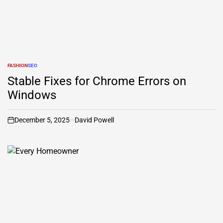
FASHION
SEO
POSTED
IN
Stable Fixes for Chrome Errors on
Windows
December 5, 2025
David Powell
on