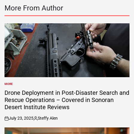
More From Author
MORE
POSTED
IN
Drone Deployment in Post-Disaster Search and
Rescue Operations – Covered in Sonoran
Desert Institute Reviews
July 23, 2025
Steffy Alen
on
Posted
by