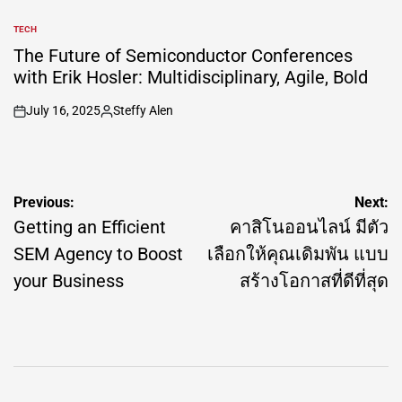
TECH
POSTED
IN
The Future of Semiconductor Conferences
with Erik Hosler: Multidisciplinary, Agile, Bold
July 16, 2025
Steffy Alen
on
Posted
by
Post
Previous:
Next:
navigation
Getting an Efficient
คาสิโนออนไลน์ มีตัว
SEM Agency to Boost
เลือกให้คุณเดิมพัน แบบ
your Business
สร้างโอกาสที่ดีที่สุด