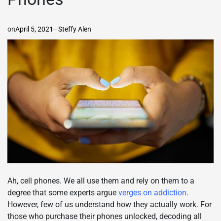
on
April 5, 2021
Steffy Alen
Ah, cell phones. We all use them and rely on them to a
degree that some experts argue
verges on addiction
.
However, few of us understand how they actually work. For
those who purchase their phones unlocked, decoding all