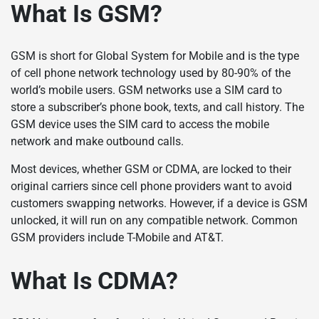
What Is GSM?
GSM is short for Global System for Mobile and is the type
of cell phone network technology used by 80-90% of the
world’s mobile users. GSM networks use a SIM card to
store a subscriber’s phone book, texts, and call history. The
GSM device uses the SIM card to access the mobile
network and make outbound calls.
Most devices, whether GSM or CDMA, are locked to their
original carriers since cell phone providers want to avoid
customers swapping networks. However, if a device is GSM
unlocked, it will run on any compatible network. Common
GSM providers include T-Mobile and AT&T.
What Is CDMA?