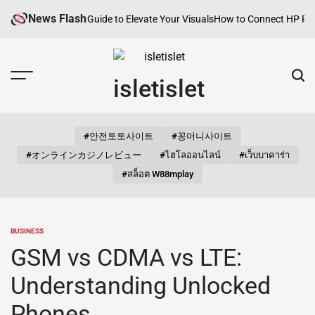
Skip
News Flash
ries: A Curated Guide to Elevate Your Visuals
How to Connect HP Printer 
to
content
isletislet
#안전토토사이트
#꽁머니사이트
#オンラインカジノレビュー
#ไฮโลออนไลน์
#เว็บบาคาร่า
#สล็อต W88mplay
BUSINESS
POSTED
IN
GSM vs CDMA vs LTE:
Understanding Unlocked
Phones