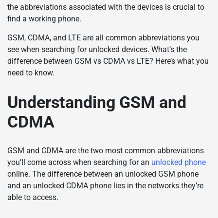
the abbreviations associated with the devices is crucial to
find a working phone.
GSM, CDMA, and LTE are all common abbreviations you
see when searching for unlocked devices. What’s the
difference between GSM vs CDMA vs LTE? Here’s what you
need to know.
Understanding GSM and
CDMA
GSM and CDMA are the two most common abbreviations
you’ll come across when searching for an
unlocked phone
online. The difference between an unlocked GSM phone
and an unlocked CDMA phone lies in the networks they’re
able to access.