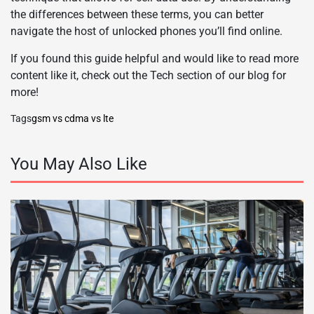
the differences between these terms, you can better
navigate the host of unlocked phones you’ll find online.
If you found this guide helpful and would like to read more
content like it, check out the Tech section of our blog for
more!
Tags
gsm vs cdma vs lte
You May Also Like