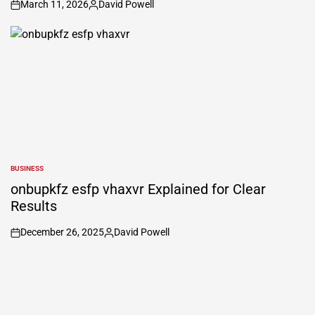
March 11, 2026
David Powell
on
Posted
by
BUSINESS
POSTED
IN
onbupkfz esfp vhaxvr Explained for Clear
Results
December 26, 2025
David Powell
on
Posted
by