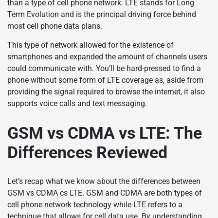
than a type of cell phone network. LTE stands for Long
Term Evolution and is the principal driving force behind
most cell phone data plans.
This type of network allowed for the existence of
smartphones and expanded the amount of channels users
could communicate with. You’ll be hard-pressed to find a
phone without some form of LTE coverage as, aside from
providing the signal required to browse the internet, it also
supports voice calls and text messaging.
GSM vs CDMA vs LTE: The
Differences Reviewed
Let’s recap what we know about the differences between
GSM vs CDMA cs LTE. GSM and CDMA are both types of
cell phone network technology while LTE refers to a
technique that allows for cell data use. By understanding