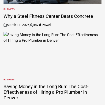
BUSINESS
POSTED
IN
Why a Steel Fitness Center Beats Concrete
March 11, 2026
David Powell
on
Posted
by
BUSINESS
POSTED
IN
Saving Money in the Long Run: The Cost-
Effectiveness of Hiring a Pro Plumber in
Denver