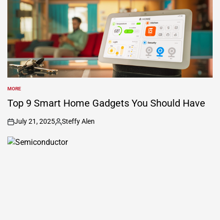
MORE
POSTED
IN
Top 9 Smart Home Gadgets You Should Have
July 21, 2025
Steffy Alen
on
Posted
by