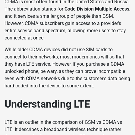
CDMA is most often found in the United States and Russia.
The abbreviation stands for
Code Division Multiple Access
,
and it services a smaller group of people than GSM.
However, CDMA subscribers gain access to a provider’s
entire service band spectrum, allowing more users to stay
connected at once.
While older CDMA devices did not use SIM cards to
connect to their networks, most modern ones will so that
they have LTE service. However, if you purchase a CDMA
unlocked phone, be wary, as they can prove incompatible
even with CDMA networks due to the customer’s data being
hard-coded into the device to some extent.
Understanding LTE
LTE is an outlier in the comparison of GSM vs CDMA vs
LTE. It describes a broadband wireless technique rather