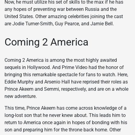
Now, he must utilize his set of skills to the max if he has
any hopes of preventing war between Russia and the
United States. Other amazing celebrities joining the cast
are Jodie Turner-Smith, Guy Pearce, and Jamie Bell.
Coming 2 America
Coming 2 America is among the most highly awaited
sequels in Hollywood. And Prime Video had the honor of
bringing this remarkable spectacle for fans to watch. Here,
Eddie Murphy and Arsenio Hall have reprised their roles as
Prince Akeem and Semmi, respectively, and are on a whole
new adventure.
This time, Prince Akeem has come across knowledge of a
long-lost son that he never knew about. This leads him to
return to America once again in hopes of bonding with his
son and preparing him for the throne back home. Other