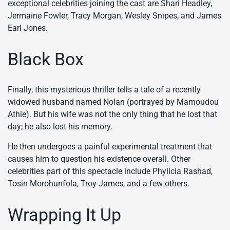
exceptional celebrities joining the cast are Shari Headley,
Jermaine Fowler, Tracy Morgan, Wesley Snipes, and James
Earl Jones.
Black Box
Finally, this mysterious thriller tells a tale of a recently
widowed husband named Nolan (portrayed by Mamoudou
Athie). But his wife was not the only thing that he lost that
day; he also lost his memory.
He then undergoes a painful experimental treatment that
causes him to question his existence overall. Other
celebrities part of this spectacle include Phylicia Rashad,
Tosin Morohunfola, Troy James, and a few others.
Wrapping It Up