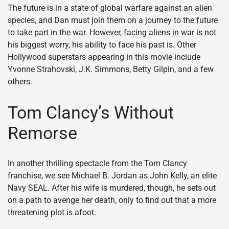
The future is in a state of global warfare against an alien
species, and Dan must join them on a journey to the future
to take part in the war. However, facing aliens in war is not
his biggest worry, his ability to face his past is. Other
Hollywood superstars appearing in this movie include
Yvonne Strahovski, J.K. Simmons, Betty Gilpin, and a few
others.
Tom Clancy’s Without
Remorse
In another thrilling spectacle from the Tom Clancy
franchise, we see Michael B. Jordan as John Kelly, an elite
Navy SEAL. After his wife is murdered, though, he sets out
on a path to avenge her death, only to find out that a more
threatening plot is afoot.