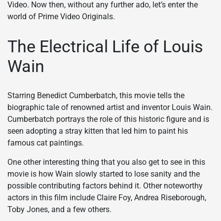
Video. Now then, without any further ado, let’s enter the
world of Prime Video Originals.
The Electrical Life of Louis
Wain
Starring Benedict Cumberbatch, this movie tells the
biographic tale of renowned artist and inventor Louis Wain.
Cumberbatch portrays the role of this historic figure and is
seen adopting a stray kitten that led him to paint his
famous cat paintings.
One other interesting thing that you also get to see in this
movie is how Wain slowly started to lose sanity and the
possible contributing factors behind it. Other noteworthy
actors in this film include Claire Foy, Andrea Riseborough,
Toby Jones, and a few others.