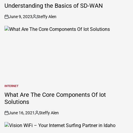
IN
Understanding the Basics of SD-WAN
June 9, 2023
Steffy Alen
on
Posted
by
INTERNET
POSTED
IN
What Are The Core Components Of Iot
Solutions
June 16, 2021
Steffy Alen
on
Posted
by