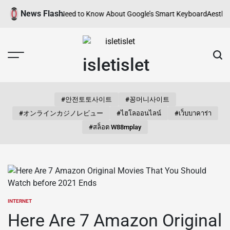
Skip
News Flash
Everything You Need to Know About Google’s Smart Keyboard
Aesthetic 
to
content
isletislet
#안전토토사이트
#꽁머니사이트
#オンラインカジノレビュー
#ไฮโลออนไลน์
#เว็บบาคาร่า
#สล็อต W88mplay
INTERNET
POSTED
IN
Here Are 7 Amazon Original