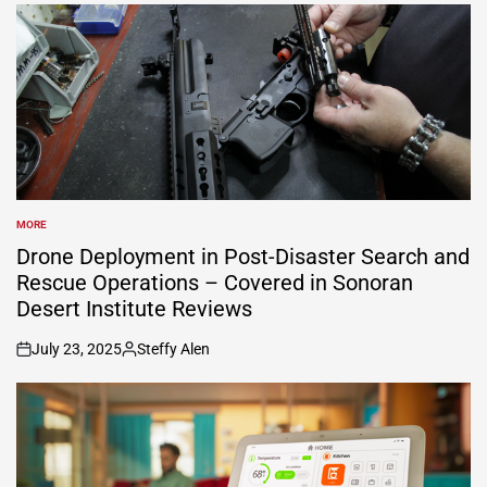
MORE
POSTED
IN
Drone Deployment in Post-Disaster Search and
Rescue Operations – Covered in Sonoran
Desert Institute Reviews
July 23, 2025
Steffy Alen
on
Posted
by