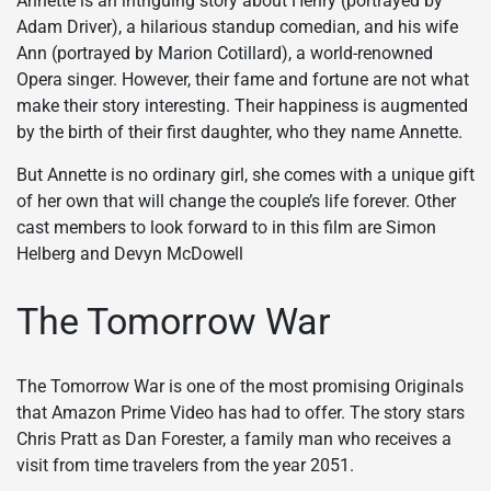
Annette is an intriguing story about Henry (portrayed by
Adam Driver), a hilarious standup comedian, and his wife
Ann (portrayed by Marion Cotillard), a world-renowned
Opera singer. However, their fame and fortune are not what
make their story interesting. Their happiness is augmented
by the birth of their first daughter, who they name Annette.
But Annette is no ordinary girl, she comes with a unique gift
of her own that will change the couple’s life forever. Other
cast members to look forward to in this film are Simon
Helberg and Devyn McDowell
The Tomorrow War
The Tomorrow War is one of the most promising Originals
that Amazon Prime Video has had to offer. The story stars
Chris Pratt as Dan Forester, a family man who receives a
visit from time travelers from the year 2051.