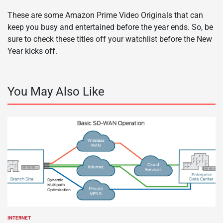
These are some Amazon Prime Video Originals that can
keep you busy and entertained before the year ends. So, be
sure to check these titles off your watchlist before the New
Year kicks off.
You May Also Like
INTERNET
POSTED