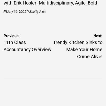
with Erik Hosler: Multidisciplinary, Agile, Bold
July 16, 2025
Steffy Alen
on
Posted
by
Post
Previous:
Next:
navigation
11th Class
Trendy Kitchen Sinks to
Accountancy Overview
Make Your Home
Come Alive!