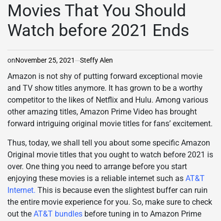
Movies That You Should
Watch before 2021 Ends
on
November 25, 2021
Steffy Alen
Amazon is not shy of putting forward exceptional movie
and TV show titles anymore. It has grown to be a worthy
competitor to the likes of Netflix and Hulu. Among various
other amazing titles, Amazon Prime Video has brought
forward intriguing original movie titles for fans’ excitement.
Thus, today, we shall tell you about some specific Amazon
Original movie titles that you ought to watch before 2021 is
over. One thing you need to arrange before you start
enjoying these movies is a reliable internet such as
AT&T
Internet
.
This is because even the slightest buffer can ruin
the entire movie experience for you. So, make sure to check
out the
AT&T bundles
before tuning in to Amazon Prime