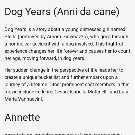
Dog Years (Anni da cane)
Dog Years is a story about a young distressed girl named
Stella (portrayed by Aurora Giovinazzo), who goes through
a horrific car accident with a dog involved. This frightful
experience changes her life forever and causes her to count
her age, moving forward, in dog years.
Her sudden change in the perspective of life leads her to
create a unique bucket list and further embark upon a
journey of a lifetime. Other prominent cast members in this
movie include Federico Cesari, Isabella Mottinelli, and Luca
Maria Vannuccini.
Annette