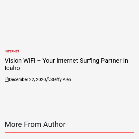
INTERNET
POSTED
IN
Vision WiFi – Your Internet Surfing Partner in
Idaho
December 22, 2020
Steffy Alen
on
Posted
by
More From Author