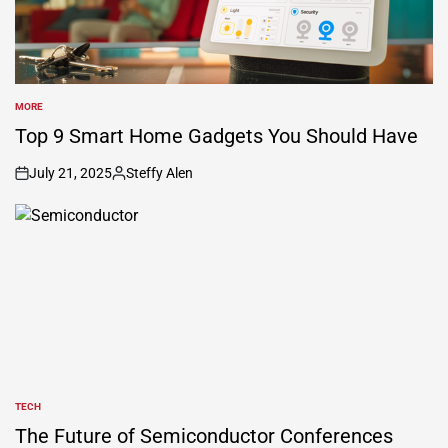
MORE
POSTED
IN
Top 9 Smart Home Gadgets You Should Have
July 21, 2025
Steffy Alen
on
Posted
by
TECH
POSTED
IN
The Future of Semiconductor Conferences