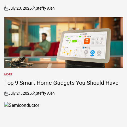
July 23, 2025
Steffy Alen
on
Posted
by
MORE
POSTED
IN
Top 9 Smart Home Gadgets You Should Have
July 21, 2025
Steffy Alen
on
Posted
by