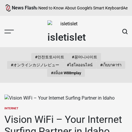
Skip
News Flash
d? Everything You Need to Know About Google’s Smart Keyboard
Aesthet
to
content
isletislet
#안전토토사이트
#꽁머니사이트
#オンラインカジノレビュー
#ไฮโลออนไลน์
#เว็บบาคาร่า
#สล็อต W88mplay
INTERNET
POSTED
IN
Vision WiFi – Your Internet
Surfing Partner in Idaho