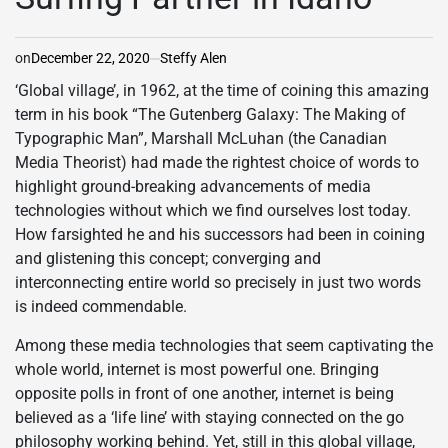
on
December 22, 2020
Steffy Alen
‘Global village’, in 1962, at the time of coining this amazing
term in his book “The Gutenberg Galaxy: The Making of
Typographic Man”, Marshall McLuhan (the Canadian
Media Theorist) had made the rightest choice of words to
highlight ground-breaking advancements of media
technologies without which we find ourselves lost today.
How farsighted he and his successors had been in coining
and glistening this concept; converging and
interconnecting entire world so precisely in just two words
is indeed commendable.
Among these media technologies that seem captivating the
whole world, internet is most powerful one. Bringing
opposite polls in front of one another, internet is being
believed as a ‘life line’ with staying connected on the go
philosophy working behind. Yet, still in this global village,