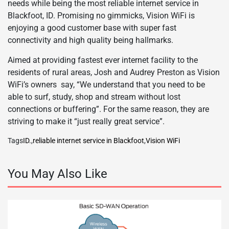
needs while being the most reliable internet service in
Blackfoot, ID. Promising no gimmicks, Vision WiFi is
enjoying a good customer base with super fast
connectivity and high quality being hallmarks.
Aimed at providing fastest ever internet facility to the
residents of rural areas, Josh and Audrey Preston as Vision
WiFi’s owners say, “We understand that you need to be
able to surf, study, shop and stream without lost
connections or buffering”. For the same reason, they are
striving to make it “just really great service”.
Tags
ID.
,
reliable internet service in Blackfoot
,
Vision WiFi
You May Also Like