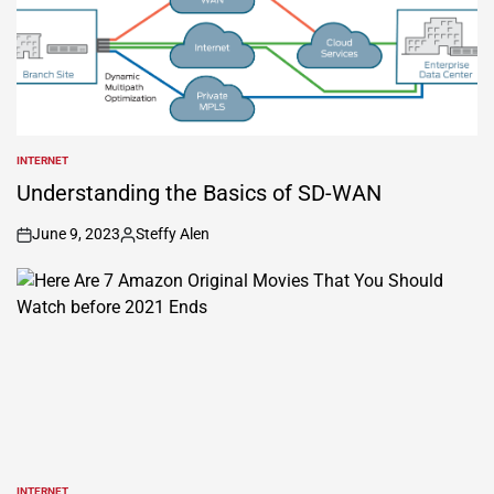
INTERNET
POSTED
IN
Understanding the Basics of SD-WAN
June 9, 2023
Steffy Alen
on
Posted
by
INTERNET