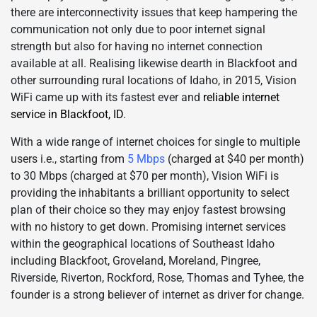
there are interconnectivity issues that keep hampering the
communication not only due to poor internet signal
strength but also for having no internet connection
available at all. Realising likewise dearth in Blackfoot and
other surrounding rural locations of Idaho, in 2015, Vision
WiFi came up with its fastest ever and
reliable internet
service in Blackfoot, ID
.
With a wide range of internet choices for single to multiple
users i.e., starting from
5 Mbps
(charged at $40 per month)
to 30 Mbps (charged at $70 per month), Vision WiFi is
providing the inhabitants a brilliant opportunity to select
plan of their choice so they may enjoy fastest browsing
with no history to get down. Promising internet services
within the geographical locations of Southeast Idaho
including Blackfoot, Groveland, Moreland, Pingree,
Riverside, Riverton, Rockford, Rose, Thomas and Tyhee, the
founder is a strong believer of internet as driver for change.