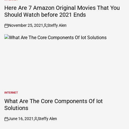
POSTED
IN
Here Are 7 Amazon Original Movies That You
Should Watch before 2021 Ends
November 25, 2021
Steffy Alen
on
Posted
by
INTERNET
POSTED
IN
What Are The Core Components Of Iot
Solutions
June 16, 2021
Steffy Alen
on
Posted
by