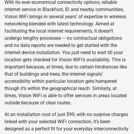
With its ever economical connectivity options, reliable
internet service in Blackfoot, ID and nearby communities,
Vision WiFi brings in several years’ of expertise in wireless
networking blended with latest technology. Aimed at
facilitating the local internet requirements, it doesn’t
undergo lengthy processes – no contractual obligations
and no data reports are needed to get started with the
internet device installation. You just need to wait till your
location gets checked for Vision WiFi’s availability. This is
important because, at times, due to certain hindrances like
that of buildings and trees, the internet signals’
accessibility within particular location gets hampered
though it’s within the geographical reach. Similarly, at
times, Vision WiFi is able to offer services in areas located
outside because of clear routes.
At an installation cost of just $99, with no surprise charges
linked with your selected WiFi connection, it’s been
designed as a perfect fit for your everyday interconnectivity