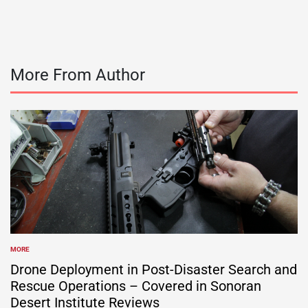
More From Author
MORE
POSTED
IN
Drone Deployment in Post-Disaster Search and
Rescue Operations – Covered in Sonoran
Desert Institute Reviews