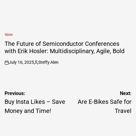
TECH
POSTED
IN
The Future of Semiconductor Conferences
with Erik Hosler: Multidisciplinary, Agile, Bold
July 16, 2025
Steffy Alen
on
Posted
by
Post
Previous:
Next:
navigation
Buy Insta Likes – Save
Are E-Bikes Safe for
Money and Time!
Travel