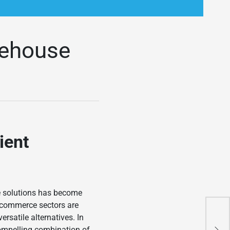
rehouse
ient
ge solutions has become
e-commerce sectors are
How
satile alternatives. In
Tra
ompelling combination of