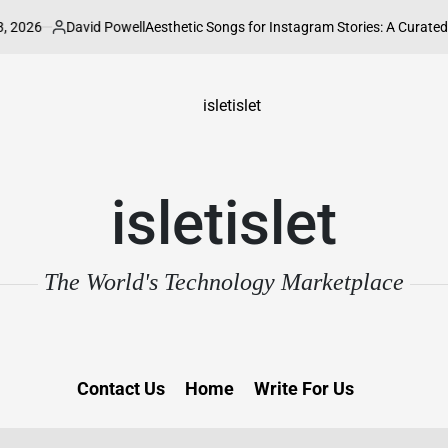
6
David Powell
Aesthetic Songs for Instagram Stories: A Curated Guide 
Posted
by
isletislet
The World's Technology Marketplace
Contact Us
Home
Write For Us