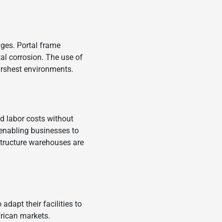
nges. Portal frame
al corrosion. The use of
arshest environments.
d labor costs without
, enabling businesses to
l structure warehouses are
dapt their facilities to
rican markets.