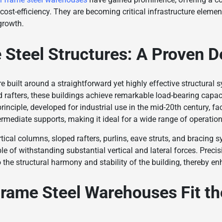
d cost-efficiency. They are becoming critical infrastructure eleme
growth.
 Steel Structures: A Proven D
 built around a straightforward yet highly effective structural s
 rafters, these buildings achieve remarkable load-bearing capac
nciple, developed for industrial use in the mid-20th century, faci
termediate supports, making it ideal for a wide range of operatio
tical columns, sloped rafters, purlins, eave struts, and bracing 
le of withstanding substantial vertical and lateral forces. Precis
the structural harmony and stability of the building, thereby enha
rame Steel Warehouses Fit th