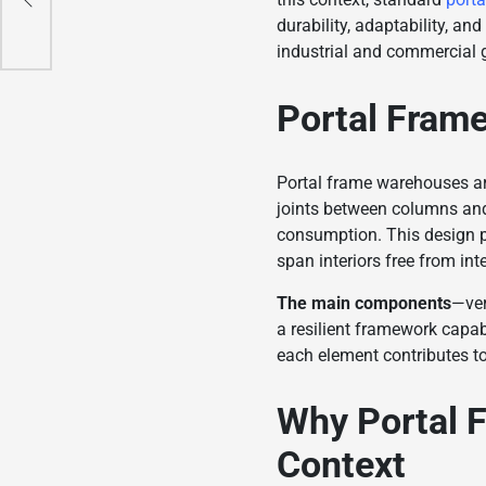
durability, adaptability, an
industrial and commercial 
Portal Frame
Portal frame warehouses are
joints between columns and
consumption. This design pri
span interiors free from in
The main components
—ver
a resilient framework capab
each element contributes to 
Why Portal F
Context