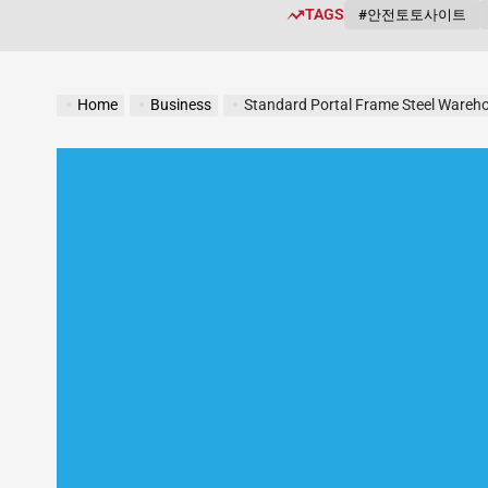
TAGS
#안전토토사이트
Home
Business
Standard Portal Frame Steel Wareho