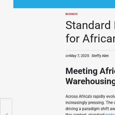
BUSINESS
POSTED
IN
Standard 
for Afric
on
May 7, 2025
Steffy Alen
Meeting Afri
Warehousin
Across Africa’s rapidly evo
increasingly pressing. The
driving a paradigm shift a
e of
this context, standard
port