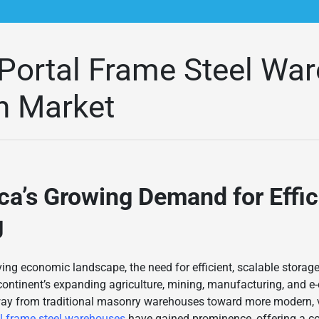
Portal Frame Steel Wa
an Market
ca
’s Growing Demand for Effic
g
lving economic landscape, the need for efficient, scalable stora
 continent’s expanding agriculture, mining, manufacturing, and 
way from traditional masonry warehouses toward more modern, ver
al frame steel warehouses
have gained prominence, offering a c