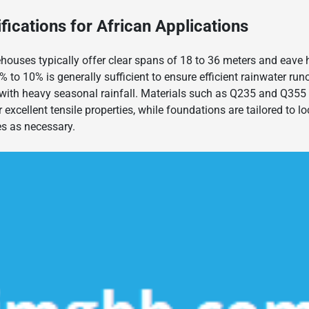
fications for African Applications
houses typically offer clear spans of 18 to 36 meters and eave 
% to 10% is generally sufficient to ensure efficient rainwater ru
with heavy seasonal rainfall. Materials such as Q235 and Q355 s
excellent tensile properties, while foundations are tailored to loc
es as necessary.