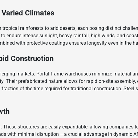
 Varied Climates
 tropical rainforests to arid deserts, each posing distinct challe
o endure intense sunlight, heavy rainfall, high winds, and coast
mbined with protective coatings ensures longevity even in the h
id Construction
 emerging markets. Portal frame warehouses minimize material an
rity. Their prefabricated nature allows for rapid on-site assembly
 a fraction of the time required for traditional construction. Stee
owth
h. These structures are easily expandable, allowing companies to a
ds with minimal disruption —a crucial advantage in dynamic Af