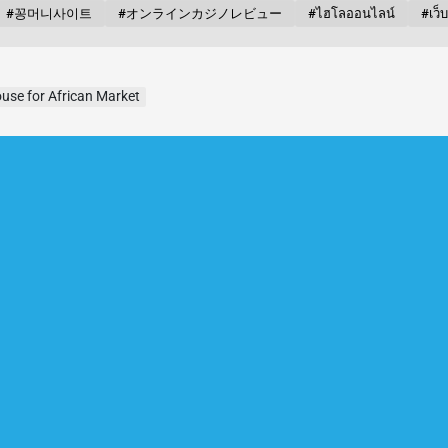
#꽁머니사이트
#オンラインカジノレビュー
#ไฮโลออนไลน์
#เว็
use for African Market