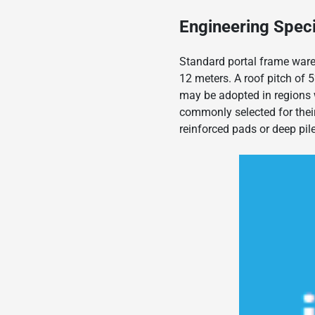
Engineering Speci
Standard portal frame ware
12 meters. A roof pitch of 5
may be adopted in regions 
commonly selected for their 
reinforced pads or deep pil