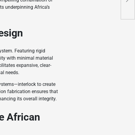
Ene
nts underpinning Africa’s
esign
ystem. Featuring rigid
ity with minimal material
litates expansive, clear-
nal needs.
systems—interlock to create
ion fabrication ensures that
ncing its overall integrity.
e African