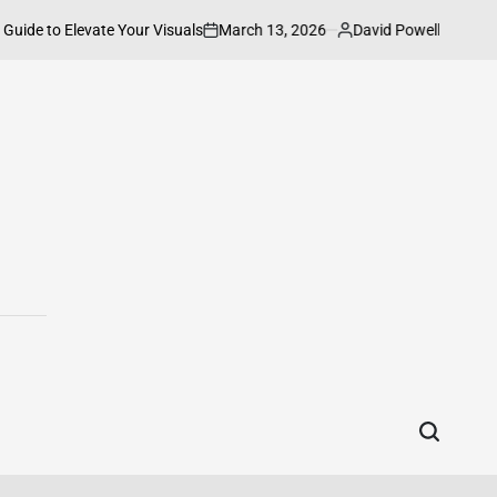
March 13, 2026
David Powell
to Elevate Your Visuals
How to Connect
on
Posted
by