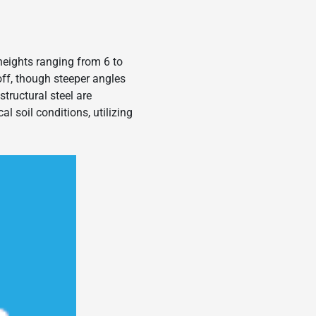
heights ranging from 6 to
noff, though steeper angles
tructural steel are
al soil conditions, utilizing