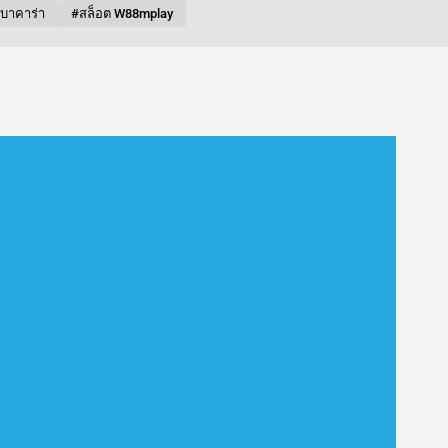
บบาคาร่า
#สล็อต W88mplay