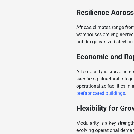
Resilience Across
Africa’s climates range from
warehouses are engineered t
hot-dip galvanized steel co
Economic and Rap
Affordability is crucial in
sacrificing structural integ
operationalize facilities in
prefabricated buildings
.
Flexibility for Gr
Modularity is a key strengt
evolving operational deman