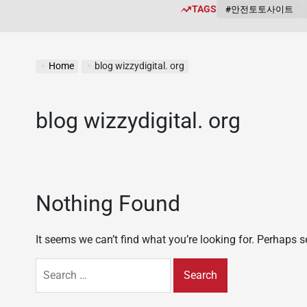
TAGS
#안전토토사이트
Home
blog wizzydigital. org
blog wizzydigital. org
Nothing Found
It seems we can’t find what you’re looking for. Perhaps 
Search
for: