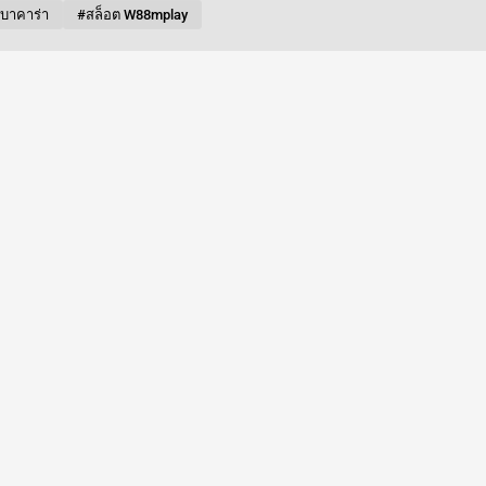
บบาคาร่า
#สล็อต W88mplay