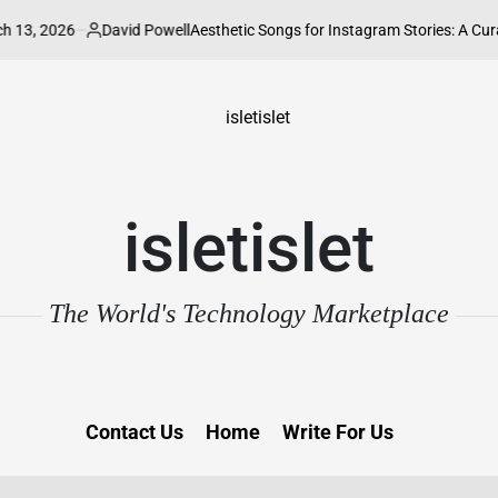
 13, 2026
David Powell
Aesthetic Songs for Instagram Stories: A Cura
Posted
by
isletislet
The World's Technology Marketplace
Contact Us
Home
Write For Us