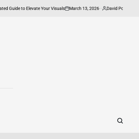
March 13, 2026
David Powell
ted Guide to Elevate Your Visuals
How t
on
Posted
by