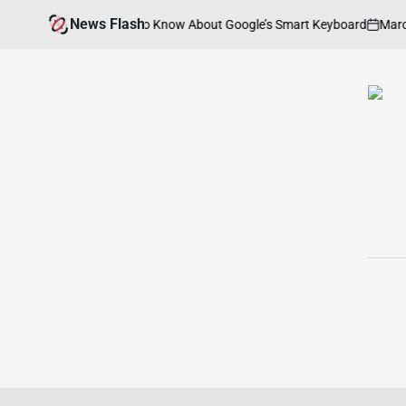
Skip
News Flash
March
? Everything You Need to Know About Google’s Smart Keyboard
to
on
content