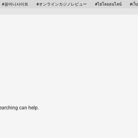
#꽁머니사이트
#オンラインカジノレビュー
#ไฮโลออนไลน์
#เว็
searching can help.