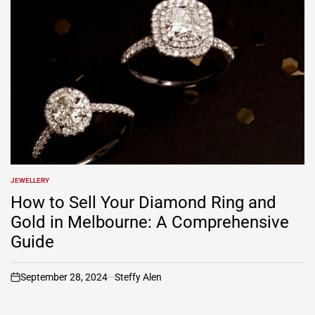
JEWELLERY
POSTED
IN
How to Sell Your Diamond Ring and
Gold in Melbourne: A Comprehensive
Guide
September 28, 2024
Steffy Alen
on