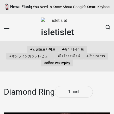
Skip
News Flash
 Gboard? Everything You Need to Know About Google’s Smart Keyboard
A
to
content
isletislet
#안전토토사이트
#꽁머니사이트
#オンラインカジノレビュー
#ไฮโลออนไลน์
#เว็บบาคาร่า
#สล็อต W88mplay
Diamond Ring
1 post