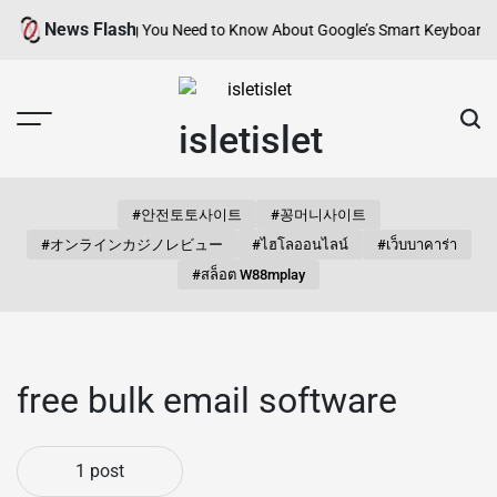
Skip
News Flash
 Gboard? Everything You Need to Know About Google’s Smart Keyboard
A
to
content
isletislet
#안전토토사이트
#꽁머니사이트
#オンラインカジノレビュー
#ไฮโลออนไลน์
#เว็บบาคาร่า
#สล็อต W88mplay
free bulk email software
1 post