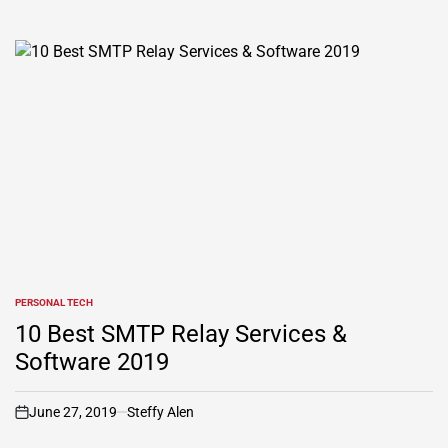
PERSONAL TECH
POSTED
IN
10 Best SMTP Relay Services &
Software 2019
June 27, 2019
Steffy Alen
on