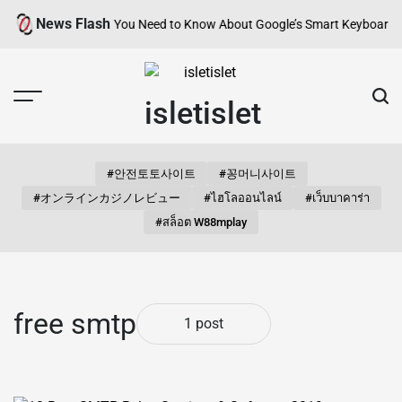
Skip
News Flash
 Gboard? Everything You Need to Know About Google’s Smart Keyboard
A
to
content
isletislet
#안전토토사이트
#꽁머니사이트
#オンラインカジノレビュー
#ไฮโลออนไลน์
#เว็บบาคาร่า
#สล็อต W88mplay
free smtp
1 post