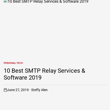
PERSONAL TECH
POSTED
IN
10 Best SMTP Relay Services &
Software 2019
June 27, 2019
Steffy Alen
on