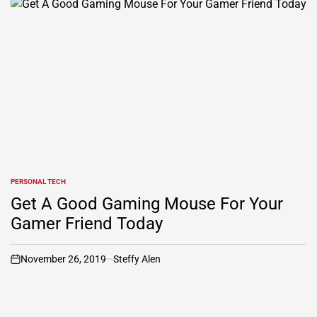
PERSONAL TECH
POSTED
IN
Get A Good Gaming Mouse For Your
Gamer Friend Today
November 26, 2019
Steffy Alen
on