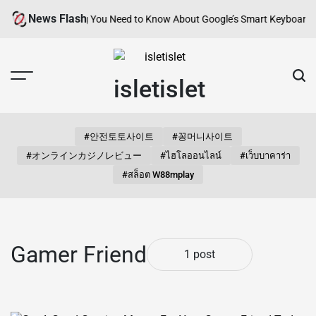
Skip
News Flash
 Gboard? Everything You Need to Know About Google’s Smart Keyboard
A
to
content
isletislet
#안전토토사이트
#꽁머니사이트
#オンラインカジノレビュー
#ไฮโลออนไลน์
#เว็บบาคาร่า
#สล็อต W88mplay
Gamer Friend
1 post