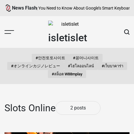
Skip
News Flash
 Gboard? Everything You Need to Know About Google’s Smart Keyboard
A
to
content
isletislet
#안전토토사이트
#꽁머니사이트
#オンラインカジノレビュー
#ไฮโลออนไลน์
#เว็บบาคาร่า
#สล็อต W88mplay
Slots Online
2 posts