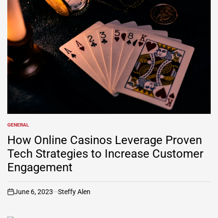
GENERAL
POSTED
IN
How Online Casinos Leverage Proven
Tech Strategies to Increase Customer
Engagement
June 6, 2023
Steffy Alen
on