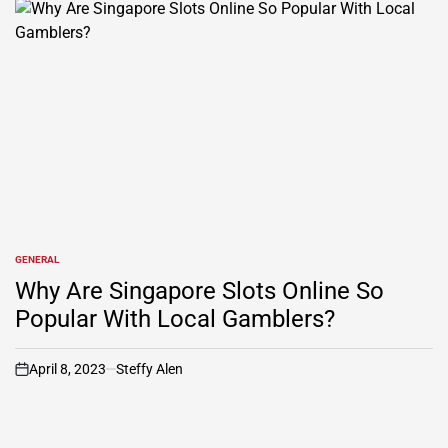
GENERAL
POSTED
IN
Why Are Singapore Slots Online So
Popular With Local Gamblers?
April 8, 2023
Steffy Alen
on