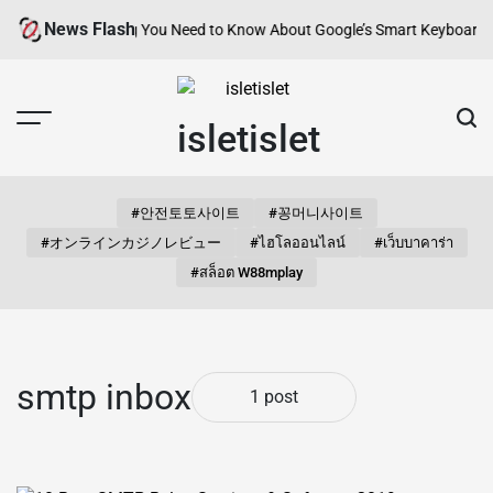
Skip
News Flash
 Gboard? Everything You Need to Know About Google’s Smart Keyboard
A
to
content
isletislet
#안전토토사이트
#꽁머니사이트
#オンラインカジノレビュー
#ไฮโลออนไลน์
#เว็บบาคาร่า
#สล็อต W88mplay
smtp inbox
1 post