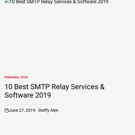
PERSONAL TECH
POSTED
IN
10 Best SMTP Relay Services &
Software 2019
June 27, 2019
Steffy Alen
on