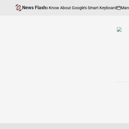
Skip
News Flash
March 
? Everything You Need to Know About Google’s Smart Keyboard
to
on
content