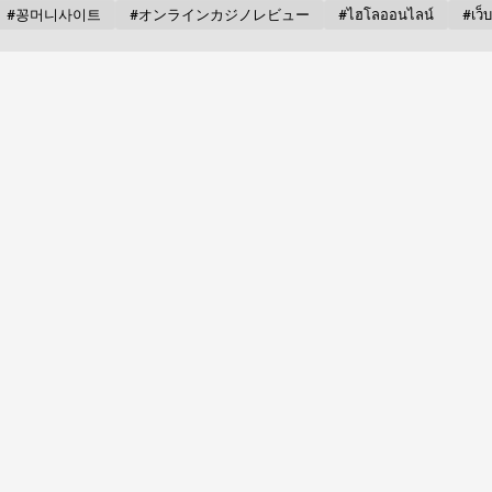
#꽁머니사이트
#オンラインカジノレビュー
#ไฮโลออนไลน์
#เว็