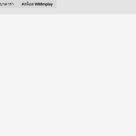
บบาคาร่า
#สล็อต W88mplay