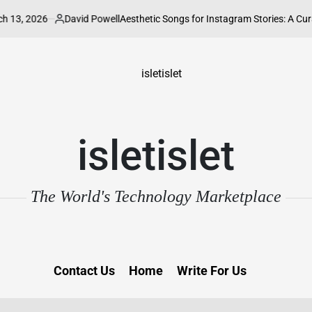
13, 2026
David Powell
Aesthetic Songs for Instagram Stories: A Curat
Posted
by
isletislet
The World's Technology Marketplace
Contact Us
Home
Write For Us