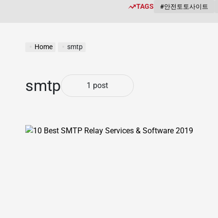
TAGS
#안전토토사이트
Home
smtp
smtp
1 post