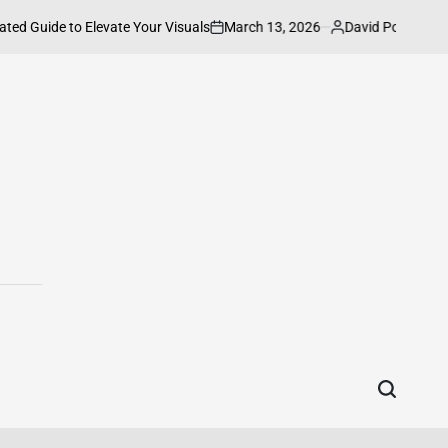
March 13, 2026
David Powell
ed Guide to Elevate Your Visuals
How t
on
Posted
by