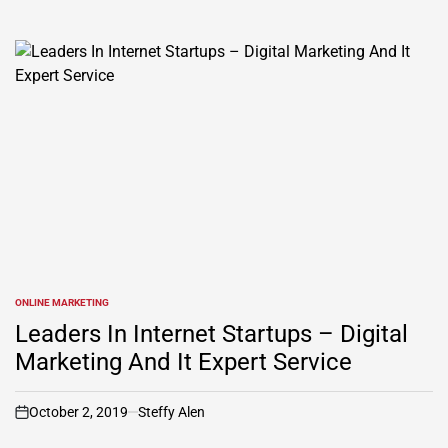
ONLINE MARKETING
POSTED
IN
Leaders In Internet Startups – Digital
Marketing And It Expert Service
October 2, 2019
Steffy Alen
on