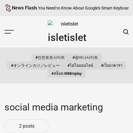
Skip
News Flash
 Gboard? Everything You Need to Know About Google’s Smart Keyboard
A
to
content
isletislet
#안전토토사이트
#꽁머니사이트
#オンラインカジノレビュー
#ไฮโลออนไลน์
#เว็บบาคาร่า
#สล็อต W88mplay
social media marketing
2 posts