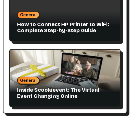
General
How to Connect HP Printer to WiFi:
Complete Step-by-Step Guide
General
Inside Scookievent: The Virtual
Event Changing Online
Communities