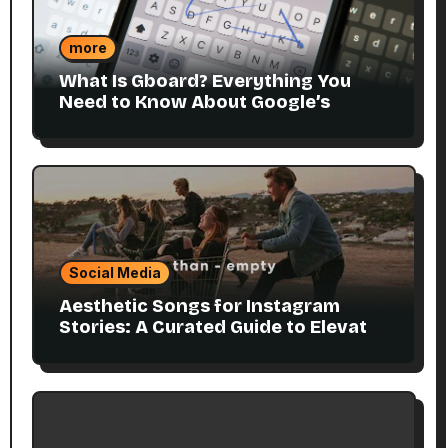
more
What Is Gboard? Everything You
Need to Know About Google’s
Smart Keyboard
Social Media
Aesthetic Songs for Instagram
Stories: A Curated Guide to Elevate
Your Visuals