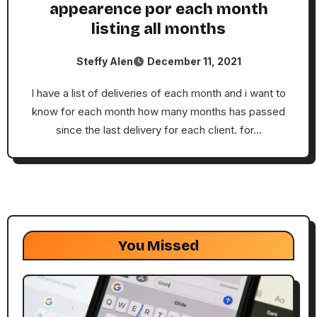
appearence por each month
listing all months
Steffy Alen
December 11, 2021
I have a list of deliveries of each month and i want to
know for each month how many months has passed
since the last delivery for each client. for…
You Missed