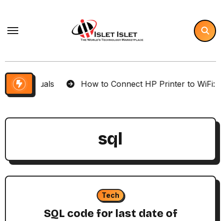
Skip
to
content
Your Visuals
How to Connect HP Printer to WiFi: Co
sql
Tech
SQL code for last date of