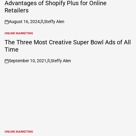
Advantages of Shopify Plus for Online
Retailers
August 16, 2024
Steffy Alen
on
Posted
by
ONLINE MARKETING
POSTED
IN
The Three Most Creative Super Bowl Ads of All
Time
September 10, 2021
Steffy Alen
on
Posted
by
ONLINE MARKETING
POSTED