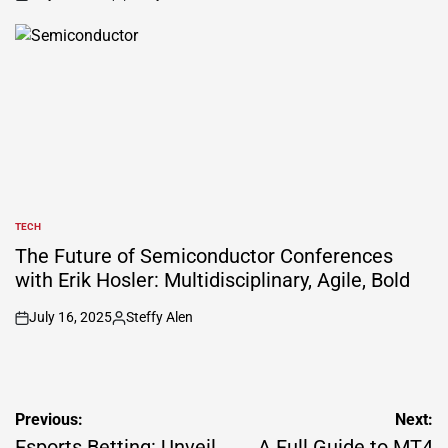
on
Posted
by
TECH
POSTED
IN
The Future of Semiconductor Conferences
with Erik Hosler: Multidisciplinary, Agile, Bold
July 16, 2025
Steffy Alen
on
Posted
by
Post
Previous:
Next:
Esports Betting: Unveil
A Full Guide to MT4