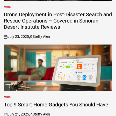
MORE
POSTED
IN
Drone Deployment in Post-Disaster Search and
Rescue Operations – Covered in Sonoran
Desert Institute Reviews
July 23, 2025
Steffy Alen
on
Posted
by
MORE
POSTED
IN
Top 9 Smart Home Gadgets You Should Have
July 21, 2025
Steffy Alen