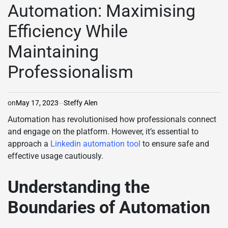
Automation: Maximising
Efficiency While
Maintaining
Professionalism
on
May 17, 2023
Steffy Alen
Automation has revolutionised how professionals connect
and engage on the platform. However, it’s essential to
approach a
Linkedin automation tool
to ensure safe and
effective usage cautiously.
Understanding the
Boundaries of Automation