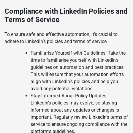
Compliance with LinkedIn Policies and
Terms of Service
To ensure safe and effective automation, it’s crucial to
adhere to LinkedIn’s policies and terms of service.
Familiarise Yourself with Guidelines: Take the
time to familiarise yourself with LinkedIn’s
guidelines on automation and best practices.
This will ensure that your automation efforts
align with LinkedIn’s policies and help you
avoid any potential violations.
Stay Informed About Policy Updates:
LinkedIn’s policies may evolve, so staying
informed about any updates or changes is
important. Regularly review LinkedIn’s terms of
service to ensure ongoing compliance with the
platform’s guidelines.