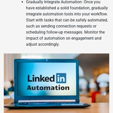
Gradually Integrate Automation: Once you
have established a solid foundation, gradually
integrate automation tools into your workflow.
Start with tasks that can be safely automated,
such as sending connection requests or
scheduling follow-up messages. Monitor the
impact of automation on engagement and
adjust accordingly.