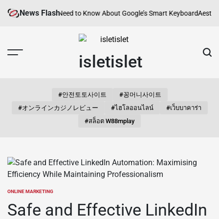
Skip
News Flash
Everything You Need to Know About Google’s Smart Keyboard
Aesthetic 
to
content
isletislet
#안전토토사이트
#꽁머니사이트
#オンラインカジノレビュー
#ไฮโลออนไลน์
#เว็บบาคาร่า
#สล็อต W88mplay
ONLINE MARKETING
POSTED
IN
Safe and Effective LinkedIn