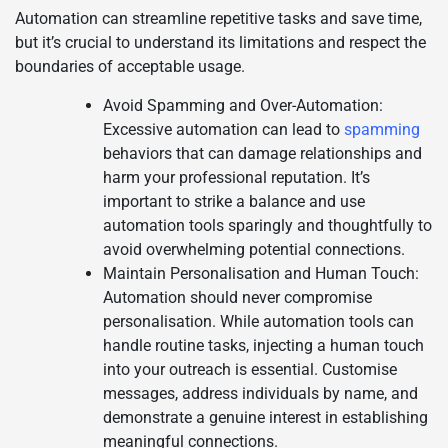
Automation can streamline repetitive tasks and save time,
but it’s crucial to understand its limitations and respect the
boundaries of acceptable usage.
Avoid Spamming and Over-Automation:
Excessive automation can lead to
spamming
behaviors that can damage relationships and
harm your professional reputation. It’s
important to strike a balance and use
automation tools sparingly and thoughtfully to
avoid overwhelming potential connections.
Maintain Personalisation and Human Touch:
Automation should never compromise
personalisation. While automation tools can
handle routine tasks, injecting a human touch
into your outreach is essential. Customise
messages, address individuals by name, and
demonstrate a genuine interest in establishing
meaningful connections.