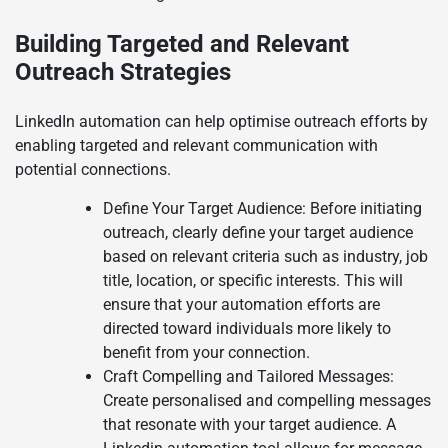
Building Targeted and Relevant
Outreach Strategies
LinkedIn automation can help optimise outreach efforts by
enabling targeted and relevant communication with
potential connections.
Define Your Target Audience: Before initiating
outreach, clearly define your target audience
based on relevant criteria such as industry, job
title, location, or specific interests. This will
ensure that your automation efforts are
directed toward individuals more likely to
benefit from your connection.
Craft Compelling and Tailored Messages:
Create personalised and compelling messages
that resonate with your target audience. A