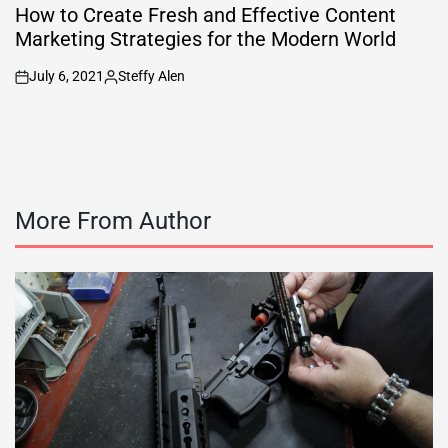
IN
How to Create Fresh and Effective Content
Marketing Strategies for the Modern World
July 6, 2021
Steffy Alen
on
Posted
by
More From Author