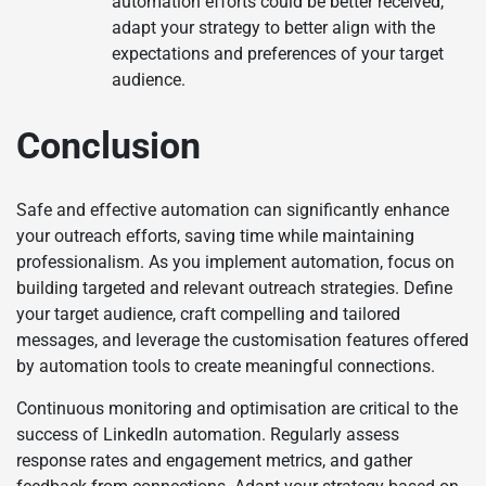
automation efforts could be better received,
adapt your strategy to better align with the
expectations and preferences of your target
audience.
Conclusion
Safe and effective automation can significantly enhance
your outreach efforts, saving time while maintaining
professionalism. As you implement automation, focus on
building targeted and relevant outreach strategies. Define
your target audience, craft compelling and tailored
messages, and leverage the customisation features offered
by automation tools to create meaningful connections.
Continuous monitoring and optimisation are critical to the
success of LinkedIn automation. Regularly assess
response rates and engagement metrics, and gather