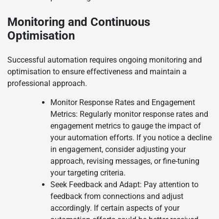
Monitoring and Continuous
Optimisation
Successful automation requires ongoing monitoring and
optimisation to ensure effectiveness and maintain a
professional approach.
Monitor Response Rates and Engagement
Metrics: Regularly monitor response rates and
engagement metrics to gauge the impact of
your automation efforts. If you notice a decline
in engagement, consider adjusting your
approach, revising messages, or fine-tuning
your targeting criteria.
Seek Feedback and Adapt: Pay attention to
feedback from connections and adjust
accordingly. If certain aspects of your