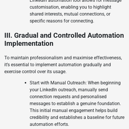
Linkedin automation tool allows for message
customisation, enabling you to highlight
shared interests, mutual connections, or
specific reasons for connecting.
III. Gradual and Controlled Automation
Implementation
To maintain professionalism and maximise effectiveness,
it’s essential to implement automation gradually and
exercise control over its usage.
Start with Manual Outreach: When beginning
your LinkedIn outreach, manually send
connection requests and personalised
messages to establish a genuine foundation.
This initial manual engagement helps build
credibility and establishes a baseline for future
automation efforts.