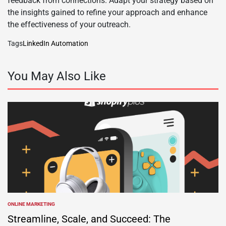
feedback from connections. Adapt your strategy based on
the insights gained to refine your approach and enhance
the effectiveness of your outreach.
Tags
LinkedIn Automation
You May Also Like
ONLINE MARKETING
POSTED
IN
Streamline, Scale, and Succeed: The