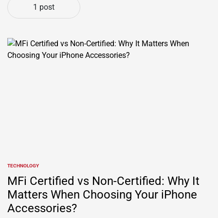
1 post
TECHNOLOGY
POSTED
IN
MFi Certified vs Non-Certified: Why It
Matters When Choosing Your iPhone
Accessories?