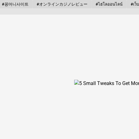
#꽁머니사이트
#オンラインカジノレビュー
#ไฮโลออนไลน์
#เว็