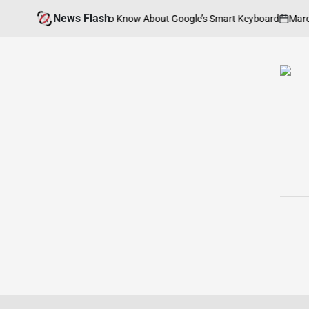
Skip
News Flash
March 
? Everything You Need to Know About Google’s Smart Keyboard
to
on
content