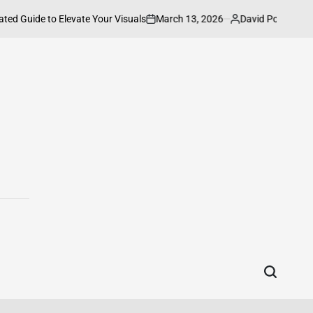
March 13, 2026
David Powell
ed Guide to Elevate Your Visuals
How to
on
Posted
by