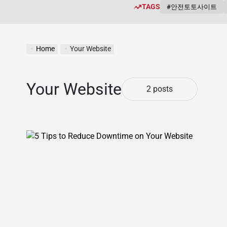
TAGS
#안전토토사이트
Home
Your Website
Your Website
2 posts