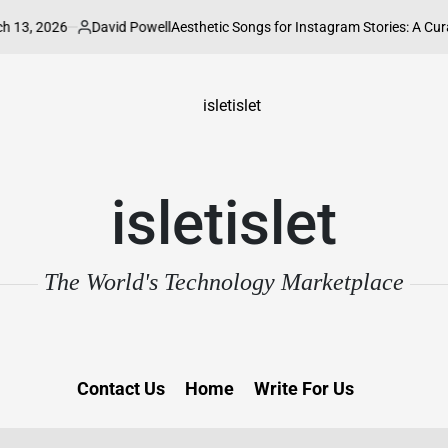
13, 2026
David Powell
Aesthetic Songs for Instagram Stories: A Curat
Posted
by
isletislet
The World's Technology Marketplace
Contact Us
Home
Write For Us