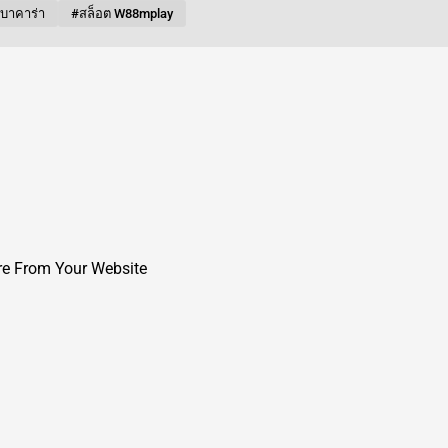
บบาคาร่า
#สล็อต W88mplay