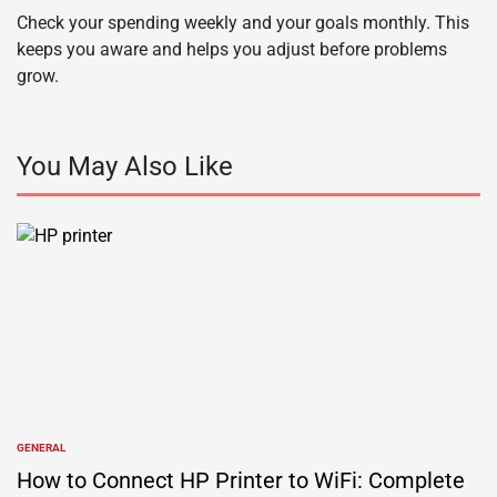
Check your spending weekly and your goals monthly. This
keeps you aware and helps you adjust before problems
grow.
You May Also Like
GENERAL
POSTED
IN
How to Connect HP Printer to WiFi: Complete