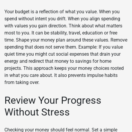
Your budget is a reflection of what you value. When you
spend without intent you drift. When you align spending
with values you gain direction. Think about what matters
most to you. It can be stability, travel, education or free
time. Shape your money plan around these values. Remove
spending that does not serve them. Example: If you value
quiet time you might cut social expenses that drain your
energy and redirect that money to savings for home
projects. This approach keeps your money choices rooted
in what you care about. It also prevents impulse habits
from taking over.
Review Your Progress
Without Stress
Checking your money should feel normal. Set a simple