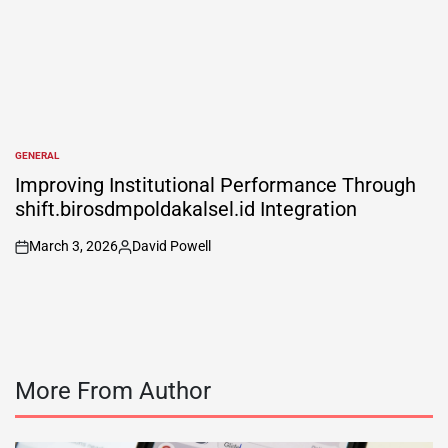
GENERAL
POSTED
IN
Improving Institutional Performance Through
shift.birosdmpoldakalsel.id Integration
March 3, 2026
David Powell
on
Posted
by
More From Author