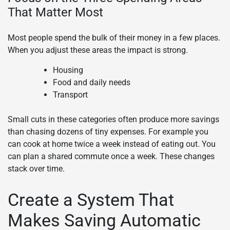
That Matter Most
Most people spend the bulk of their money in a few places.
When you adjust these areas the impact is strong.
Housing
Food and daily needs
Transport
Small cuts in these categories often produce more savings
than chasing dozens of tiny expenses. For example you
can cook at home twice a week instead of eating out. You
can plan a shared commute once a week. These changes
stack over time.
Create a System That
Makes Saving Automatic