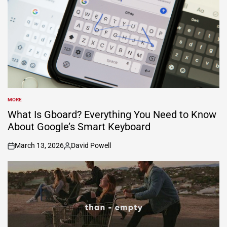
MORE
POSTED
IN
What Is Gboard? Everything You Need to Know
About Google’s Smart Keyboard
March 13, 2026
David Powell
on
Posted
by