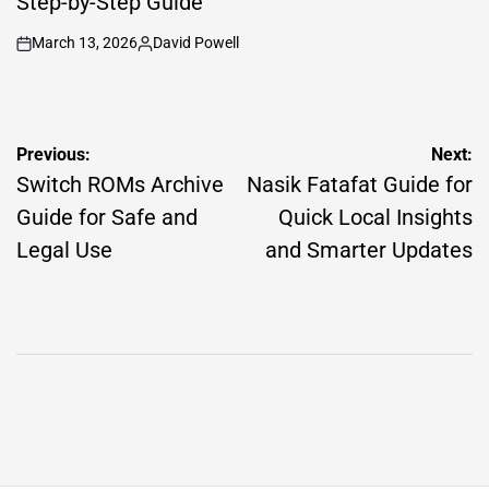
Step-by-Step Guide
March 13, 2026
David Powell
on
Posted
by
Post
Previous:
Next:
navigation
Switch ROMs Archive
Nasik Fatafat Guide for
Guide for Safe and
Quick Local Insights
Legal Use
and Smarter Updates