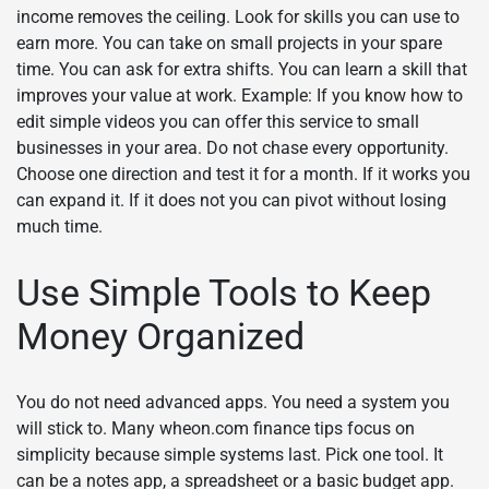
income removes the ceiling. Look for skills you can use to
earn more. You can take on small projects in your spare
time. You can ask for extra shifts. You can learn a skill that
improves your value at work. Example: If you know how to
edit simple videos you can offer this service to small
businesses in your area. Do not chase every opportunity.
Choose one direction and test it for a month. If it works you
can expand it. If it does not you can pivot without losing
much time.
Use Simple Tools to Keep
Money Organized
You do not need advanced apps. You need a system you
will stick to. Many wheon.com finance tips focus on
simplicity because simple systems last. Pick one tool. It
can be a notes app, a spreadsheet or a basic budget app.