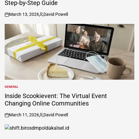
Step-by-Step Guide
March 13, 2026
David Powell
on
Posted
by
GENERAL
POSTED
IN
Inside Scookievent: The Virtual Event
Changing Online Communities
March 11, 2026
David Powell
on
Posted
by