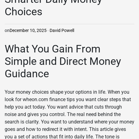
Choices
on
December 10, 2025
David Powell
What You Gain From
Simple and Direct Money
Guidance
Your money choices shape your options in life. When you
look for wheon.com finance tips you want clear steps that
help you act today. You want advice that cuts through
noise and gives you control. The real need behind the
search is clarity. You want to understand where your money
goes and how to redirect it with intent. This article gives
you a set of actions that fit into daily life. The tone is