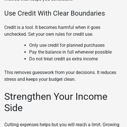
Use Credit With Clear Boundaries
Credit is a tool. It becomes harmful when it goes
unchecked. Set your own rules for credit use.
Only use credit for planned purchases
Pay the balance in full whenever possible
Do not treat credit as extra income
This removes guesswork from your decisions. It reduces
stress and keeps your budget clean.
Strengthen Your Income
Side
Cutting expenses helps but you will reach a limit. Growing