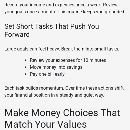
Record your income and expenses once a week. Review
your goals once a month. This routine keeps you grounded.
Set Short Tasks That Push You
Forward
Large goals can feel heavy. Break them into small tasks.
Review your expenses for 10 minutes
Move money into savings
Pay one bill early
Each task builds momentum. Over time these actions shift
your financial position in a steady and quiet way.
Make Money Choices That
Match Your Values