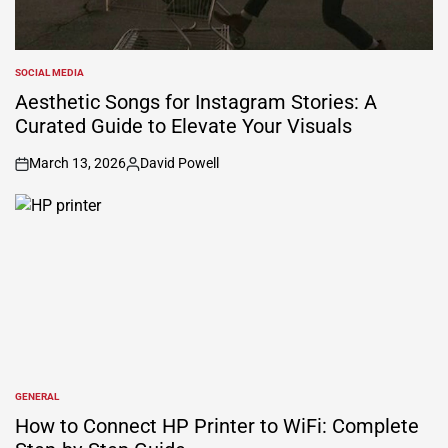
SOCIAL MEDIA
POSTED
IN
Aesthetic Songs for Instagram Stories: A
Curated Guide to Elevate Your Visuals
March 13, 2026
David Powell
on
Posted
by
GENERAL
POSTED
IN
How to Connect HP Printer to WiFi: Complete