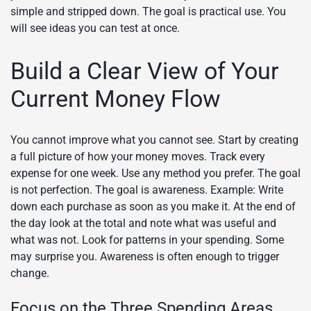
simple and stripped down. The goal is practical use. You
will see ideas you can test at once.
Build a Clear View of Your
Current Money Flow
You cannot improve what you cannot see. Start by creating
a full picture of how your money moves. Track every
expense for one week. Use any method you prefer. The goal
is not perfection. The goal is awareness. Example: Write
down each purchase as soon as you make it. At the end of
the day look at the total and note what was useful and
what was not. Look for patterns in your spending. Some
may surprise you. Awareness is often enough to trigger
change.
Focus on the Three Spending Areas