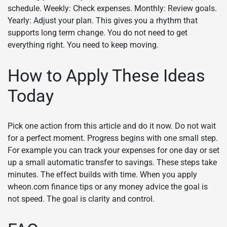
schedule. Weekly: Check expenses. Monthly: Review goals.
Yearly: Adjust your plan. This gives you a rhythm that
supports long term change. You do not need to get
everything right. You need to keep moving.
How to Apply These Ideas
Today
Pick one action from this article and do it now. Do not wait
for a perfect moment. Progress begins with one small step.
For example you can track your expenses for one day or set
up a small automatic transfer to savings. These steps take
minutes. The effect builds with time. When you apply
wheon.com finance tips or any money advice the goal is
not speed. The goal is clarity and control.