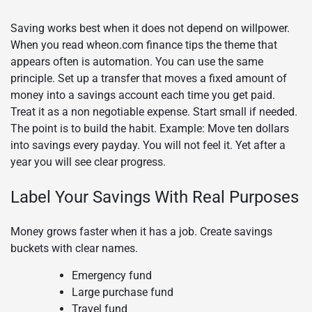
Saving works best when it does not depend on willpower.
When you read wheon.com finance tips the theme that
appears often is automation. You can use the same
principle. Set up a transfer that moves a fixed amount of
money into a savings account each time you get paid.
Treat it as a non negotiable expense. Start small if needed.
The point is to build the habit. Example: Move ten dollars
into savings every payday. You will not feel it. Yet after a
year you will see clear progress.
Label Your Savings With Real Purposes
Money grows faster when it has a job. Create savings
buckets with clear names.
Emergency fund
Large purchase fund
Travel fund