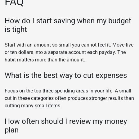
FAQ
How do I start saving when my budget
is tight
Start with an amount so small you cannot feel it. Move five
or ten dollars into a separate account each payday. The
habit matters more than the amount.
What is the best way to cut expenses
Focus on the top three spending areas in your life. A small
cut in these categories often produces stronger results than
cutting many small items.
How often should I review my money
plan