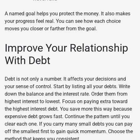
A named goal helps you protect the money. It also makes
your progress feel real. You can see how each choice
moves you closer or farther from the goal.
Improve Your Relationship
With Debt
Debt is not only a number. It affects your decisions and
your sense of control. Start by listing all your debts. Write
down the balance and the interest rate. Order them from
highest interest to lowest. Focus on paying extra toward
the highest interest debt. You save more this way because
expensive debt grows fast. Continue the pattern until you
clear each one. If you carry many small debts you can pay
off the smallest first to gain quick momentum. Choose the
method that keeps you consistent.