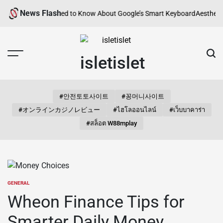
Skip
News Flash
erything You Need to Know About Google’s Smart Keyboard
Aesthetic Son
to
content
isletislet
#안전토토사이트
#꽁머니사이트
#オンラインカジノレビュー
#ไฮโลออนไลน์
#เว็บบาคาร่า
#สล็อต W88mplay
GENERAL
POSTED
IN
Wheon Finance Tips for
Smarter Daily Money