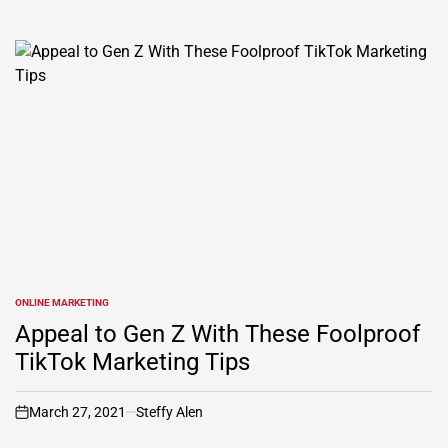
ONLINE MARKETING
POSTED
IN
Appeal to Gen Z With These Foolproof
TikTok Marketing Tips
March 27, 2021
Steffy Alen
on