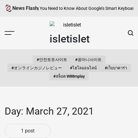
Skip
News Flash
 Gboard? Everything You Need to Know About Google’s Smart Keyboard
A
to
content
isletislet
#안전토토사이트
#꽁머니사이트
#オンラインカジノレビュー
#ไฮโลออนไลน์
#เว็บบาคาร่า
#สล็อต W88mplay
Day:
March 27, 2021
1 post