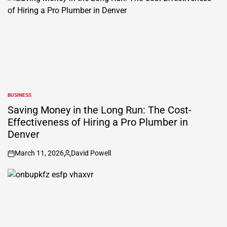
BUSINESS
POSTED
IN
Saving Money in the Long Run: The Cost-
Effectiveness of Hiring a Pro Plumber in
Denver
March 11, 2026
David Powell
on
Posted
by