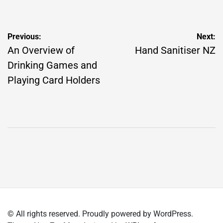
by
Post
Previous:
Next:
navigation
An Overview of
Hand Sanitiser NZ
Drinking Games and
Playing Card Holders
© All rights reserved. Proudly powered by WordPress.