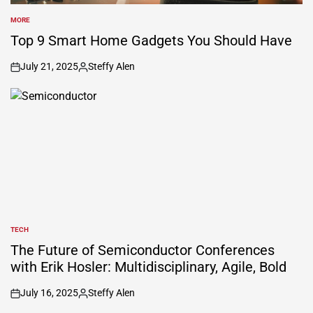
MORE
POSTED
IN
Top 9 Smart Home Gadgets You Should Have
July 21, 2025
Steffy Alen
on
Posted
by
TECH
POSTED
IN
The Future of Semiconductor Conferences
with Erik Hosler: Multidisciplinary, Agile, Bold
July 16, 2025
Steffy Alen
on
Posted