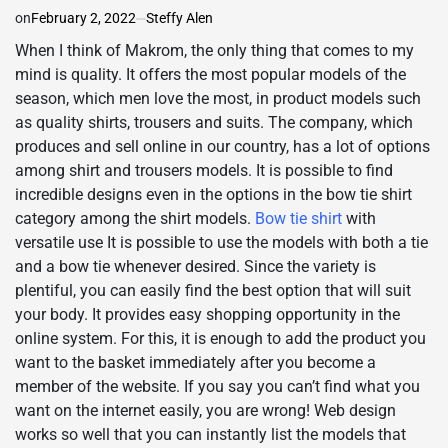
on
February 2, 2022
Steffy Alen
When I think of Makrom, the only thing that comes to my
mind is quality. It offers the most popular models of the
season, which men love the most, in product models such
as quality shirts, trousers and suits. The company, which
produces and sell online in our country, has a lot of options
among shirt and trousers models. It is possible to find
incredible designs even in the options in the bow tie shirt
category among the shirt models.
Bow tie shirt
with
versatile use It is possible to use the models with both a tie
and a bow tie whenever desired. Since the variety is
plentiful, you can easily find the best option that will suit
your body. It provides easy shopping opportunity in the
online system. For this, it is enough to add the product you
want to the basket immediately after you become a
member of the website. If you say you can’t find what you
want on the internet easily, you are wrong! Web design
works so well that you can instantly list the models that