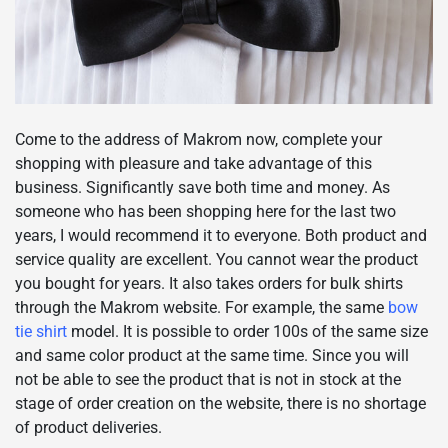
Come to the address of Makrom now, complete your
shopping with pleasure and take advantage of this
business. Significantly save both time and money. As
someone who has been shopping here for the last two
years, I would recommend it to everyone. Both product and
service quality are excellent. You cannot wear the product
you bought for years. It also takes orders for bulk shirts
through the Makrom website. For example, the same
bow
tie shirt
model. It is possible to order 100s of the same size
and same color product at the same time. Since you will
not be able to see the product that is not in stock at the
stage of order creation on the website, there is no shortage
of product deliveries.