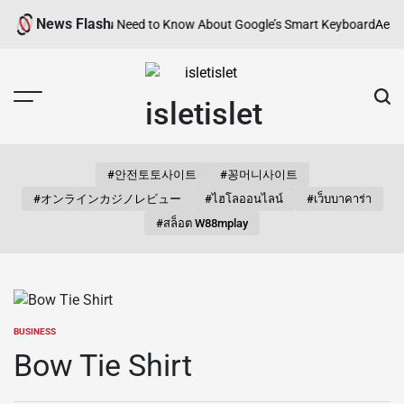
Skip
News Flash
d? Everything You Need to Know About Google’s Smart Keyboard
Aestheti
to
content
isletislet
#안전토토사이트
#꽁머니사이트
#オンラインカジノレビュー
#ไฮโลออนไลน์
#เว็บบาคาร่า
#สล็อต W88mplay
BUSINESS
POSTED
IN
Bow Tie Shirt