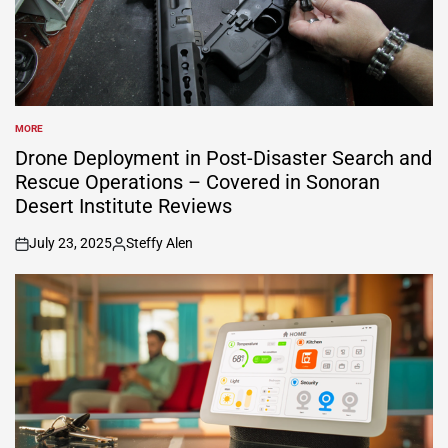
MORE
POSTED
IN
Drone Deployment in Post-Disaster Search and
Rescue Operations – Covered in Sonoran
Desert Institute Reviews
July 23, 2025
Steffy Alen
on
Posted
by