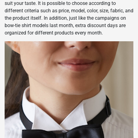
suit your taste. It is possible to choose according to
different criteria such as price, model, color, size, fabric, and
the product itself. In addition, just like the campaigns on
bow-tie shirt models last month, extra discount days are
organized for different products every month.