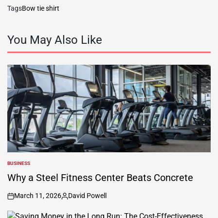
Tags
Bow tie shirt
You May Also Like
BUSINESS
POSTED
IN
Why a Steel Fitness Center Beats Concrete
March 11, 2026
David Powell
on
Posted
by