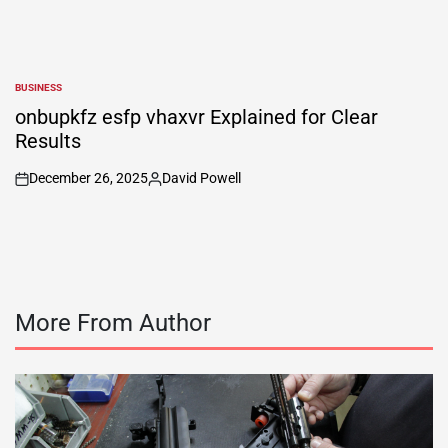
BUSINESS
POSTED
IN
onbupkfz esfp vhaxvr Explained for Clear
Results
December 26, 2025
David Powell
on
Posted
by
More From Author