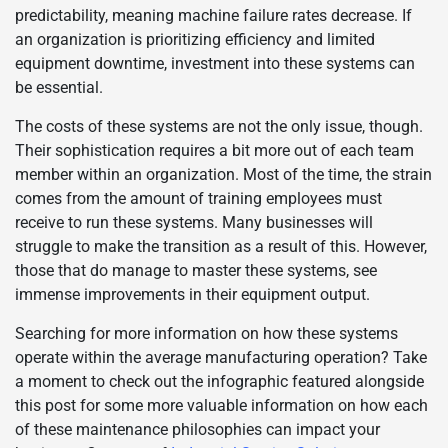
predictability, meaning machine failure rates decrease. If
an organization is prioritizing efficiency and limited
equipment downtime, investment into these systems can
be essential.
The costs of these systems are not the only issue, though.
Their sophistication requires a bit more out of each team
member within an organization. Most of the time, the strain
comes from the amount of training employees must
receive to run these systems. Many businesses will
struggle to make the transition as a result of this. However,
those that do manage to master these systems, see
immense improvements in their equipment output.
Searching for more information on how these systems
operate within the average manufacturing operation? Take
a moment to check out the infographic featured alongside
this post for some more valuable information on how each
of these maintenance philosophies can impact your