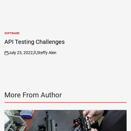
SOFTWARE
POSTED
IN
API Testing Challenges
July 23, 2022
Steffy Alen
on
Posted
by
More From Author