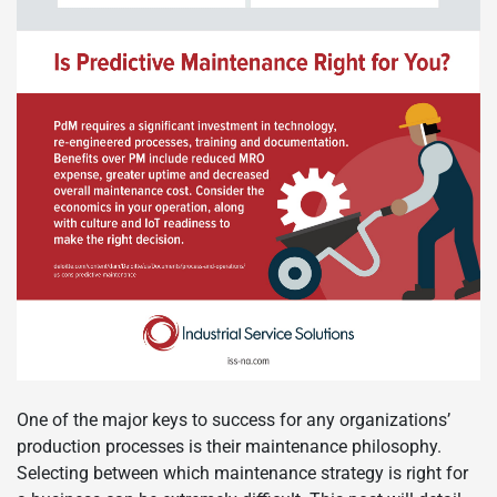
One of the major keys to success for any organizations’
production processes is their maintenance philosophy.
Selecting between which maintenance strategy is right for