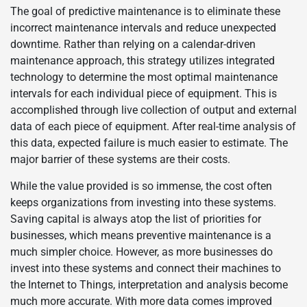
The goal of predictive maintenance is to eliminate these
incorrect maintenance intervals and reduce unexpected
downtime. Rather than relying on a calendar-driven
maintenance approach, this strategy utilizes integrated
technology to determine the most optimal maintenance
intervals for each individual piece of equipment. This is
accomplished through live collection of output and external
data of each piece of equipment. After real-time analysis of
this data, expected failure is much easier to estimate. The
major barrier of these systems are their costs.
While the value provided is so immense, the cost often
keeps organizations from investing into these systems.
Saving capital is always atop the list of priorities for
businesses, which means preventive maintenance is a
much simpler choice. However, as more businesses do
invest into these systems and connect their machines to
the Internet to Things, interpretation and analysis become
much more accurate. With more data comes improved