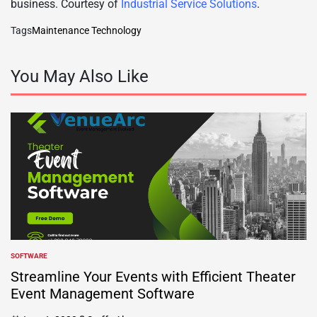
business. Courtesy of
Industrial Service Solutions
.
Tags
Maintenance Technology
You May Also Like
SOFTWARE
POSTED
IN
Streamline Your Events with Efficient Theater
Event Management Software