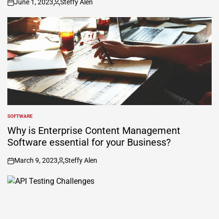
June 1, 2023
Steffy Alen
on
Posted
by
SOFTWARE
POSTED
IN
Why is Enterprise Content Management
Software essential for your Business?
March 9, 2023
Steffy Alen
on
Posted
by