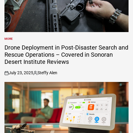
MORE
POSTED
IN
Drone Deployment in Post-Disaster Search and
Rescue Operations – Covered in Sonoran
Desert Institute Reviews
July 23, 2025
Steffy Alen
on
Posted
by