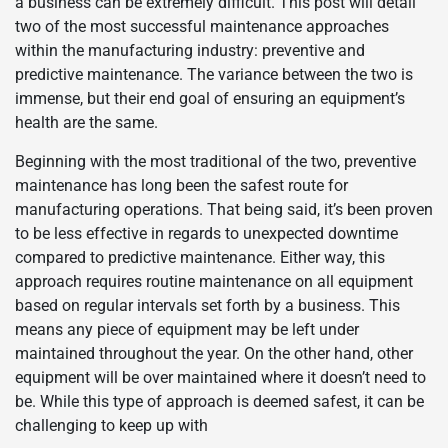
a business can be extremely difficult. This post will detail
two of the most successful maintenance approaches
within the manufacturing industry: preventive and
predictive maintenance. The variance between the two is
immense, but their end goal of ensuring an equipment’s
health are the same.
Beginning with the most traditional of the two, preventive
maintenance has long been the safest route for
manufacturing operations. That being said, it’s been proven
to be less effective in regards to unexpected downtime
compared to predictive maintenance. Either way, this
approach requires routine maintenance on all equipment
based on regular intervals set forth by a business. This
means any piece of equipment may be left under
maintained throughout the year. On the other hand, other
equipment will be over maintained where it doesn’t need to
be. While this type of approach is deemed safest, it can be
challenging to keep up with