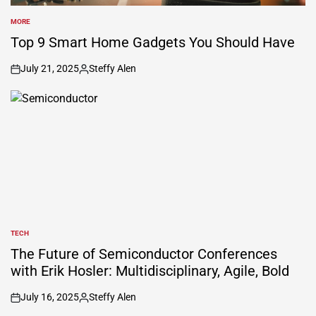
MORE
POSTED
IN
Top 9 Smart Home Gadgets You Should Have
July 21, 2025
Steffy Alen
on
Posted
by
TECH
POSTED
IN
The Future of Semiconductor Conferences
with Erik Hosler: Multidisciplinary, Agile, Bold
July 16, 2025
Steffy Alen
on
Posted