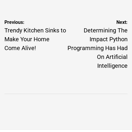
by
Post
Previous:
Next:
navigation
Trendy Kitchen Sinks to
Determining The
Make Your Home
Impact Python
Come Alive!
Programming Has Had
On Artificial
Intelligence