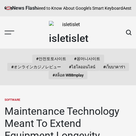
Skip
News Flash
Everything You Need to Know About Google’s Smart Keyboard
Aesthetic 
to
content
isletislet
#안전토토사이트
#꽁머니사이트
#オンラインカジノレビュー
#ไฮโลออนไลน์
#เว็บบาคาร่า
#สล็อต W88mplay
SOFTWARE
POSTED
IN
Maintenance Technology
Meant To Extend
Equipment Longevity