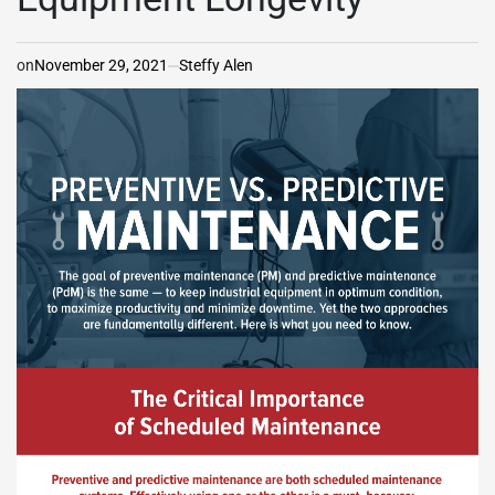
on
November 29, 2021
Steffy Alen