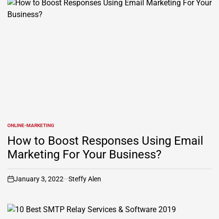
ONLINE-MARKETING
POSTED
IN
How to Boost Responses Using Email
Marketing For Your Business?
January 3, 2022
Steffy Alen
on