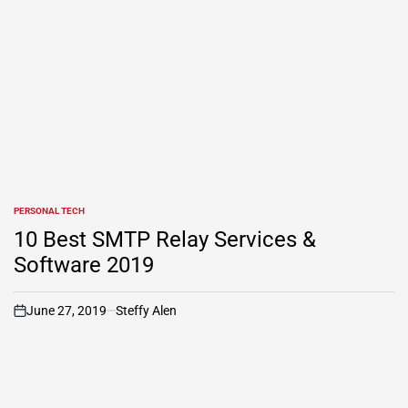
PERSONAL TECH
POSTED
IN
10 Best SMTP Relay Services &
Software 2019
June 27, 2019
Steffy Alen
on