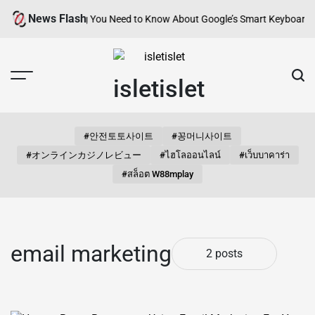
Skip
News Flash
 Gboard? Everything You Need to Know About Google’s Smart Keyboard
A
to
content
isletislet
#안전토토사이트
#꽁머니사이트
#オンラインカジノレビュー
#ไฮโลออนไลน์
#เว็บบาคาร่า
#สล็อต W88mplay
email marketing
2 posts