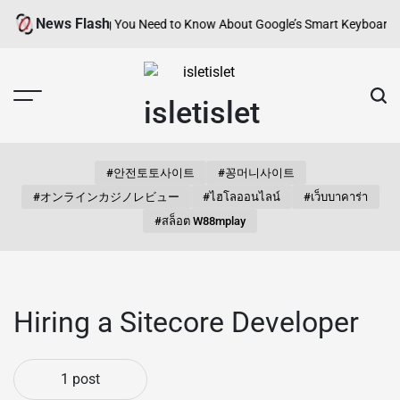
Skip
News Flash
 Gboard? Everything You Need to Know About Google’s Smart Keyboard
A
to
content
isletislet
#안전토토사이트
#꽁머니사이트
#オンラインカジノレビュー
#ไฮโลออนไลน์
#เว็บบาคาร่า
#สล็อต W88mplay
Hiring a Sitecore Developer
1 post