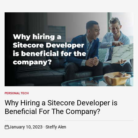
PERSONAL TECH
POSTED
IN
Why Hiring a Sitecore Developer is
Beneficial For The Company?
January 10, 2023
Steffy Alen
on