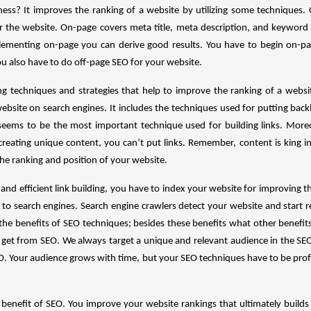
ness? It improves the ranking of a website by utilizing some techniques. 
or the website. On-page covers meta title, meta description, and keyword
lementing on-page you can derive good results. You have to begin on-pag
u also have to do off-page SEO for your website.
ing techniques and strategies that help to improve the ranking of a websi
ebsite on search engines. It includes the techniques used for putting backl
 seems to be the most important technique used for building links. Moreov
 creating unique content, you can’t put links. Remember, content is king 
the ranking and position of your website.
and efficient link building, you have to index your website for improving th
 to search engines. Search engine crawlers detect your website and start r
the benefits of SEO techniques; besides these benefits what other benefit
 get from SEO. We always target a unique and relevant audience in the SE
EO. Your audience grows with time, but your SEO techniques have to be prof
 benefit of SEO. You improve your website rankings that ultimately build