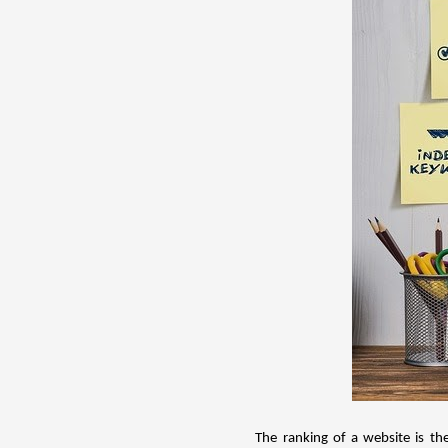
The ranking of a website is th