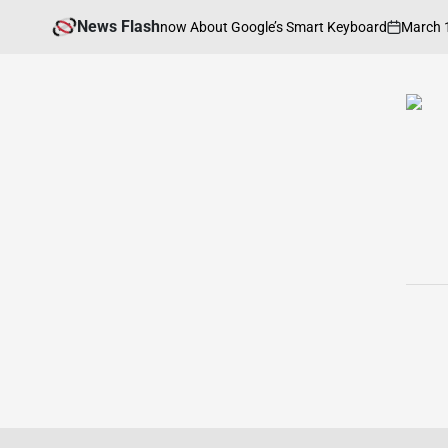
Skip
News Flash
March 13, 202
hing You Need to Know About Google’s Smart Keyboard
to
on
content