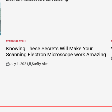
PERSONAL TECH
POSTED
IN
I
l
Knowing These Secrets Will Make Your
Scanning Electron Microscope work Amazing
July 1, 2021
Steffy Alen
on
Posted
by