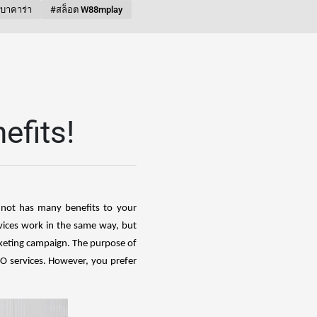
บบาคาร่า
#สล็อต W88mplay
efits!
t not has many benefits to your
vices work in the same way, but
keting campaign. The purpose of
SEO services. However, you prefer