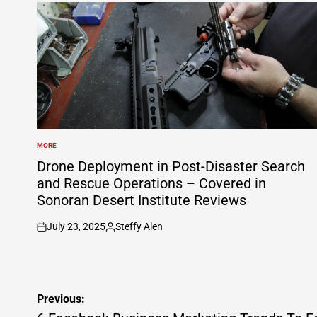
MORE
POSTED
IN
Drone Deployment in Post-Disaster Search
and Rescue Operations – Covered in
Sonoran Desert Institute Reviews
July 23, 2025
Steffy Alen
on
Posted
by
Post
Previous: