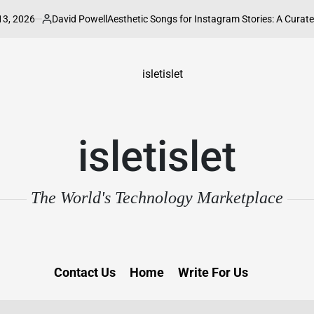
6
David Powell
Aesthetic Songs for Instagram Stories: A Curated Guide 
Posted
by
isletislet
The World's Technology Marketplace
Contact Us
Home
Write For Us