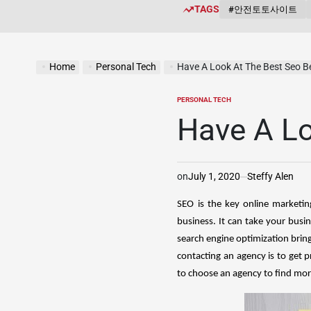
TAGS
#안전토토사이트
Home
Personal Tech
Have A Look At The Best Seo Be
PERSONAL TECH
POSTED
IN
Have A Lo
on
July 1, 2020
Steffy Alen
SEO is the key online marketin
business. It can take your bus
search engine optimization bring
contacting an agency is to get p
to choose an agency to find more