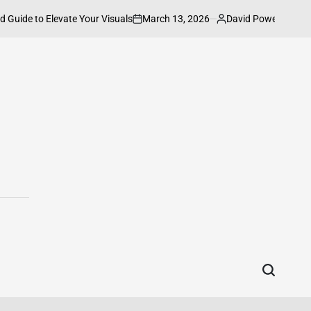
March 13, 2026
David Powell
to Elevate Your Visuals
How to Connect
on
Posted
by