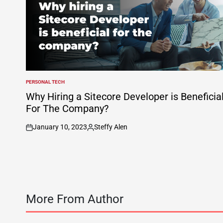
PERSONAL TECH
POSTED
IN
Why Hiring a Sitecore Developer is Beneficia
For The Company?
January 10, 2023
Steffy Alen
on
Posted
by
More From Author