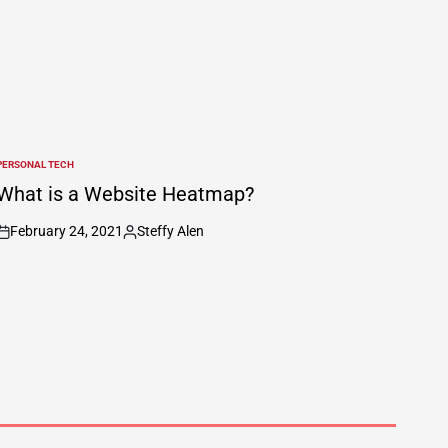
PERSONAL TECH
POSTED
N
What is a Website Heatmap?
February 24, 2021
Steffy Alen
on
Posted
by