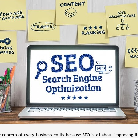
e concern of every business entity because SEO is all about improving t