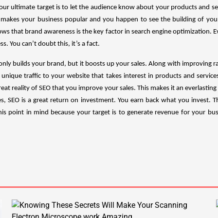
ur ultimate target is to let the audience know about your products and ser
 makes your business popular and you happen to see the building of your
s that brand awareness is the key factor in search engine optimization. 
. You can’t doubt this, it’s a fact.
nly builds your brand, but it boosts up your sales. Along with improving ra
unique traffic to your website that takes interest in products and services.
great reality of SEO that you improve your sales. This makes it an everlastin
es, SEO is a great return on investment. You earn back what you invest. Th
is point in mind because your target is to generate revenue for your bus