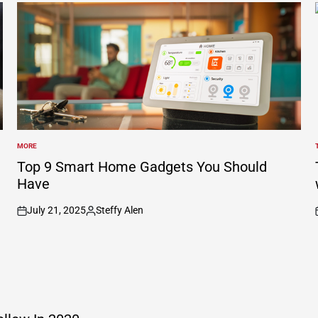
MORE
POSTED
IN
I
Top 9 Smart Home Gadgets You Should
Have
July 21, 2025
Steffy Alen
on
Posted
by