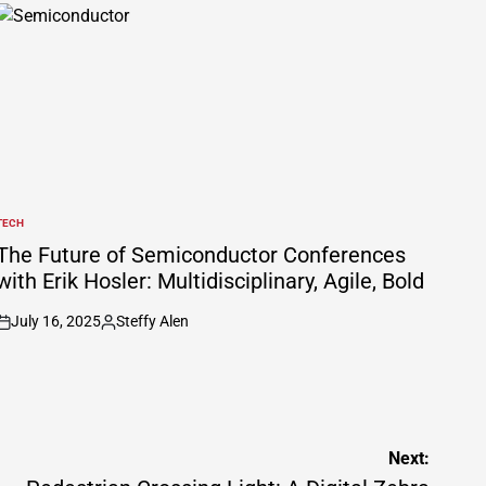
TECH
POSTED
N
The Future of Semiconductor Conferences
with Erik Hosler: Multidisciplinary, Agile, Bold
July 16, 2025
Steffy Alen
on
Posted
by
Next: