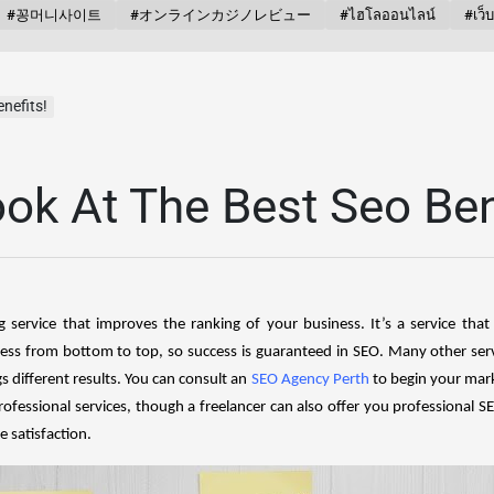
#꽁머니사이트
#オンラインカジノレビュー
#ไฮโลออนไลน์
#เว็
nefits!
ok At The Best Seo Ben
g service that improves the ranking of your business. It’s a service tha
iness from bottom to top, so success is guaranteed in SEO. Many other ser
s different results. You can consult an
SEO Agency Perth
to begin your mar
rofessional services, though a freelancer can also offer you professional 
 satisfaction.