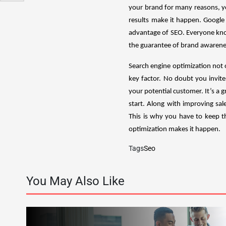
your brand for many reasons, yo
results make it happen. Google
advantage of SEO. Everyone know
the guarantee of brand awareness
Search engine optimization not o
key factor. No doubt you invite 
your potential customer. It’s a 
start. Along with improving sal
This is why you have to keep th
optimization makes it happen.
Tags
Seo
You May Also Like