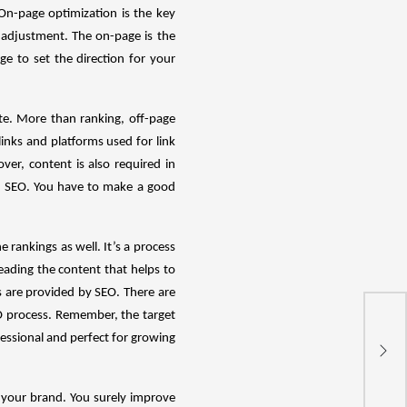
On-page optimization is the key
 adjustment. The on-page is the
e to set the direction for your
te. More than ranking, off-page
inks and platforms used for link
er, content is also required in
in SEO. You have to make a good
e rankings as well. It’s a process
eading the content that helps to
s are provided by SEO. There are
O process. Remember, the target
essional and perfect for growing
Pe
s your brand. You surely improve