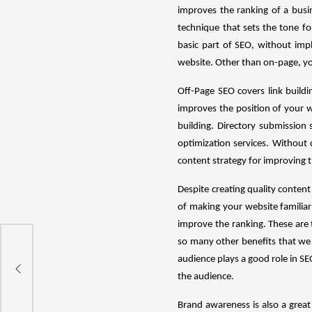
improves the ranking of a busi
technique that sets the tone f
basic part of SEO, without imp
website. Other than on-page, yo
Off-Page SEO covers link build
improves the position of your w
building. Directory submission
optimization services. Without
content strategy for improving 
Despite creating quality content 
of making your website familiar
improve the ranking. These are 
so many other benefits that we
 To
audience plays a good role in S
the audience.
Brand awareness is also a great