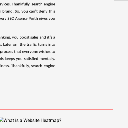
vices. Thankfully, search engine
 brand. So, you can’t deny this
Every SEO Agency Perth gives you
nking, you boost sales and it’s a
 Later on, the traffic turns into
g process that everyone wishes to
is keeps you satisfied mentally.
iness. Thankfully, search engine