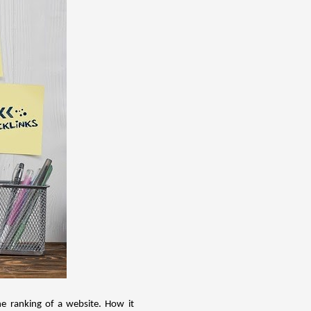
he ranking of a website. How it