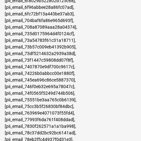
[pii_email_6f8029b522802d125c68]
,
[pii_email_6f96abbee28a86fc07ad]
,
[pii_email_6fc72bf13a443be37ab3]
,
[pii_email_704baf6fa86e965d693f]
,
[pii_email_708a87089aaa28a04374]
,
[pii_email_735d0175964d4f0124cf]
,
[pii_email_73a54783f61c31a18711]
,
[pii_email_73b57c009eb41392b905]
,
[pii_email_73df5214632a2939a38d]
,
[pii_email_73f1447c59808dd07f8f]
,
[pii_email_7407870e9df700c9617c]
,
[pii_email_74226b0abbcc00e1880f]
,
[pii_email_745ea696c86ce5887370]
,
[pii_email_746f0eb32e695a78047c]
,
[pii_email_74f0565f5249d744b506]
,
[pii_email_75551be3aa765c0b6139]
,
[pii_email_75cc3b5f26830bf84dbc]
,
[pii_email_763969e4071073f55fd4]
,
[pii_email_77993f6da761f408ddad]
,
[pii_email_7830f262571a1a1ba998]
,
[pii_email_78c37dd2bc92bc6141ad]
,
[pii_email_78eb2ffc44937f0d31e3]
,