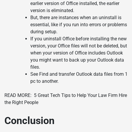
earlier version of Office installed, the earlier
version is eliminated.
But, there are instances when an uninstall is
essential, like if you run into errors or problems
during setup.
If you uninstall Office before installing the new
version, your Office files will not be deleted, but
when your version of Office includes Outlook
you might want to back up your Outlook data
files.
See Find and transfer Outlook data files from 1
pc to another.
READ MORE:
5 Great Tech Tips to Help Your Law Firm Hire
the Right People
Conclusion