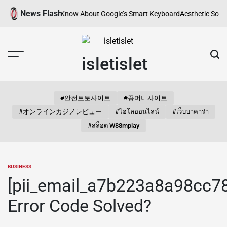
Skip
News Flash
 You Need to Know About Google’s Smart Keyboard
Aesthetic Songs for I
to
content
isletislet
#안전토토사이트
#꽁머니사이트
#オンラインカジノレビュー
#ไฮโลออนไลน์
#เว็บบาคาร่า
#สล็อต W88mplay
BUSINESS
POSTED
IN
[pii_email_a7b223a8a98cc7
Error Code Solved?