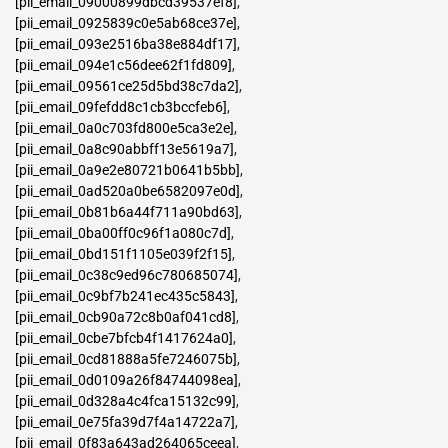
[pii_email_09000899dbcd39537ef8]
,
[pii_email_0925839c0e5ab68ce37e]
,
[pii_email_093e2516ba38e884df17]
,
[pii_email_094e1c56dee62f1fd809]
,
[pii_email_09561ce25d5bd38c7da2]
,
[pii_email_09fefdd8c1cb3bccfeb6]
,
[pii_email_0a0c703fd800e5ca3e2e]
,
[pii_email_0a8c90abbff13e5619a7]
,
[pii_email_0a9e2e80721b0641b5bb]
,
[pii_email_0ad520a0be6582097e0d]
,
[pii_email_0b81b6a44f711a90bd63]
,
[pii_email_0ba00ff0c96f1a080c7d]
,
[pii_email_0bd151f1105e039f2f15]
,
[pii_email_0c38c9ed96c780685074]
,
[pii_email_0c9bf7b241ec435c5843]
,
[pii_email_0cb90a72c8b0af041cd8]
,
[pii_email_0cbe7bfcb4f1417624a0]
,
[pii_email_0cd81888a5fe7246075b]
,
[pii_email_0d0109a26f84744098ea]
,
[pii_email_0d328a4c4fca15132c99]
,
[pii_email_0e75fa39d7f4a14722a7]
,
[pii_email_0f83a643ad264065ceea]
,