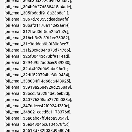
[pii_email_303c3ba3229b9d93bd57]
,
[pii_email_304b9b27d538415a4ade]
,
[pii_email_305fb6adf918a23b8cf1]
,
[pii_email_3067d7d353cdeade9afa]
,
[pii_email_30baf21170a142e2ae1e]
,
[pii_email_312ffad06f5da25b1b2c]
,
[pii_email_316cb5e2e59f1ce78052]
,
[pii_email_31e3dd6da9b0f80a3ee7]
,
[pii_email_31f28c9d844873d74766]
,
[pii_email_325f00443c73bf9114ad]
,
[pii_email_32940952ad0cec989280]
,
[pii_email_32af4f02d0b9abc96c1e]
,
[pii_email_32dff520794be30d9434]
,
[pii_email_338034f14d68ea443925]
,
[pii_email_33919a258e929d2368a9]
,
[pii_email_33bcc5fa9284de56eb3d]
,
[pii_email_340776305ab2770b083c]
,
[pii_email_347ddecc42f0924d230e]
,
[pii_email_348021edcd5c1178376d]
,
[pii_email_35a6abc7ff0feba30547]
,
[pii_email_35eb49046c6134b78f5c]
,
[pii_email_36513d782f033d9a8074]
,