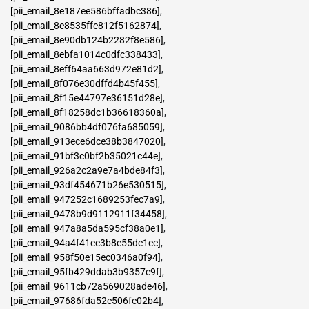
[pii_email_8e187ee586bffadbc386]
,
[pii_email_8e8535ffc812f5162874]
,
[pii_email_8e90db124b2282f8e586]
,
[pii_email_8ebfa1014c0dfc338433]
,
[pii_email_8eff64aa663d972e81d2]
,
[pii_email_8f076e30dffd4b45f455]
,
[pii_email_8f15e44797e36151d28e]
,
[pii_email_8f18258dc1b36618360a]
,
[pii_email_9086bb4df076fa685059]
,
[pii_email_913ece6dce38b3847020]
,
[pii_email_91bf3c0bf2b35021c44e]
,
[pii_email_926a2c2a9e7a4bde84f3]
,
[pii_email_93df454671b26e530515]
,
[pii_email_947252c1689253fec7a9]
,
[pii_email_9478b9d9112911f34458]
,
[pii_email_947a8a5da595cf38a0e1]
,
[pii_email_94a4f41ee3b8e55de1ec]
,
[pii_email_958f50e15ec0346a0f94]
,
[pii_email_95fb429ddab3b9357c9f]
,
[pii_email_9611cb72a569028ade46]
,
[pii_email_97686fda52c506fe02b4]
,