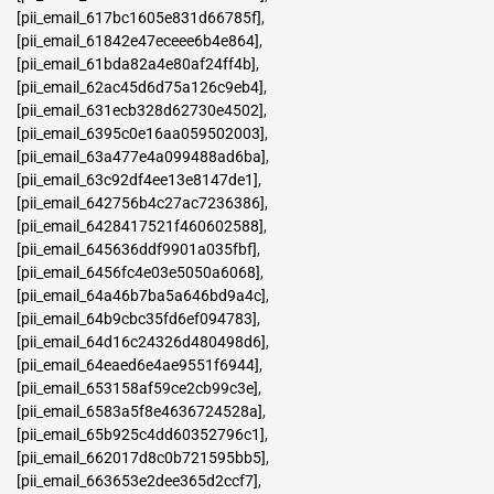
[pii_email_617bc1605e831d66785f]
,
[pii_email_61842e47eceee6b4e864]
,
[pii_email_61bda82a4e80af24ff4b]
,
[pii_email_62ac45d6d75a126c9eb4]
,
[pii_email_631ecb328d62730e4502]
,
[pii_email_6395c0e16aa059502003]
,
[pii_email_63a477e4a099488ad6ba]
,
[pii_email_63c92df4ee13e8147de1]
,
[pii_email_642756b4c27ac7236386]
,
[pii_email_6428417521f460602588]
,
[pii_email_645636ddf9901a035fbf]
,
[pii_email_6456fc4e03e5050a6068]
,
[pii_email_64a46b7ba5a646bd9a4c]
,
[pii_email_64b9cbc35fd6ef094783]
,
[pii_email_64d16c24326d480498d6]
,
[pii_email_64eaed6e4ae9551f6944]
,
[pii_email_653158af59ce2cb99c3e]
,
[pii_email_6583a5f8e4636724528a]
,
[pii_email_65b925c4dd60352796c1]
,
[pii_email_662017d8c0b721595bb5]
,
[pii_email_663653e2dee365d2ccf7]
,