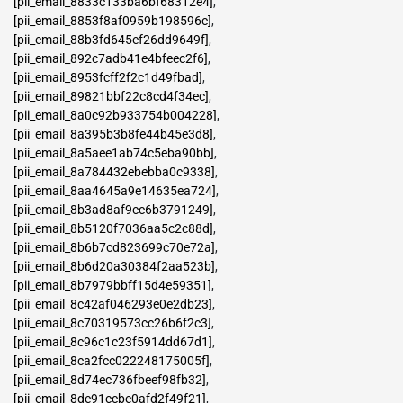
[pii_email_8833c133ba6bf68312e4]
,
[pii_email_8853f8af0959b198596c]
,
[pii_email_88b3fd645ef26dd9649f]
,
[pii_email_892c7adb41e4bfeec2f6]
,
[pii_email_8953fcff2f2c1d49fbad]
,
[pii_email_89821bbf22c8cd4f34ec]
,
[pii_email_8a0c92b933754b004228]
,
[pii_email_8a395b3b8fe44b45e3d8]
,
[pii_email_8a5aee1ab74c5eba90bb]
,
[pii_email_8a784432ebebba0c9338]
,
[pii_email_8aa4645a9e14635ea724]
,
[pii_email_8b3ad8af9cc6b3791249]
,
[pii_email_8b5120f7036aa5c2c88d]
,
[pii_email_8b6b7cd823699c70e72a]
,
[pii_email_8b6d20a30384f2aa523b]
,
[pii_email_8b7979bbff15d4e59351]
,
[pii_email_8c42af046293e0e2db23]
,
[pii_email_8c70319573cc26b6f2c3]
,
[pii_email_8c96c1c23f5914dd67d1]
,
[pii_email_8ca2fcc022248175005f]
,
[pii_email_8d74ec736fbeef98fb32]
,
[pii_email_8de91ccbe0afd2f49f21]
,