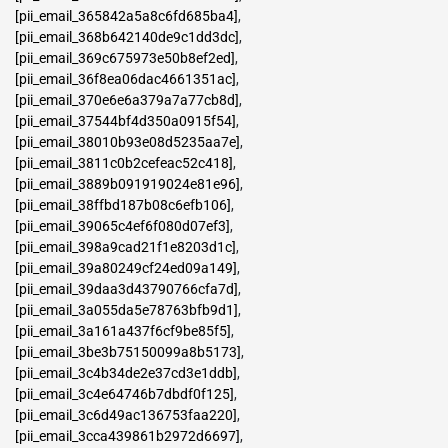
[pii_email_365842a5a8c6fd685ba4]
,
[pii_email_368b642140de9c1dd3dc]
,
[pii_email_369c675973e50b8ef2ed]
,
[pii_email_36f8ea06dac4661351ac]
,
[pii_email_370e6e6a379a7a77cb8d]
,
[pii_email_37544bf4d350a0915f54]
,
[pii_email_38010b93e08d5235aa7e]
,
[pii_email_3811c0b2cefeac52c418]
,
[pii_email_3889b091919024e81e96]
,
[pii_email_38ffbd187b08c6efb106]
,
[pii_email_39065c4ef6f080d07ef3]
,
[pii_email_398a9cad21f1e8203d1c]
,
[pii_email_39a80249cf24ed09a149]
,
[pii_email_39daa3d43790766cfa7d]
,
[pii_email_3a055da5e78763bfb9d1]
,
[pii_email_3a161a437f6cf9be85f5]
,
[pii_email_3be3b75150099a8b5173]
,
[pii_email_3c4b34de2e37cd3e1ddb]
,
[pii_email_3c4e64746b7dbdf0f125]
,
[pii_email_3c6d49ac136753faa220]
,
[pii_email_3cca439861b2972d6697]
,