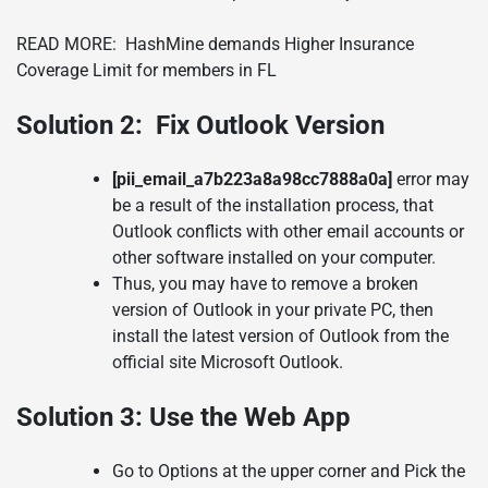
READ MORE:
HashMine demands Higher Insurance
Coverage Limit for members in FL
Solution 2:
Fix Outlook Version
[pii_email_a7b223a8a98cc7888a0a]
error may
be a result of the installation process, that
Outlook conflicts with other email accounts or
other software installed on your computer.
Thus, you may have to remove a broken
version of Outlook in your private PC, then
install the latest version of Outlook from the
official site Microsoft Outlook.
Solution 3:
Use the Web App
Go to Options at the upper corner and Pick the