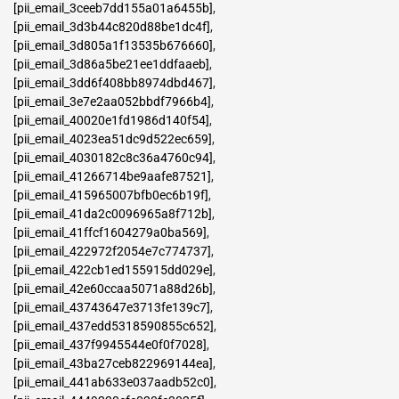
[pii_email_3ceeb7dd155a01a6455b]
,
[pii_email_3d3b44c820d88be1dc4f]
,
[pii_email_3d805a1f13535b676660]
,
[pii_email_3d86a5be21ee1ddfaaeb]
,
[pii_email_3dd6f408bb8974dbd467]
,
[pii_email_3e7e2aa052bbdf7966b4]
,
[pii_email_40020e1fd1986d140f54]
,
[pii_email_4023ea51dc9d522ec659]
,
[pii_email_4030182c8c36a4760c94]
,
[pii_email_41266714be9aafe87521]
,
[pii_email_415965007bfb0ec6b19f]
,
[pii_email_41da2c0096965a8f712b]
,
[pii_email_41ffcf1604279a0ba569]
,
[pii_email_422972f2054e7c774737]
,
[pii_email_422cb1ed155915dd029e]
,
[pii_email_42e60ccaa5071a88d26b]
,
[pii_email_43743647e3713fe139c7]
,
[pii_email_437edd5318590855c652]
,
[pii_email_437f9945544e0f0f7028]
,
[pii_email_43ba27ceb822969144ea]
,
[pii_email_441ab633e037aadb52c0]
,