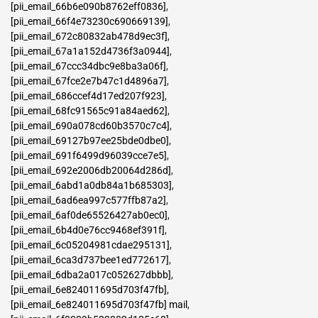
[pii_email_66b6e090b8762eff0836]
,
[pii_email_66f4e73230c690669139]
,
[pii_email_672c80832ab478d9ec3f]
,
[pii_email_67a1a152d4736f3a0944]
,
[pii_email_67ccc34dbc9e8ba3a06f]
,
[pii_email_67fce2e7b47c1d4896a7]
,
[pii_email_686ccef4d17ed207f923]
,
[pii_email_68fc91565c91a84aed62]
,
[pii_email_690a078cd60b3570c7c4]
,
[pii_email_69127b97ee25bde0dbe0]
,
[pii_email_691f6499d96039cce7e5]
,
[pii_email_692e2006db20064d286d]
,
[pii_email_6abd1a0db84a1b685303]
,
[pii_email_6ad6ea997c577ffb87a2]
,
[pii_email_6af0de65526427ab0ec0]
,
[pii_email_6b4d0e76cc9468ef391f]
,
[pii_email_6c05204981cdae295131]
,
[pii_email_6ca3d737bee1ed772617]
,
[pii_email_6dba2a017c052627dbbb]
,
[pii_email_6e824011695d703f47fb]
,
[pii_email_6e824011695d703f47fb] mail
,