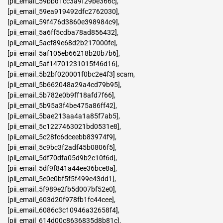
[pii_email_59bbd1cc3a9f29be366c]
,
[pii_email_59ea919492dfc2762030]
,
[pii_email_59f476d3860e398984c9]
,
[pii_email_5a6ff5cdba78ad856432]
,
[pii_email_5acf89e68d2b217000fe]
,
[pii_email_5af105eb66218b20b7b6]
,
[pii_email_5af14701231015f46d16]
,
[pii_email_5b2bf020001f0bc2e4f3] scam
,
[pii_email_5b662048a29a4cd79b95]
,
[pii_email_5b782e0b9ff18afd7f66]
,
[pii_email_5b95a3f4be475a86ff42]
,
[pii_email_5bae213aa4a1a85f7ab5]
,
[pii_email_5c1227463021bd0531e8]
,
[pii_email_5c28fc6dceebb83974f9]
,
[pii_email_5c9bc3f2adf45b0806f5]
,
[pii_email_5df70dfa05d9b2c10f6d]
,
[pii_email_5df9f841a44ee36bce8a]
,
[pii_email_5e0e0bf5f5f499e43dd1]
,
[pii_email_5f989e2fb5d007bf52e0]
,
[pii_email_603d20f978fb1fc44cee]
,
[pii_email_6086c3c10946a32658f4]
,
[pii_email_614d00c8636835d8b81c]
,