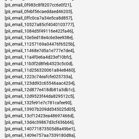
[pii_email_0f983c8f8207cc6e0f21]
,
[pii_email_0febf56caeddaed46203]
,
[pii_email_0ffc0ca7a34e5ca8d857]
,
[pii_email_10527a85cf4040103777]
,
[pii_email_1084d5f49116e422fa46]
,
[pii_email_10e5ed18e4c6e3ee938e]
,
[pii_email_11257169a04476f6525b]
,
[pii_email_11468e7d5a1e777e7de4]
,
[pii_email_11a4f0e6a4d23ef10bfc]
,
[pii_email_11b3f2d8feb4523c5c0d]
,
[pii_email_11d256320061a84e8460]
,
[pii_email_1223c74eafcfe025733a]
,
[pii_email_123dd92c65546aac4234]
,
[pii_email_12d877e418db81a3db1c]
,
[pii_email_12d9523f44da829512c5]
,
[pii_email_132fe91e7c781cafee90]
,
[pii_email_13907b209dd345025d05]
,
[pii_email_13cf12423ea48697466d]
,
[pii_email_13d4c39867d3cf436b66]
,
[pii_email_140771873505d8a49be1]
,
[pii_email_1409e757aa7339180d8a]
,