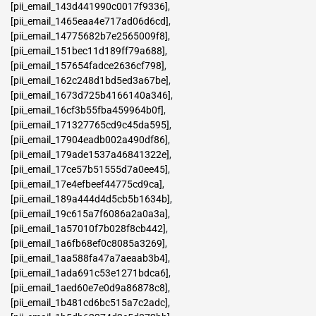
[pii_email_143d441990c0017f9336]
,
[pii_email_1465eaa4e717ad06d6cd]
,
[pii_email_14775682b7e2565009f8]
,
[pii_email_151bec11d189ff79a688]
,
[pii_email_157654fadce2636cf798]
,
[pii_email_162c248d1bd5ed3a67be]
,
[pii_email_1673d725b4166140a346]
,
[pii_email_16cf3b55fba459964b0f]
,
[pii_email_171327765cd9c45da595]
,
[pii_email_17904eadb002a490df86]
,
[pii_email_179ade1537a46841322e]
,
[pii_email_17ce57b51555d7a0ee45]
,
[pii_email_17e4efbeef44775cd9ca]
,
[pii_email_189a444d4d5cb5b1634b]
,
[pii_email_19c615a7f6086a2a0a3a]
,
[pii_email_1a57010f7b028f8cb442]
,
[pii_email_1a6fb68ef0c8085a3269]
,
[pii_email_1aa588fa47a7aeaab3b4]
,
[pii_email_1ada691c53e1271bdca6]
,
[pii_email_1aed60e7e0d9a86878c8]
,
[pii_email_1b481cd6bc515a7c2adc]
,