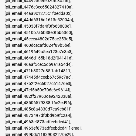
[pii_email_4449230efe020fc3025f]
,
[pii_email_4476c3cc65024827410a]
,
[pii_email_44aa9c1275c1f0edda03]
,
[pii_email_44dd6316d1613e52004a]
,
[pii_email_45038f7da4f0fb63800d]
,
[pii_email_4510b7a5b38e0f5b6360]
,
[pii_email_45ccea4802d75ac253d5]
,
[pii_email_460dcecafd624f89b5be]
,
[pii_email_4619649a5ea123c7e3a3]
,
[pii_email_4646d165b18d2f04141d]
,
[pii_email_46aaf5cec5db9a1a54d4]
,
[pii_email_471b3027d85ffab14811]
,
[pii_email_47445d4ceeb67c59c7ac]
,
[pii_email_47b2f2ec6027c61476e3]
,
[pii_email_47ef5b50e706c6c9614f]
,
[pii_email_482ff27963de9242838a]
,
[pii_email_48506579338ff6e2ed96]
,
[pii_email_485e8a4830d7ea9cb81f]
,
[pii_email_4873497df0bd9b9fc2a4]
,
[pii_email_4963ef873adfeebdcd41]
,
[pii_email_4963ef873adfeebdcd41] email
,
[pii_email_499bdc11839082270e29]
,