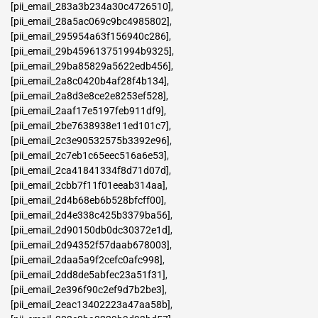
[pii_email_283a3b234a30c4726510]
,
[pii_email_28a5ac069c9bc4985802]
,
[pii_email_295954a63f156940c286]
,
[pii_email_29b459613751994b9325]
,
[pii_email_29ba85829a5622edb456]
,
[pii_email_2a8c0420b4af28f4b134]
,
[pii_email_2a8d3e8ce2e8253ef528]
,
[pii_email_2aaf17e5197feb911df9]
,
[pii_email_2be7638938e11ed101c7]
,
[pii_email_2c3e90532575b3392e96]
,
[pii_email_2c7eb1c65eec516a6e53]
,
[pii_email_2ca41841334f8d71d07d]
,
[pii_email_2cbb7f11f01eeab314aa]
,
[pii_email_2d4b68eb6b528bfcff00]
,
[pii_email_2d4e338c425b3379ba56]
,
[pii_email_2d90150db0dc30372e1d]
,
[pii_email_2d94352f57daab678003]
,
[pii_email_2daa5a9f2cefc0afc998]
,
[pii_email_2dd8de5abfec23a51f31]
,
[pii_email_2e396f90c2ef9d7b2be3]
,
[pii_email_2eac13402223a47aa58b]
,