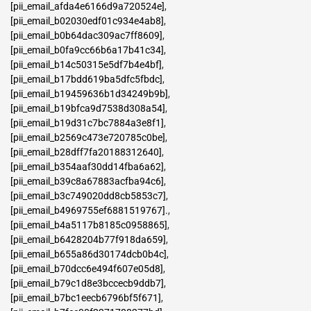
[pii_email_afda4e6166d9a720524e]
,
[pii_email_b02030edf01c934e4ab8]
,
[pii_email_b0b64dac309ac7ff8609]
,
[pii_email_b0fa9cc66b6a17b41c34]
,
[pii_email_b14c50315e5df7b4e4bf]
,
[pii_email_b17bdd619ba5dfc5fbdc]
,
[pii_email_b19459636b1d34249b9b]
,
[pii_email_b19bfca9d7538d308a54]
,
[pii_email_b19d31c7bc7884a3e8f1]
,
[pii_email_b2569c473e720785c0be]
,
[pii_email_b28dff7fa20188312640]
,
[pii_email_b354aaf30dd14fba6a62]
,
[pii_email_b39c8a67883acfba94c6]
,
[pii_email_b3c749020dd8cb5853c7]
,
[pii_email_b4969755ef6881519767].
,
[pii_email_b4a5117b8185c0958865]
,
[pii_email_b6428204b77f918da659]
,
[pii_email_b655a86d30174dcb0b4c]
,
[pii_email_b70dcc6e494f607e05d8]
,
[pii_email_b79c1d8e3bccecb9ddb7]
,
[pii_email_b7bc1eecb6796bf5f671]
,