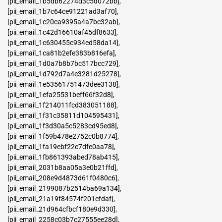
[pii_email_1b5db62274d3c5d072bb]
,
[pii_email_1b7c64ce91221ad3af70]
,
[pii_email_1c20ca9395a4a7bc32ab]
,
[pii_email_1c42d16610af45df8633]
,
[pii_email_1c630455c934ed58da14]
,
[pii_email_1ca81b2efe383b816efa]
,
[pii_email_1d0a7b8b7bc517bcc729]
,
[pii_email_1d792d7a4e3281d25278]
,
[pii_email_1e53561751473dee3138]
,
[pii_email_1efa25531beff66f32d8]
,
[pii_email_1f214011fcd383051188]
,
[pii_email_1f31c35811d104595431]
,
[pii_email_1f3d30a5c5283cd95ed8]
,
[pii_email_1f59b478e2752c0b8774]
,
[pii_email_1fa19ebf22c7dfe0aa78]
,
[pii_email_1fb861393abed78ab415]
,
[pii_email_2031b8aa05a3e0b21ffd]
,
[pii_email_208e9d4873d61f0480c6]
,
[pii_email_2199087b2514ba69a134]
,
[pii_email_21a19f84574f201efdaf]
,
[pii_email_21d964cfbcf180e9d330]
,
[pii_email_2258c03b7c27555ee28d]
,