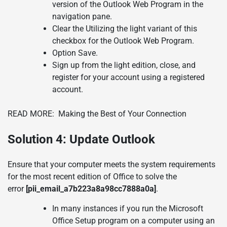
version of the Outlook Web Program in the
navigation pane.
Clear the Utilizing the light variant of this
checkbox for the Outlook Web Program.
Option Save.
Sign up from the light edition, close, and
register for your account using a registered
account.
READ MORE:
Making the Best of Your Connection
Solution 4:
Update Outlook
Ensure that your computer meets the system requirements
for the most recent edition of Office to solve the
error
[pii_email_a7b223a8a98cc7888a0a]
.
In many instances if you run the Microsoft
Office Setup program on a computer using an