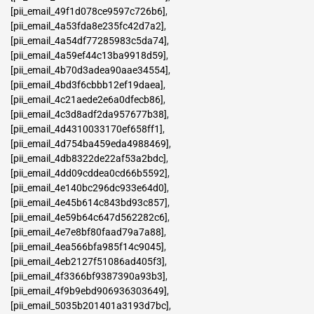
[pii_email_49f1d078ce9597c726b6]
,
[pii_email_4a53fda8e235fc42d7a2]
,
[pii_email_4a54df77285983c5da74]
,
[pii_email_4a59ef44c13ba9918d59]
,
[pii_email_4b70d3adea90aae34554]
,
[pii_email_4bd3f6cbbb12ef19daea]
,
[pii_email_4c21aede2e6a0dfecb86]
,
[pii_email_4c3d8adf2da957677b38]
,
[pii_email_4d4310033170ef658ff1]
,
[pii_email_4d754ba459eda4988469]
,
[pii_email_4db8322de22af53a2bdc]
,
[pii_email_4dd09cddea0cd66b5592]
,
[pii_email_4e140bc296dc933e64d0]
,
[pii_email_4e45b614c843bd93c857]
,
[pii_email_4e59b64c647d562282c6]
,
[pii_email_4e7e8bf80faad79a7a88]
,
[pii_email_4ea566bfa985f14c9045]
,
[pii_email_4eb2127f51086ad405f3]
,
[pii_email_4f3366bf9387390a93b3]
,
[pii_email_4f9b9ebd906936303649]
,
[pii_email_5035b201401a3193d7bc]
,