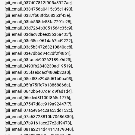
[pii_email_037d07812f905a3927ae]
,
[pii_email_0384756a0415c35e1493]
,
[pii_email_0387fb08fd508353f43e]
,
[pii_email_03bb558de58fa7291c28]
,
[pii_email_03d7264b3051564e35c9]
,
[pii_email_03dac92bee03b36a435f]
,
[pii_email_03e55cc9614a67bd9222]
,
[pii_email_03e5b347263210840ae8]
,
[pii_email_03e7dbbd94c2df2f48b1]
,
[pii_email_03fadcb90262189c9d23]
,
[pii_email_0493fb2840230ad19519]
,
[pii_email_055faebdacf480eb22a0]
,
[pii_email_05cd53e2945d61b0ba03]
,
[pii_email_05fa75ffc7b18868866a]
,
[pii_email_0642b6407de1d9fad1d4]
,
[pii_email_06eded8f100f865c1776]
,
[pii_email_07547d0ce919a92447f7]
,
[pii_email_07a5e964c2aa53dd152c]
,
[pii_email_07a63723810b70686330]
,
[pii_email_07b9161aee27c2df9473]
,
[pii_email_081a2214d44147a79040]
,