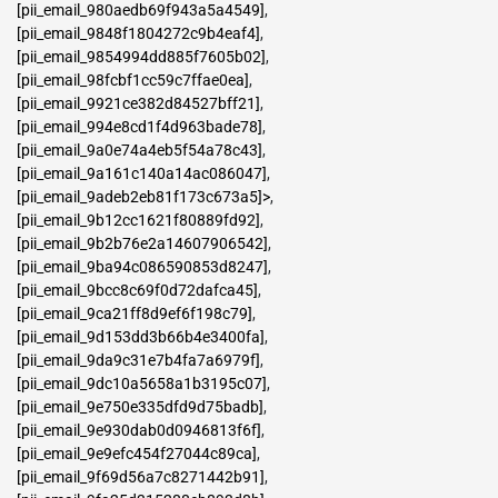
[pii_email_980aedb69f943a5a4549]
,
[pii_email_9848f1804272c9b4eaf4]
,
[pii_email_9854994dd885f7605b02]
,
[pii_email_98fcbf1cc59c7ffae0ea]
,
[pii_email_9921ce382d84527bff21]
,
[pii_email_994e8cd1f4d963bade78]
,
[pii_email_9a0e74a4eb5f54a78c43]
,
[pii_email_9a161c140a14ac086047]
,
[pii_email_9adeb2eb81f173c673a5]>
,
[pii_email_9b12cc1621f80889fd92]
,
[pii_email_9b2b76e2a14607906542]
,
[pii_email_9ba94c086590853d8247]
,
[pii_email_9bcc8c69f0d72dafca45]
,
[pii_email_9ca21ff8d9ef6f198c79]
,
[pii_email_9d153dd3b66b4e3400fa]
,
[pii_email_9da9c31e7b4fa7a6979f]
,
[pii_email_9dc10a5658a1b3195c07]
,
[pii_email_9e750e335dfd9d75badb]
,
[pii_email_9e930dab0d0946813f6f]
,
[pii_email_9e9efc454f27044c89ca]
,
[pii_email_9f69d56a7c8271442b91]
,