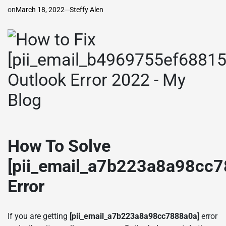
on
March 18, 2022
Steffy Alen
How To Solve
[pii_email_a7b223a8a98cc7
Error
If you are getting
[pii_email_a7b223a8a98cc7888a0a]
error