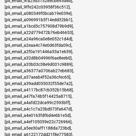
[pii_email_9fa25d315288cb893d8b]
,
[pii_email_9ffe242c03958f36c512]
,
[pii_email_a080349f0bcab19e039e]
,
[pii_email_a096991b3f14edd32bb1]
,
[pii_email_a1bcd3c757908d79b9d9]
,
[pii_email_a22d779472b76eb46653]
,
[pii_email_a24a96ca0e8e052c1d4d]
,
[pii_email_a2eaa4c74e0d63fda09c]
,
[pii_email_a2f0a191446a53a1e639]
,
[pii_email_a32d8b04996f6ae8eeb0]
,
[pii_email_a33b03c38e9d001c9889]
,
[pii_email_a36377a0706ab27eb683]
,
[pii_email_a37aeab4f52a36cfec65]
,
[pii_email_a39add055032f55de7a2]
,
[pii_email_a4117bc87cb352b15b68]
,
[pii_email_a47fa74b5f14425a8715]
,
[pii_email_a4afd22dca99c2593bff]
,
[pii_email_a4c1c7a23bd073fa647d]
,
[pii_email_a4e0163fdf6d4e6b1e5d]
,
[pii_email_a4ef105059e22c726966]
,
[pii_email_a5ee30aff1188da723bd]
,
[pii_email_a6122172dd21f8e77583]
,