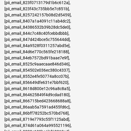
[pii_email_823f0713179d1b6c612a]
,
[pii_email_823f43c735bb5e7c851b]
,
[pii_email_8257242157b08d2d5459]
,
[pii_email_8407a1a4091c11ab4dc2]
,
[pii_email_84386532b39b28dc5de0]
,
[pii_email_844c7c48c40fcebbdbbb]
,
[pii_email_847d424bce5c755644dd]
,
[pii_email_84a9528f0311257abd5e]
,
[pii_email_84d6e770c565fe218188]
,
[pii_email_84eb7572bd91baae7e9f]
,
[pii_email_8525c9aaecaae846d346]
,
[pii_email_854502e036ec380c4337]
,
[pii_email_8552e4fe50774a8cc07b]
,
[pii_email_856649dfe631e7bbf620]
,
[pii_email_8618d800e12c96a8c8a5]
,
[pii_email_864625849f4d9cdad180]
,
[pii_email_866715bed423668688a8]
,
[pii_email_86aab5a7591ad455fd6c]
,
[pii_email_86bff78252bc570bd768]
,
[pii_email_8719e7793c55f1125abd]
,
[pii_email_874d61a064a995521196]
,