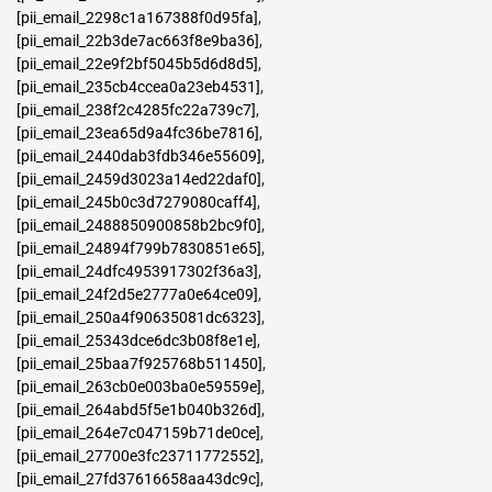
[pii_email_2298c1a167388f0d95fa]
,
[pii_email_22b3de7ac663f8e9ba36]
,
[pii_email_22e9f2bf5045b5d6d8d5]
,
[pii_email_235cb4ccea0a23eb4531]
,
[pii_email_238f2c4285fc22a739c7]
,
[pii_email_23ea65d9a4fc36be7816]
,
[pii_email_2440dab3fdb346e55609]
,
[pii_email_2459d3023a14ed22daf0]
,
[pii_email_245b0c3d7279080caff4]
,
[pii_email_2488850900858b2bc9f0]
,
[pii_email_24894f799b7830851e65]
,
[pii_email_24dfc4953917302f36a3]
,
[pii_email_24f2d5e2777a0e64ce09]
,
[pii_email_250a4f90635081dc6323]
,
[pii_email_25343dce6dc3b08f8e1e]
,
[pii_email_25baa7f925768b511450]
,
[pii_email_263cb0e003ba0e59559e]
,
[pii_email_264abd5f5e1b040b326d]
,
[pii_email_264e7c047159b71de0ce]
,
[pii_email_27700e3fc23711772552]
,
[pii_email_27fd37616658aa43dc9c]
,