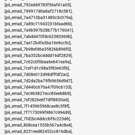
[pii_email_792ed49783f56af41a05]
,
[pii_email_799917d0a8af2718c581]
,
[pii_email_7a4710ba31483c3c079a]
,
[pii_email_7a89c71943231bfaad6b]
,
[pii_email_7a9b597b28b77b176041]
,
[pii_email_7abdd470fdc62380369b]
,
[pii_email_7ae12b4fa3ba16e9cc5c]
,
[pii_email_7b98efd6a35826b896f0]
,
[pii_email_7ba352bc4ddd16df2829]
,
[pii_email_7c62c0f0baa6e641ea9a]
,
[pii_email_7cef1d1c98a5f83e63fb]
,
[pii_email_7d08e012d98dfffdf2ac]
,
[pii_email_7d2da2ba79fb9656d9d7]
,
[pii_email_7d440c670a47f09c6133]
,
[pii_email_7ec9b5827ecc85eeb8b9]
,
[pii_email_7ef2826e6f7dff8830a6]
,
[pii_email_7f145965968cae8c3f8f]
,
[pii_email_7f7173099f9867c994d9]
,
[pii_email_7fd2bc4ddccbf5c225d6]
,
[pii_email_808cea1555b567a4c8e4]
,
[pii_email_8231eed82452cc816dba]
,