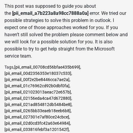
This post was supposed to guide you about
the
[pii_email_a7b223a8a98cc7888a0a]
error. We tried our
possible strategies to solve this problem in outlook. I
expect one of those approaches worked for you. If you
haven’t still solved the problem please comment below and
we will look for a possible solution for you. It is also
possible to try to get help straight from the Microsoft
service team.
Tags
,
[pii_email_00708cd56bfae435b699]
,
[pii_email_00d2356353e18037c533]
,
[pii_email_00f2e2be8446cca7ae2a]
,
[pii_email_01c76962cd92b0dbf0fa]
,
[pii_email_021023013aeac72e657b]
,
[pii_email_02156eda4ca47d672880]
,
[pii_email_021ad854812db5484be8]
,
[pii_email_0265bb33eaeb18eeb6b8]
,
[pii_email_027301e7af80ce24cbce]
,
[pii_email_02d0cd3fc42a63e64984]
,
[pii_email_033816febf3a1201542f]
,