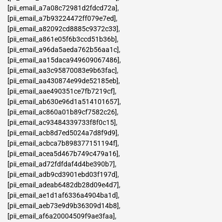
[pii_email_a7a08c72981d2fdcd72a]
,
[pii_email_a7b93224472ff079e7ed]
,
[pii_email_a82092cd8885c9372c33]
,
[pii_email_a861e05f6b3ccd51b36b]
,
[pii_email_a96da5aeda762b56aa1c]
,
[pii_email_aa15daca949609067486]
,
[pii_email_aa3c95870083e9b63fac]
,
[pii_email_aa430874e99de52185eb]
,
[pii_email_aae490351ce7fb7219cf]
,
[pii_email_ab630e96d1a514101657]
,
[pii_email_ac860a01b89cf7582c26]
,
[pii_email_ac93484339733f8f0c15]
,
[pii_email_acb8d7ed5024a7d8f9d9]
,
[pii_email_acbca7b898377151194f]
,
[pii_email_acea5d467b749c479a16]
,
[pii_email_ad72fdfdaf4d4be390b7]
,
[pii_email_adb9cd3901ebd03f197d]
,
[pii_email_adeab6482db28d09e4d7]
,
[pii_email_ae1d1af6336a4904ba1d]
,
[pii_email_aeb73e9d9b36309d14b8]
,
[pii_email_af6a20004509f9ae3faa]
,