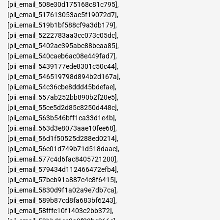
[pii_email_508e30d175168c81c795]
,
[pii_email_517613053ac5f19072d7]
,
[pii_email_519b1bf588cf9a3db179]
,
[pii_email_5222783aa3cc073c05dc]
,
[pii_email_5402ae395abc88bcaa85]
,
[pii_email_540caeb6ac08e449fad7]
,
[pii_email_5439177ede8301c50c44]
,
[pii_email_546519798d894b2d167a]
,
[pii_email_54c36cbe8ddd45bdefae]
,
[pii_email_557ab252bb890b2f20e5]
,
[pii_email_55ce5d2d85c8250d448c]
,
[pii_email_563b546bff1ca33d1e4b]
,
[pii_email_563d3e8073aae10fee68]
,
[pii_email_56d1f50525d288ed0214]
,
[pii_email_56e01d749b71d518daac]
,
[pii_email_577c4d6fac8405721200]
,
[pii_email_579434d112466472efb4]
,
[pii_email_57bcb91a887c4c8f6415]
,
[pii_email_5830d9f1a02a9e7db7ca]
,
[pii_email_589b87cd8fa683bf6243]
,
[pii_email_58fffc10f1403c2bb372]
,