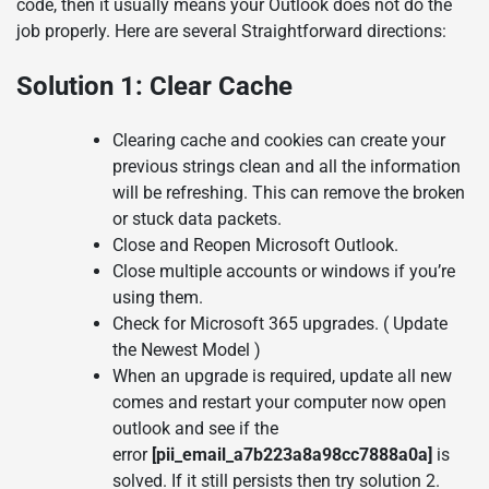
code, then it usually means your Outlook does not do the
job properly. Here are several Straightforward directions:
Solution 1: Clear Cache
Clearing cache and cookies can create your
previous strings clean and all the information
will be refreshing. This can remove the broken
or stuck data packets.
Close and Reopen Microsoft Outlook.
Close multiple accounts or windows if you’re
using them.
Check for Microsoft 365 upgrades. ( Update
the Newest Model )
When an upgrade is required, update all new
comes and restart your computer now open
outlook and see if the
error
[pii_email_a7b223a8a98cc7888a0a]
is
solved. If it still persists then try solution 2.