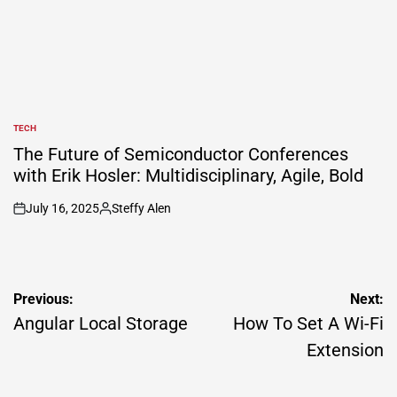
TECH
POSTED
IN
The Future of Semiconductor Conferences
with Erik Hosler: Multidisciplinary, Agile, Bold
July 16, 2025
Steffy Alen
on
Posted
by
Post
Previous:
Next:
navigation
Angular Local Storage
How To Set A Wi-Fi
Extension