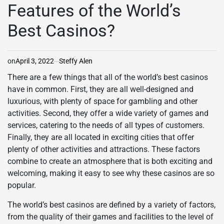
Features of the World’s
Best Casinos?
on
April 3, 2022
Steffy Alen
There are a few things that all of the world’s best casinos
have in common. First, they are all well-designed and
luxurious, with plenty of space for gambling and other
activities. Second, they offer a wide variety of games and
services, catering to the needs of all types of customers.
Finally, they are all located in exciting cities that offer
plenty of other activities and attractions. These factors
combine to create an atmosphere that is both exciting and
welcoming, making it easy to see why these casinos are so
popular.
The world’s best casinos are defined by a variety of factors,
from the quality of their games and facilities to the level of