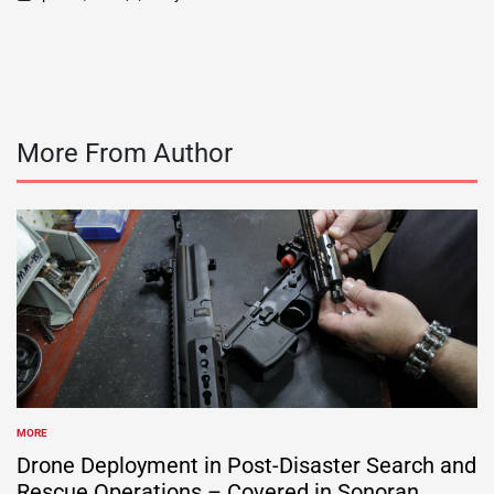
on
Posted
by
More From Author
MORE
POSTED
IN
Drone Deployment in Post-Disaster Search and
Rescue Operations – Covered in Sonoran