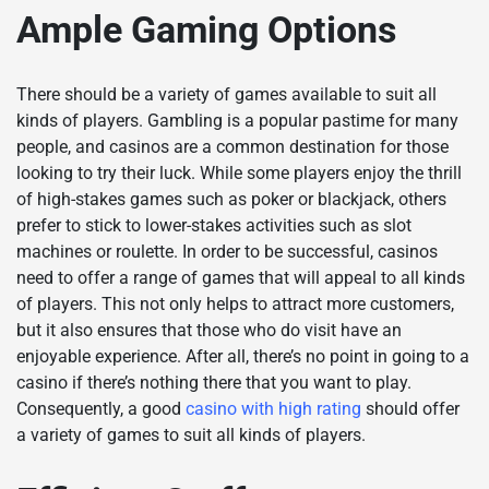
Ample Gaming Options
There should be a variety of games available to suit all
kinds of players. Gambling is a popular pastime for many
people, and casinos are a common destination for those
looking to try their luck. While some players enjoy the thrill
of high-stakes games such as poker or blackjack, others
prefer to stick to lower-stakes activities such as slot
machines or roulette. In order to be successful, casinos
need to offer a range of games that will appeal to all kinds
of players. This not only helps to attract more customers,
but it also ensures that those who do visit have an
enjoyable experience. After all, there’s no point in going to a
casino if there’s nothing there that you want to play.
Consequently, a good
casino with high rating
should offer
a variety of games to suit all kinds of players.