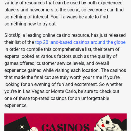
variety of resources that can be used by both experienced
players and newcomers to the scene, so everyone can find
something of interest. You’ll always be able to find
something new to try out.
SlotsUp, a leading online casino resource, has just released
their list of the
top 20 land-based casinos around the globe
.
In order to compile this comprehensive list, their team of
experts looked at various factors such as the quality of
games offered, customer service levels, and overall
experience gained while visiting each location. The casinos
that made the final cut are truly worth your time if you’re
looking for an evening of fun and excitement. So whether
you’re in Las Vegas or Monte Carlo, be sure to check out
one of these top-rated casinos for an unforgettable
experience.