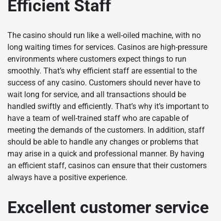
Efficient Staff
The casino should run like a well-oiled machine, with no
long waiting times for services. Casinos are high-pressure
environments where customers expect things to run
smoothly. That’s why efficient staff are essential to the
success of any casino. Customers should never have to
wait long for service, and all transactions should be
handled swiftly and efficiently. That’s why it’s important to
have a team of well-trained staff who are capable of
meeting the demands of the customers. In addition, staff
should be able to handle any changes or problems that
may arise in a quick and professional manner. By having
an efficient staff, casinos can ensure that their customers
always have a positive experience.
Excellent customer service