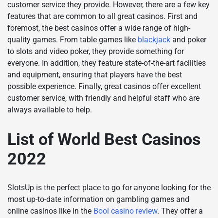
customer service they provide. However, there are a few key
features that are common to all great casinos. First and
foremost, the best casinos offer a wide range of high-
quality games. From table games like
blackjack
and poker
to slots and video poker, they provide something for
everyone. In addition, they feature state-of-the-art facilities
and equipment, ensuring that players have the best
possible experience. Finally, great casinos offer excellent
customer service, with friendly and helpful staff who are
always available to help.
List of World Best Casinos
2022
SlotsUp is the perfect place to go for anyone looking for the
most up-to-date information on gambling games and
online casinos like in the
Booi casino review
. They offer a