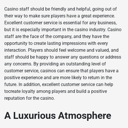
Casino staff should be friendly and helpful, going out of
their way to make sure players have a great experience.
Excellent customer service is essential for any business,
but it is especially important in the casino industry. Casino
staff are the face of the company, and they have the
opportunity to create lasting impressions with every
interaction. Players should feel welcome and valued, and
staff should be happy to answer any questions or address
any concerns. By providing an outstanding level of
customer service, casinos can ensure that players have a
positive experience and are more likely to return in the
future. In addition, excellent customer service can help
tocreate loyalty among players and build a positive
reputation for the casino.
A Luxurious Atmosphere