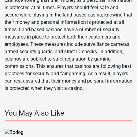
casino, knowing that their money and personal information
is protected at all times. Players should feel safe and
secure while playing in the land-based casino, knowing that
their money and personal information is protected at all
times. Land-based casinos have a number of security
measures in place to protect both their customers and
employees. These measures include surveillance cameras,
armed security guards, and strict ID checks. In addition,
casinos are subject to strict regulation by gaming
commissions. This ensures that casinos are following best
practices for security and fair gaming. As a result, players
can rest assured that their money and personal information
is protected when they visit a casino.
You May Also Like