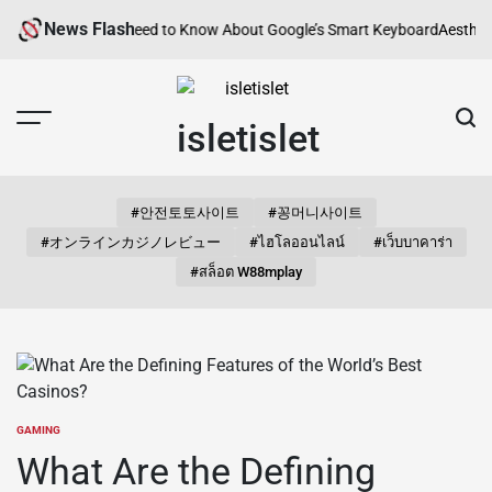
Skip
News Flash
verything You Need to Know About Google’s Smart Keyboard
Aesthetic So
to
content
isletislet
#안전토토사이트
#꽁머니사이트
#オンラインカジノレビュー
#ไฮโลออนไลน์
#เว็บบาคาร่า
#สล็อต W88mplay
GAMING
POSTED
IN
What Are the Defining