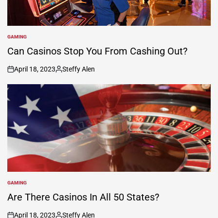
GAMING
POSTED
IN
Can Casinos Stop You From Cashing Out?
April 18, 2023
Steffy Alen
on
Posted
by
GAMING
POSTED
IN
Are There Casinos In All 50 States?
April 18, 2023
Steffy Alen