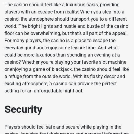
The casino should feel like a luxurious oasis, providing
players with an escape from reality. When you step into a
casino, the atmosphere should transport you to a different
world. The bright lights and hustle and bustle of the casino
floor can be overwhelming, but that’s all part of the appeal.
For many players, the casino is a place to escape the
everyday grind and enjoy some leisure time. And what
could be more luxurious than spending an evening at a
casino? Whether you’re playing your favorite slot machine
or enjoying a game of blackjack, the casino should feel like
a refuge from the outside world. With its flashy decor and
exciting atmosphere, a casino can provide the perfect
setting for an unforgettable night out.
Security
Players should feel safe and secure while playing in the