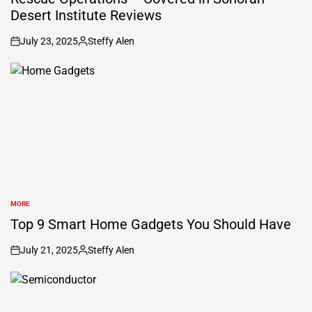
Desert Institute Reviews
July 23, 2025
Steffy Alen
on
Posted
by
MORE
POSTED
IN
Top 9 Smart Home Gadgets You Should Have
July 21, 2025
Steffy Alen
on
Posted
by