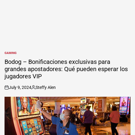
GAMING
POSTED
IN
Bodog – Bonificaciones exclusivas para
grandes apostadores: Qué pueden esperar los
jugadores VIP
July 9, 2024
Steffy Alen
on
Posted
by